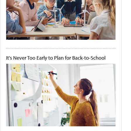
It's Never Too Early to Plan for Back-to-School