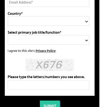
Country*
Select primary job title/function*
I agree to this site's
Privacy Policy
Please type the letters/numbers you see above.