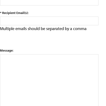
* Recipient Email(s):
Multiple emails should be separated by a comma
Message: