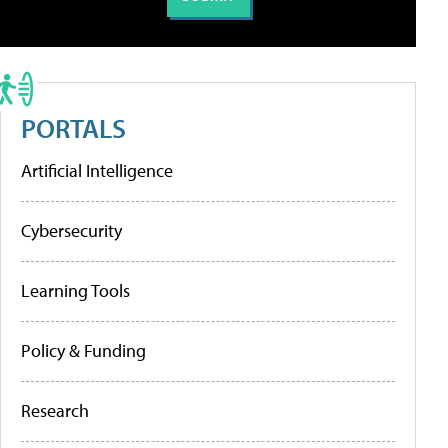
PORTALS
Artificial Intelligence
Cybersecurity
Learning Tools
Policy & Funding
Research