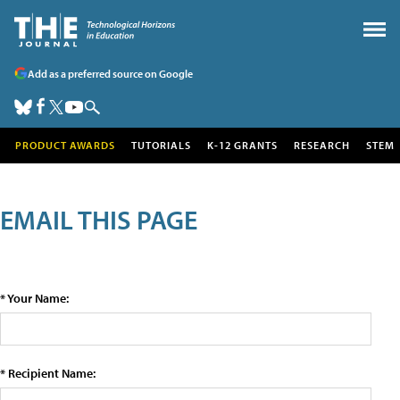
Add as a preferred source on Google
PRODUCT AWARDS
TUTORIALS
K-12 GRANTS
RESEARCH
STEM
EMAIL THIS PAGE
* Your Name:
* Recipient Name: