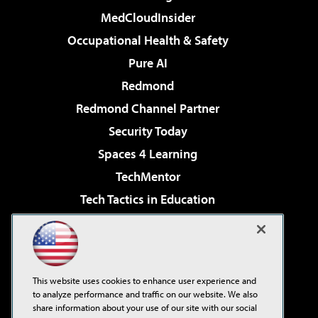
MedCloudInsider
Occupational Health & Safety
Pure AI
Redmond
Redmond Channel Partner
Security Today
Spaces 4 Learning
TechMentor
Tech Tactics in Education
The AI Pivot
Virtualization & Cloud Review
Visual Studio Magazine
This website uses cookies to enhance user experience and
Visual Studio Live!
to analyze performance and traffic on our website. We also
share information about your use of our site with our social