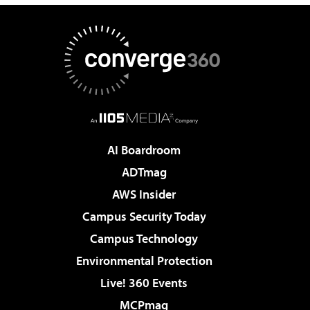
AI Boardroom
ADTmag
AWS Insider
Campus Security Today
Campus Technology
Environmental Protection
Live! 360 Events
MCPmag