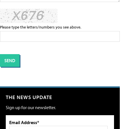
Please type the letters/numbers you see above.
THE NEWS UPDATE
Sign up for our newsletter.
Email Address*