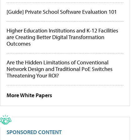
[Guide] Private School Software Evaluation 101
Higher Education Institutions and K-12 Facilities
are Creating Better Digital Transformation
Outcomes
Are the Hidden Limitations of Conventional
Network Design and Traditional PoE Switches
Threatening Your ROI?
More White Papers
SPONSORED CONTENT