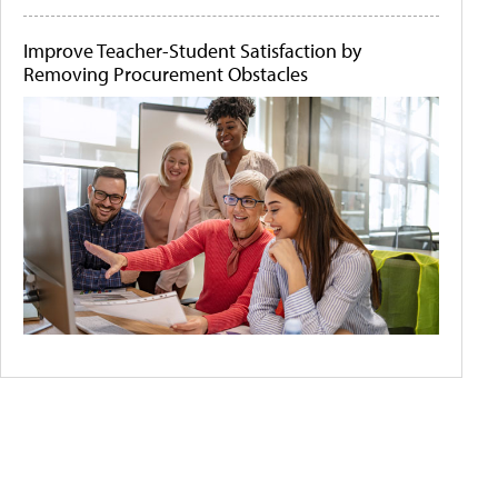
Improve Teacher-Student Satisfaction by
Removing Procurement Obstacles