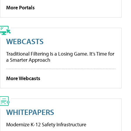
More Portals
WEBCASTS
Traditional Filtering Is a Losing Game. It’s Time for
a Smarter Approach
More Webcasts
WHITEPAPERS
Modernize K-12 Safety Infrastructure