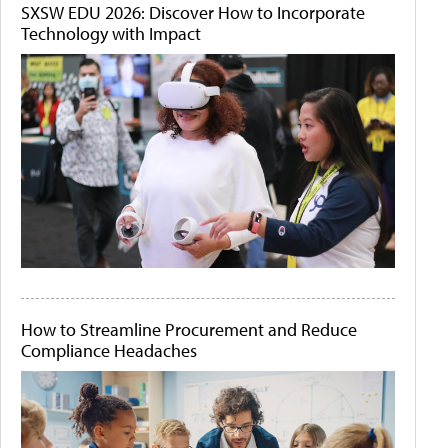
SXSW EDU 2026: Discover How to Incorporate
Technology with Impact
How to Streamline Procurement and Reduce
Compliance Headaches