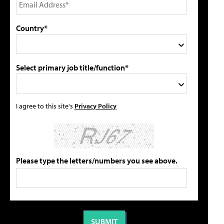
Country*
Select primary job title/function*
I agree to this site's
Privacy Policy
Please type the letters/numbers you see above.