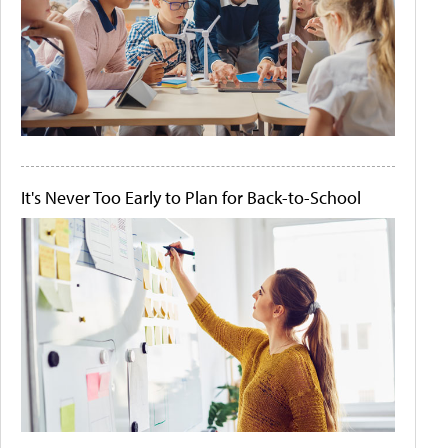
It's Never Too Early to Plan for Back-to-School