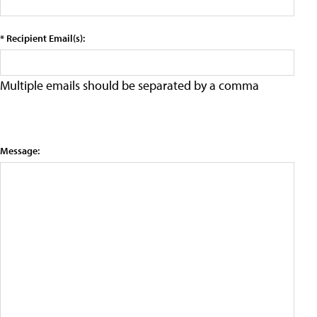
* Recipient Email(s):
Multiple emails should be separated by a comma
Message: