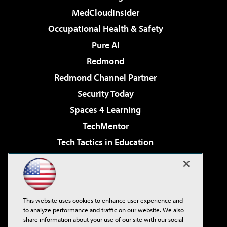
MedCloudInsider
Occupational Health & Safety
Pure AI
Redmond
Redmond Channel Partner
Security Today
Spaces 4 Learning
TechMentor
Tech Tactics in Education
The AI Pivot
Virtualization & Cloud Review
Visual Studio Magazine
This website uses cookies to enhance user experience and
Visual Studio Live!
to analyze performance and traffic on our website. We also
share information about your use of our site with our social