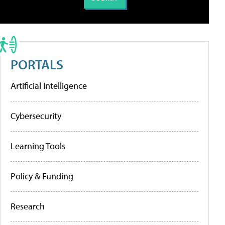
PORTALS
Artificial Intelligence
Cybersecurity
Learning Tools
Policy & Funding
Research