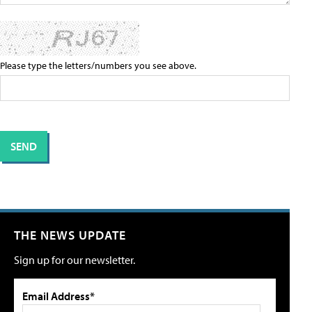
Please type the letters/numbers you see above.
THE NEWS UPDATE
Sign up for our newsletter.
Email Address*