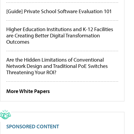
[Guide] Private School Software Evaluation 101
Higher Education Institutions and K-12 Facilities
are Creating Better Digital Transformation
Outcomes
Are the Hidden Limitations of Conventional
Network Design and Traditional PoE Switches
Threatening Your ROI?
More White Papers
SPONSORED CONTENT