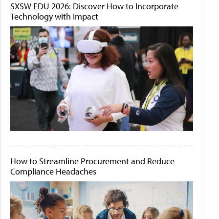
SXSW EDU 2026: Discover How to Incorporate
Technology with Impact
How to Streamline Procurement and Reduce
Compliance Headaches