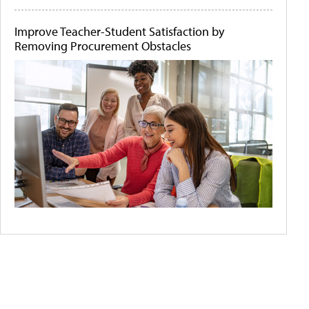
Improve Teacher-Student Satisfaction by
Removing Procurement Obstacles