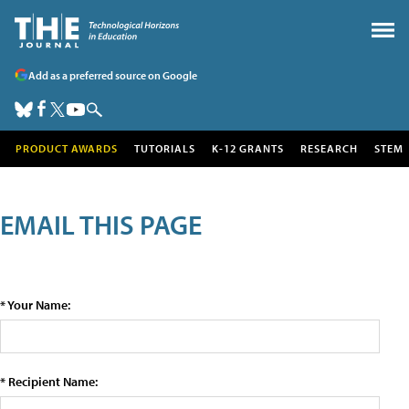
Add as a preferred source on Google
PRODUCT AWARDS
TUTORIALS
K-12 GRANTS
RESEARCH
STEM
EMAIL THIS PAGE
* Your Name:
* Recipient Name: