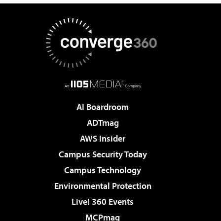
AI Boardroom
ADTmag
AWS Insider
Campus Security Today
Campus Technology
Environmental Protection
Live! 360 Events
MCPmag