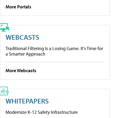
More Portals
WEBCASTS
Traditional Filtering Is a Losing Game. It’s Time for
a Smarter Approach
More Webcasts
WHITEPAPERS
Modernize K-12 Safety Infrastructure