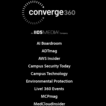
AI Boardroom
ADTmag
AWS Insider
Campus Security Today
Campus Technology
Environmental Protection
Live! 360 Events
MCPmag
MedCloudInsider