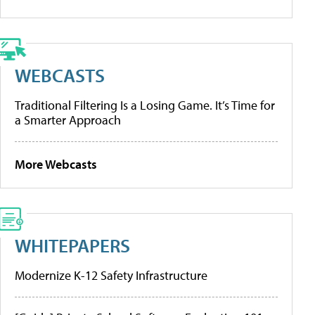
WEBCASTS
Traditional Filtering Is a Losing Game. It’s Time for
a Smarter Approach
More Webcasts
WHITEPAPERS
Modernize K-12 Safety Infrastructure