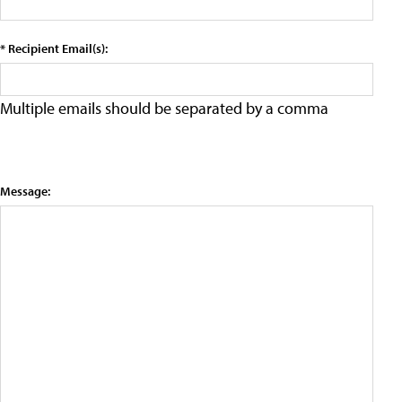
* Recipient Email(s):
Multiple emails should be separated by a comma
Message: