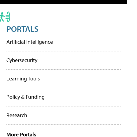
PORTALS
Artificial Intelligence
Cybersecurity
Learning Tools
Policy & Funding
Research
More Portals