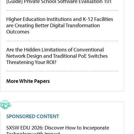
[Guide] Private School Software Evaluation 101
Higher Education Institutions and K-12 Facilities
are Creating Better Digital Transformation
Outcomes
Are the Hidden Limitations of Conventional
Network Design and Traditional PoE Switches
Threatening Your ROI?
More White Papers
SPONSORED CONTENT
SXSW EDU 2026: Discover How to Incorporate
Technology with Impact