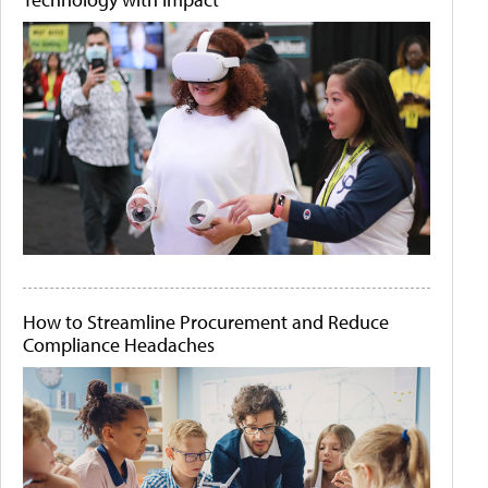
How to Streamline Procurement and Reduce
Compliance Headaches