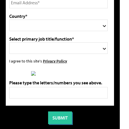
Country*
Select primary job title/function*
I agree to this site's
Privacy Policy
Please type the letters/numbers you see above.