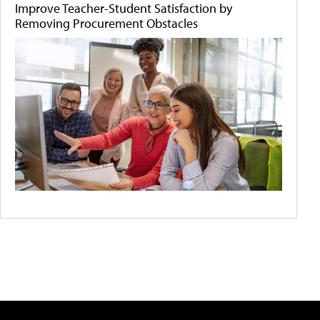
Improve Teacher-Student Satisfaction by
Removing Procurement Obstacles