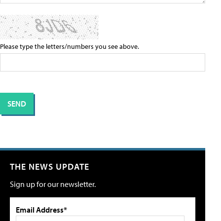
Please type the letters/numbers you see above.
THE NEWS UPDATE
Sign up for our newsletter.
Email Address*