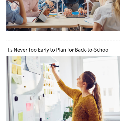
It's Never Too Early to Plan for Back-to-School