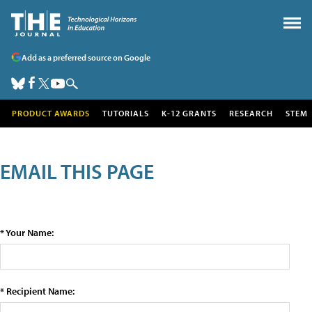
Add as a preferred source on Google
PRODUCT AWARDS
TUTORIALS
K-12 GRANTS
RESEARCH
STEM
EMAIL THIS PAGE
* Your Name:
* Recipient Name: