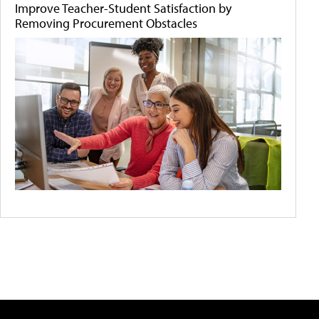
Improve Teacher-Student Satisfaction by
Removing Procurement Obstacles