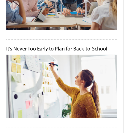
It's Never Too Early to Plan for Back-to-School