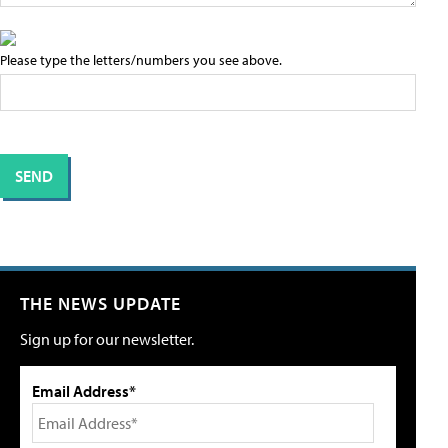
Please type the letters/numbers you see above.
THE NEWS UPDATE
Sign up for our newsletter.
Email Address*