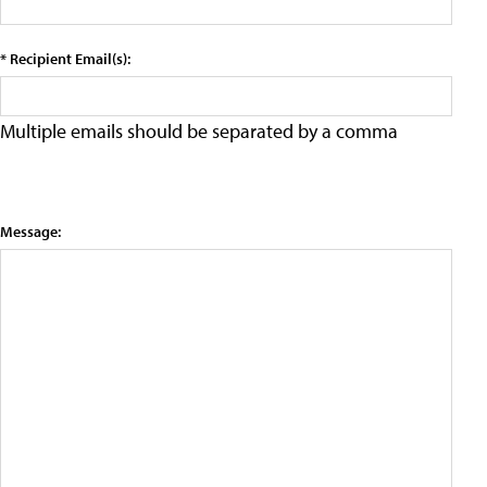
* Recipient Email(s):
Multiple emails should be separated by a comma
Message: