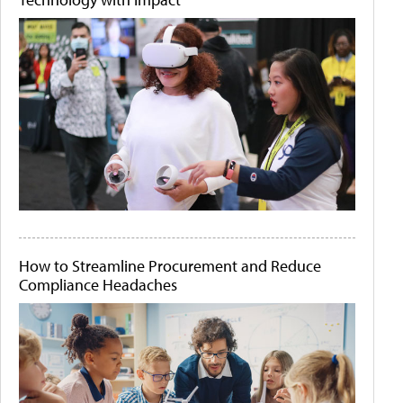
How to Streamline Procurement and Reduce
Compliance Headaches