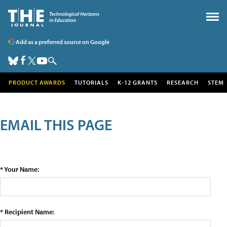
Add as a preferred source on Google
PRODUCT AWARDS
TUTORIALS
K-12 GRANTS
RESEARCH
STEM
EMAIL THIS PAGE
* Your Name:
* Recipient Name: