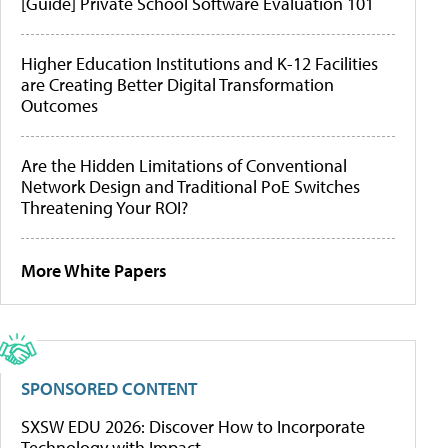
[Guide] Private School Software Evaluation 101
Higher Education Institutions and K-12 Facilities
are Creating Better Digital Transformation
Outcomes
Are the Hidden Limitations of Conventional
Network Design and Traditional PoE Switches
Threatening Your ROI?
More White Papers
SPONSORED CONTENT
SXSW EDU 2026: Discover How to Incorporate
Technology with Impact