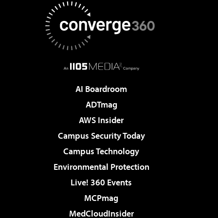
AI Boardroom
ADTmag
AWS Insider
Campus Security Today
Campus Technology
Environmental Protection
Live! 360 Events
MCPmag
MedCloudInsider