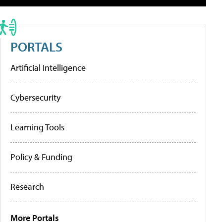
PORTALS
Artificial Intelligence
Cybersecurity
Learning Tools
Policy & Funding
Research
More Portals