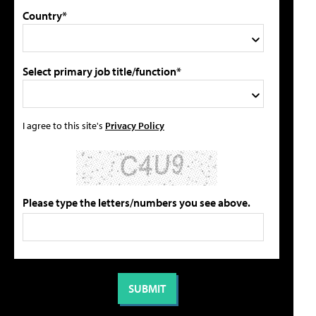
Country*
Select primary job title/function*
I agree to this site's
Privacy Policy
Please type the letters/numbers you see above.