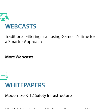
WEBCASTS
Traditional Filtering Is a Losing Game. It’s Time for
a Smarter Approach
More Webcasts
WHITEPAPERS
Modernize K-12 Safety Infrastructure