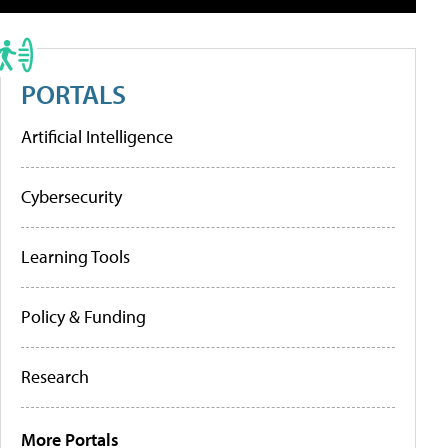
PORTALS
Artificial Intelligence
Cybersecurity
Learning Tools
Policy & Funding
Research
More Portals