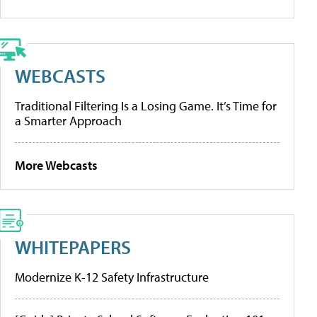
WEBCASTS
Traditional Filtering Is a Losing Game. It’s Time for
a Smarter Approach
More Webcasts
WHITEPAPERS
Modernize K-12 Safety Infrastructure