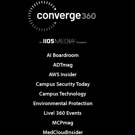
AI Boardroom
ADTmag
AWS Insider
Campus Security Today
Campus Technology
Environmental Protection
Live! 360 Events
MCPmag
MedCloudInsider