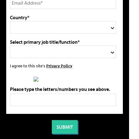
Country*
Select primary job title/function*
I agree to this site's
Privacy Policy
Please type the letters/numbers you see above.