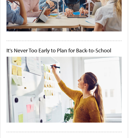
It's Never Too Early to Plan for Back-to-School