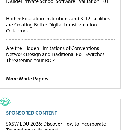
[Guide] Private School Software Evaluation 101
Higher Education Institutions and K-12 Facilities
are Creating Better Digital Transformation
Outcomes
Are the Hidden Limitations of Conventional
Network Design and Traditional PoE Switches
Threatening Your ROI?
More White Papers
SPONSORED CONTENT
SXSW EDU 2026: Discover How to Incorporate
Technology with Impact