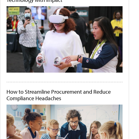
How to Streamline Procurement and Reduce
Compliance Headaches