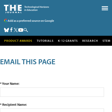
Add as a preferred source on Google
PRODUCT AWARDS
TUTORIALS
K-12 GRANTS
RESEARCH
STEM
EMAIL THIS PAGE
* Your Name:
* Recipient Name: