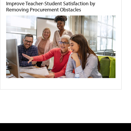
Improve Teacher-Student Satisfaction by
Removing Procurement Obstacles