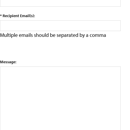
* Recipient Email(s):
Multiple emails should be separated by a comma
Message: