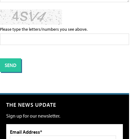
Please type the letters/numbers you see above.
THE NEWS UPDATE
Sign up for our newsletter.
Email Address*