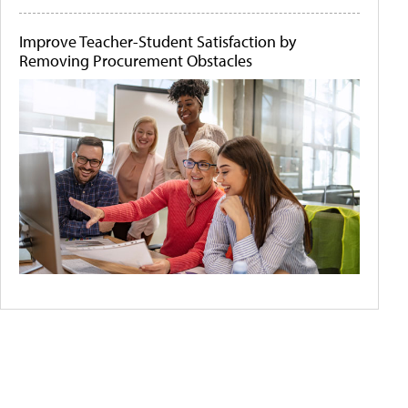
Improve Teacher-Student Satisfaction by
Removing Procurement Obstacles