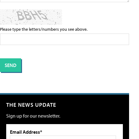
Please type the letters/numbers you see above.
THE NEWS UPDATE
Sign up for our newsletter.
Email Address*