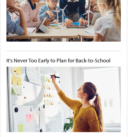
It's Never Too Early to Plan for Back-to-School