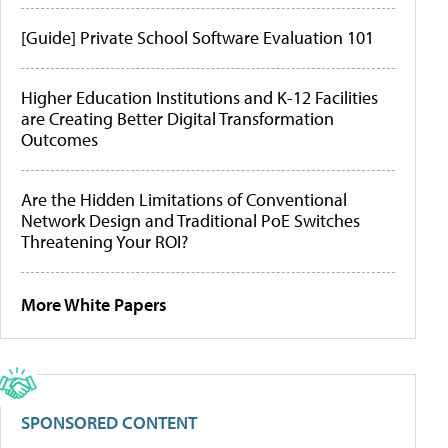
[Guide] Private School Software Evaluation 101
Higher Education Institutions and K-12 Facilities
are Creating Better Digital Transformation
Outcomes
Are the Hidden Limitations of Conventional
Network Design and Traditional PoE Switches
Threatening Your ROI?
More White Papers
SPONSORED CONTENT