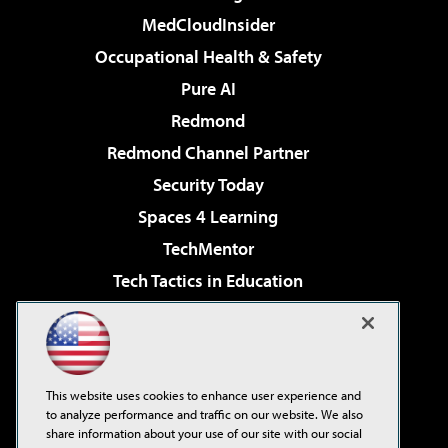
MedCloudInsider
Occupational Health & Safety
Pure AI
Redmond
Redmond Channel Partner
Security Today
Spaces 4 Learning
TechMentor
Tech Tactics in Education
The AI Pivot
Virtualization & Cloud Review
Visual Studio Magazine
This website uses cookies to enhance user experience and
Visual Studio Live!
to analyze performance and traffic on our website. We also
share information about your use of our site with our social