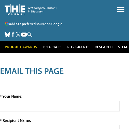
Add as a preferred source on Google
PRODUCT AWARDS
TUTORIALS
K-12 GRANTS
RESEARCH
STEM
EMAIL THIS PAGE
* Your Name:
* Recipient Name: