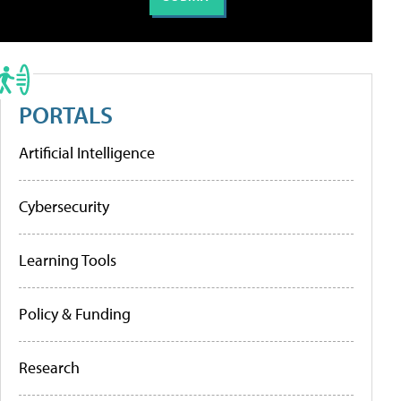
PORTALS
Artificial Intelligence
Cybersecurity
Learning Tools
Policy & Funding
Research