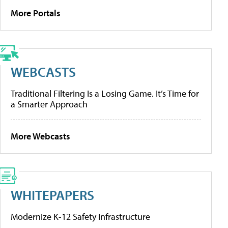
More Portals
WEBCASTS
Traditional Filtering Is a Losing Game. It’s Time for
a Smarter Approach
More Webcasts
WHITEPAPERS
Modernize K-12 Safety Infrastructure