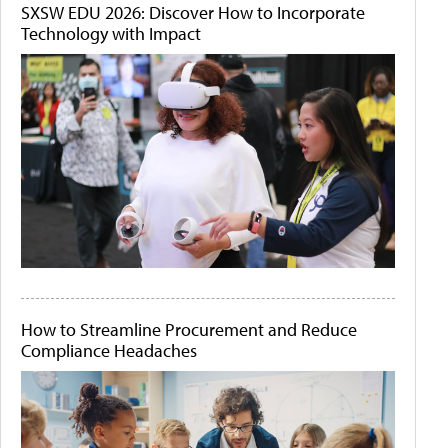
SXSW EDU 2026: Discover How to Incorporate
Technology with Impact
How to Streamline Procurement and Reduce
Compliance Headaches