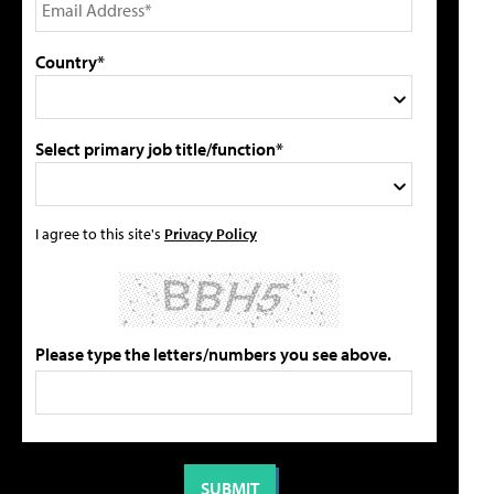
Country*
Select primary job title/function*
I agree to this site's
Privacy Policy
Please type the letters/numbers you see above.