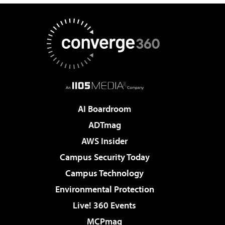
AI Boardroom
ADTmag
AWS Insider
Campus Security Today
Campus Technology
Environmental Protection
Live! 360 Events
MCPmag