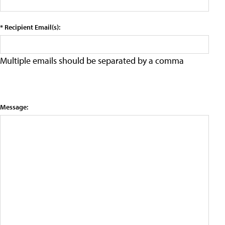
* Recipient Email(s):
Multiple emails should be separated by a comma
Message: