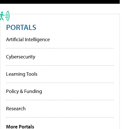
PORTALS
Artificial Intelligence
Cybersecurity
Learning Tools
Policy & Funding
Research
More Portals