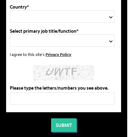
Country*
Select primary job title/function*
I agree to this site's
Privacy Policy
Please type the letters/numbers you see above.