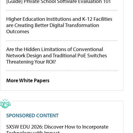
[Guide] Private School Software Evaluation 101
Higher Education Institutions and K-12 Facilities
are Creating Better Digital Transformation
Outcomes
Are the Hidden Limitations of Conventional
Network Design and Traditional PoE Switches
Threatening Your ROI?
More White Papers
SPONSORED CONTENT
SXSW EDU 2026: Discover How to Incorporate
Technology with Impact