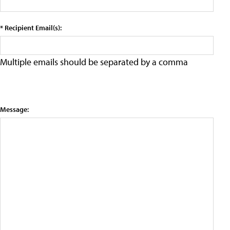
* Recipient Email(s):
Multiple emails should be separated by a comma
Message: