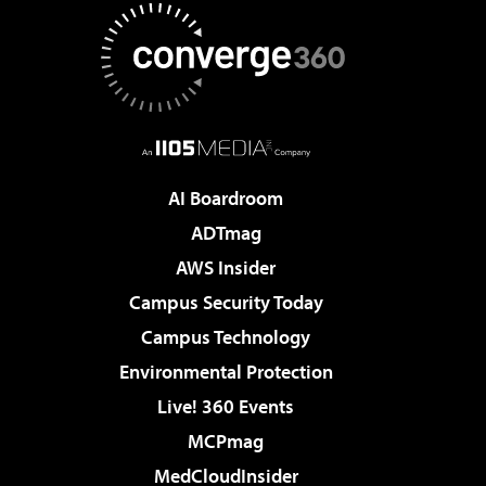
AI Boardroom
ADTmag
AWS Insider
Campus Security Today
Campus Technology
Environmental Protection
Live! 360 Events
MCPmag
MedCloudInsider