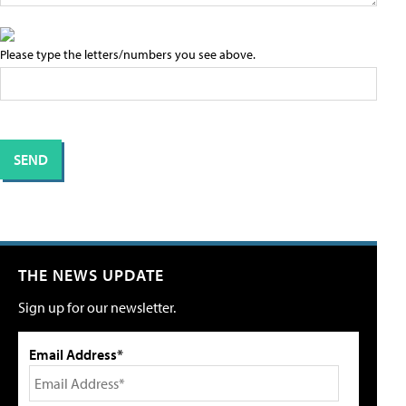
Please type the letters/numbers you see above.
THE NEWS UPDATE
Sign up for our newsletter.
Email Address*