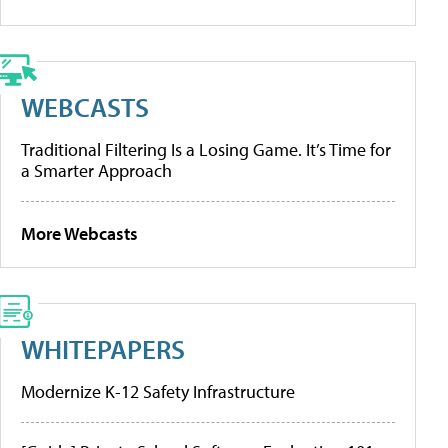
WEBCASTS
Traditional Filtering Is a Losing Game. It’s Time for
a Smarter Approach
More Webcasts
WHITEPAPERS
Modernize K-12 Safety Infrastructure