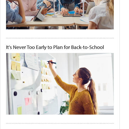
It's Never Too Early to Plan for Back-to-School