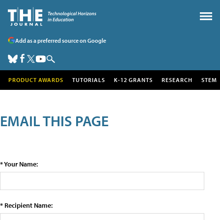
Add as a preferred source on Google
PRODUCT AWARDS
TUTORIALS
K-12 GRANTS
RESEARCH
STEM
EMAIL THIS PAGE
* Your Name:
* Recipient Name: