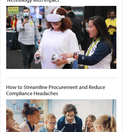
How to Streamline Procurement and Reduce
Compliance Headaches