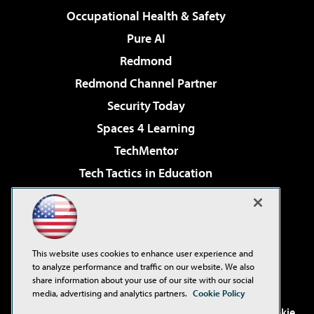
Occupational Health & Safety
Pure AI
Redmond
Redmond Channel Partner
Security Today
Spaces 4 Learning
TechMentor
Tech Tactics in Education
The AI Pivot
Virtualization & Cloud Review
Visual Studio Magazine
This website uses cookies to enhance user experience and
Visual Studio Live!
to analyze performance and traffic on our website. We also
share information about your use of our site with our social
media, advertising and analytics partners.
Cookie Policy
©2001-2026
1105 Media Inc
. See our
Privacy Policy
,
Cookie