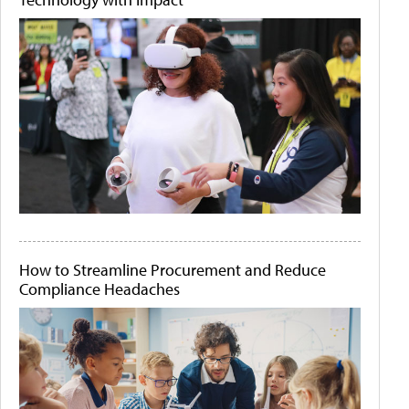
How to Streamline Procurement and Reduce
Compliance Headaches