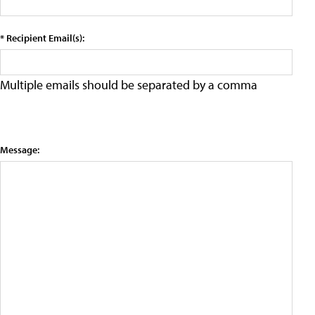
* Recipient Email(s):
Multiple emails should be separated by a comma
Message: