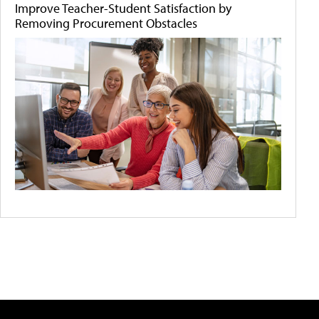
Improve Teacher-Student Satisfaction by
Removing Procurement Obstacles