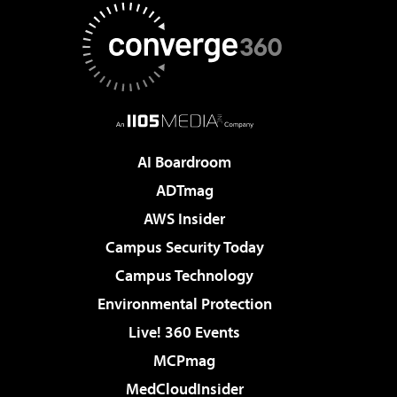
AI Boardroom
ADTmag
AWS Insider
Campus Security Today
Campus Technology
Environmental Protection
Live! 360 Events
MCPmag
MedCloudInsider