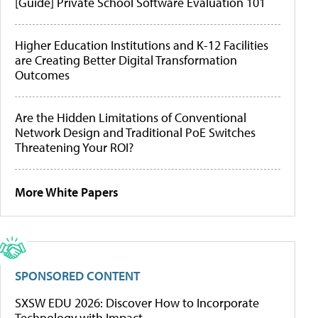
[Guide] Private School Software Evaluation 101
Higher Education Institutions and K-12 Facilities
are Creating Better Digital Transformation
Outcomes
Are the Hidden Limitations of Conventional
Network Design and Traditional PoE Switches
Threatening Your ROI?
More White Papers
SPONSORED CONTENT
SXSW EDU 2026: Discover How to Incorporate
Technology with Impact