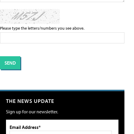
Please type the letters/numbers you see above.
THE NEWS UPDATE
Sign up for our newsletter.
Email Address*