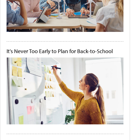
It's Never Too Early to Plan for Back-to-School