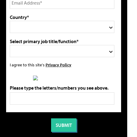
Country*
Select primary job title/function*
I agree to this site's
Privacy Policy
Please type the letters/numbers you see above.