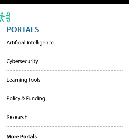
PORTALS
Artificial Intelligence
Cybersecurity
Learning Tools
Policy & Funding
Research
More Portals