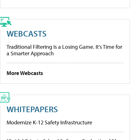
WEBCASTS
Traditional Filtering Is a Losing Game. It’s Time for
a Smarter Approach
More Webcasts
WHITEPAPERS
Modernize K-12 Safety Infrastructure