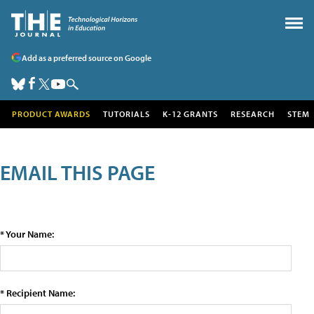
Add as a preferred source on Google
PRODUCT AWARDS
TUTORIALS
K-12 GRANTS
RESEARCH
STEM
EMAIL THIS PAGE
* Your Name:
* Recipient Name: