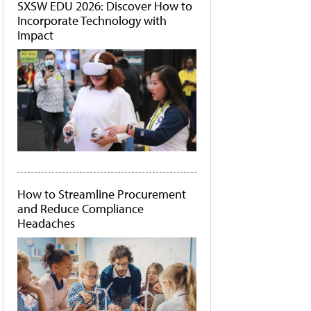
SXSW EDU 2026: Discover How to
Incorporate Technology with
Impact
How to Streamline Procurement
and Reduce Compliance
Headaches