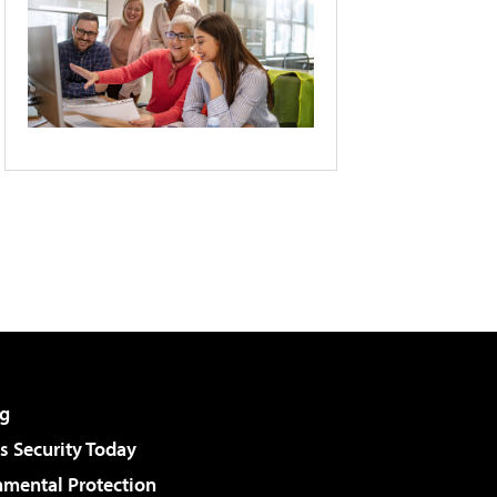
g
 Security Today
nmental Protection