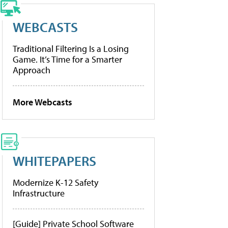
WEBCASTS
Traditional Filtering Is a Losing
Game. It’s Time for a Smarter
Approach
More Webcasts
WHITEPAPERS
Modernize K-12 Safety
Infrastructure
[Guide] Private School Software