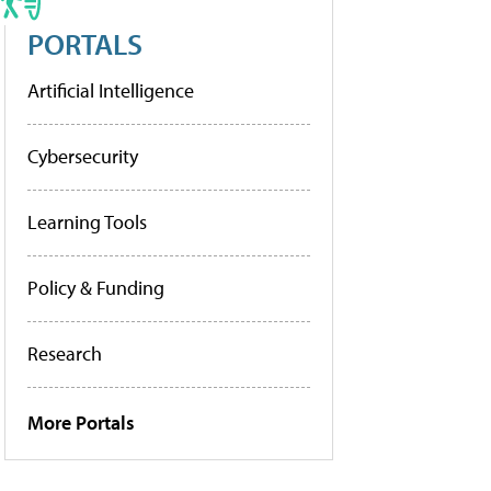
PORTALS
Artificial Intelligence
Cybersecurity
Learning Tools
Policy & Funding
Research
More Portals