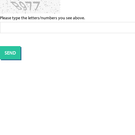
Please type the letters/numbers you see above.