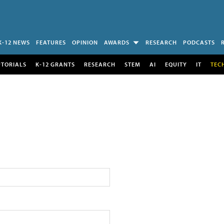
K-12 NEWS
FEATURES
OPINION
AWARDS
RESEARCH
PODCASTS
UTORIALS
K-12 GRANTS
RESEARCH
STEM
AI
EQUITY
IT
TEC