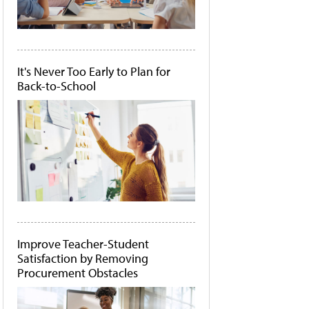
It's Never Too Early to Plan for
Back-to-School
Improve Teacher-Student
Satisfaction by Removing
Procurement Obstacles