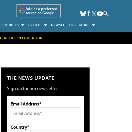
Add as a preferred
source on Google
RESOURCES
EVENTS
NEWSLETTERS
MORE
H TACTICS IN EDUCATION
THE NEWS UPDATE
Sign up for our newsletter.
Email Address*
Country*