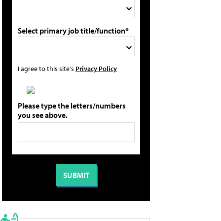
Select primary job title/function*
I agree to this site's
Privacy Policy
Please type the letters/numbers
you see above.