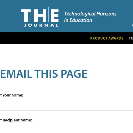
PRODUCT AWARDS
T
EMAIL THIS PAGE
* Your Name:
* Recipient Name: