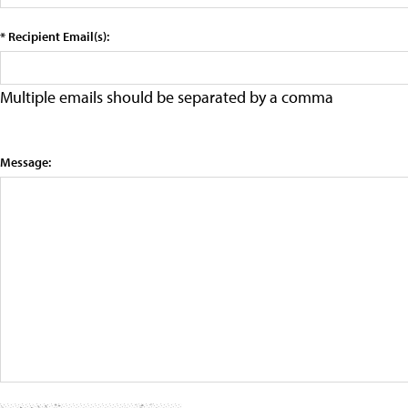
* Recipient Email(s):
Multiple emails should be separated by a comma
Message: