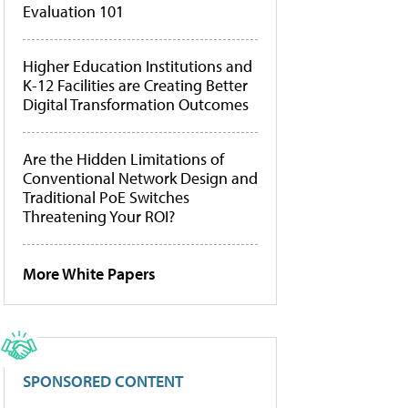
Evaluation 101
Higher Education Institutions and
K-12 Facilities are Creating Better
Digital Transformation Outcomes
Are the Hidden Limitations of
Conventional Network Design and
Traditional PoE Switches
Threatening Your ROI?
More White Papers
SPONSORED CONTENT