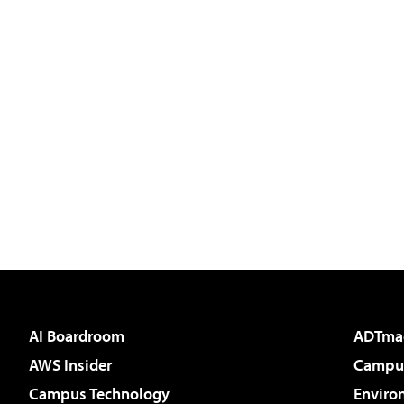
AI Boardroom
ADTma
AWS Insider
Campus
Campus Technology
Enviro