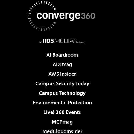
AI Boardroom
ADTmag
AWS Insider
Campus Security Today
Campus Technology
Environmental Protection
Live! 360 Events
MCPmag
MedCloudInsider