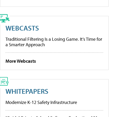
WEBCASTS
Traditional Filtering Is a Losing Game. It’s Time for
a Smarter Approach
More Webcasts
WHITEPAPERS
Modernize K-12 Safety Infrastructure