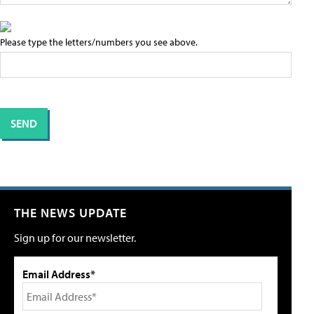
Please type the letters/numbers you see above.
THE NEWS UPDATE
Sign up for our newsletter.
Email Address*