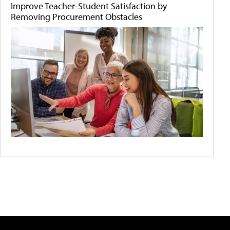
Improve Teacher-Student Satisfaction by
Removing Procurement Obstacles