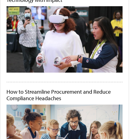
How to Streamline Procurement and Reduce
Compliance Headaches