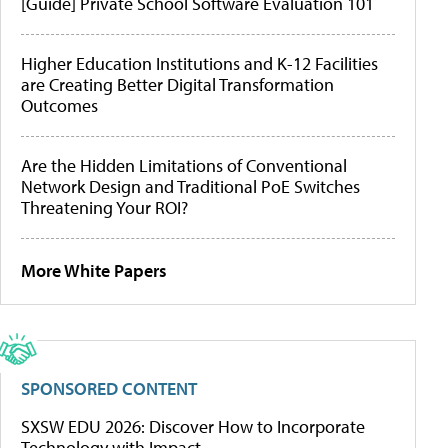
[Guide] Private School Software Evaluation 101
Higher Education Institutions and K-12 Facilities
are Creating Better Digital Transformation
Outcomes
Are the Hidden Limitations of Conventional
Network Design and Traditional PoE Switches
Threatening Your ROI?
More White Papers
SPONSORED CONTENT
SXSW EDU 2026: Discover How to Incorporate
Technology with Impact