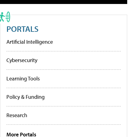
PORTALS
Artificial Intelligence
Cybersecurity
Learning Tools
Policy & Funding
Research
More Portals