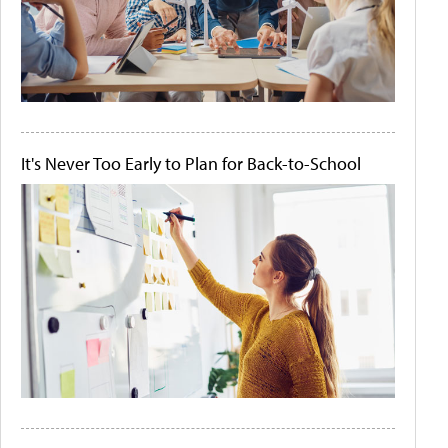
It's Never Too Early to Plan for Back-to-School