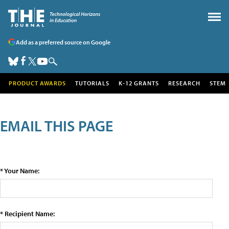
Add as a preferred source on Google
PRODUCT AWARDS
TUTORIALS
K-12 GRANTS
RESEARCH
STEM
EMAIL THIS PAGE
* Your Name:
* Recipient Name: