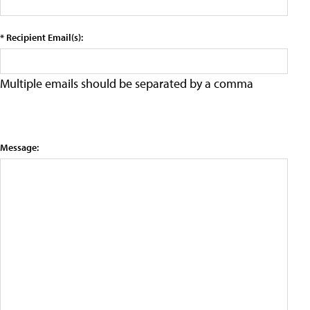
* Recipient Email(s):
Multiple emails should be separated by a comma
Message: