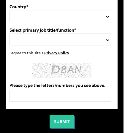
Country*
Select primary job title/function*
I agree to this site's
Privacy Policy
Please type the letters/numbers you see above.