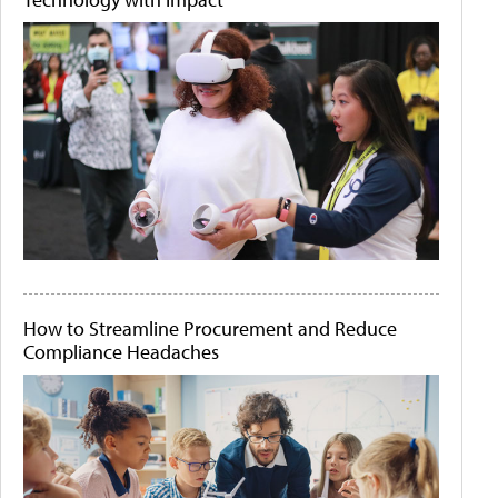
How to Streamline Procurement and Reduce
Compliance Headaches