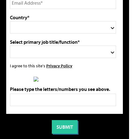
Country*
Select primary job title/function*
I agree to this site's
Privacy Policy
Please type the letters/numbers you see above.