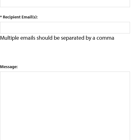
* Recipient Email(s):
Multiple emails should be separated by a comma
Message: