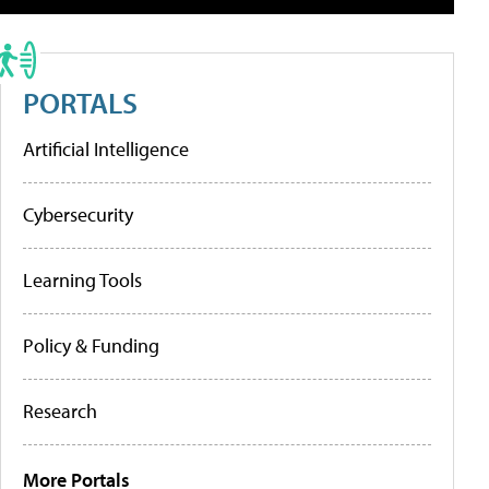
PORTALS
Artificial Intelligence
Cybersecurity
Learning Tools
Policy & Funding
Research
More Portals