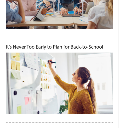
It's Never Too Early to Plan for Back-to-School