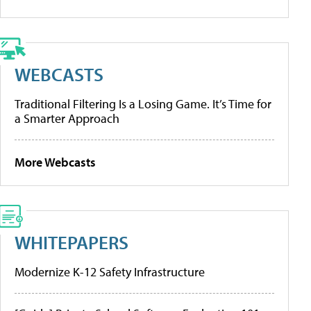
WEBCASTS
Traditional Filtering Is a Losing Game. It’s Time for
a Smarter Approach
More Webcasts
WHITEPAPERS
Modernize K-12 Safety Infrastructure