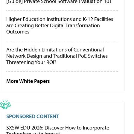
[Guide] Private School Software Evaluation 101
Higher Education Institutions and K-12 Facilities
are Creating Better Digital Transformation
Outcomes
Are the Hidden Limitations of Conventional
Network Design and Traditional PoE Switches
Threatening Your ROI?
More White Papers
SPONSORED CONTENT
SXSW EDU 2026: Discover How to Incorporate
Technology with Impact