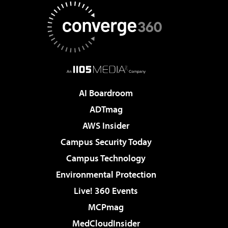
AI Boardroom
ADTmag
AWS Insider
Campus Security Today
Campus Technology
Environmental Protection
Live! 360 Events
MCPmag
MedCloudInsider