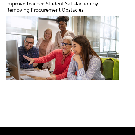
Improve Teacher-Student Satisfaction by
Removing Procurement Obstacles