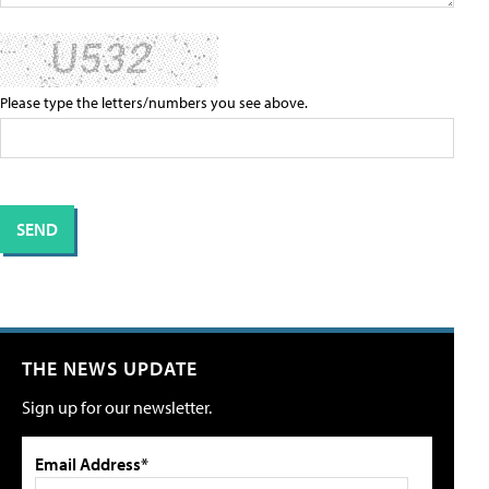
Please type the letters/numbers you see above.
THE NEWS UPDATE
Sign up for our newsletter.
Email Address*