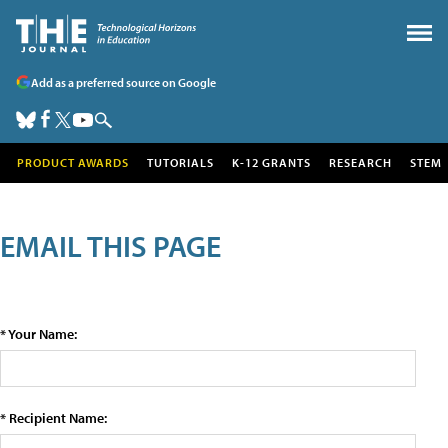
Add as a preferred source on Google
PRODUCT AWARDS
TUTORIALS
K-12 GRANTS
RESEARCH
STEM
EMAIL THIS PAGE
* Your Name:
* Recipient Name: