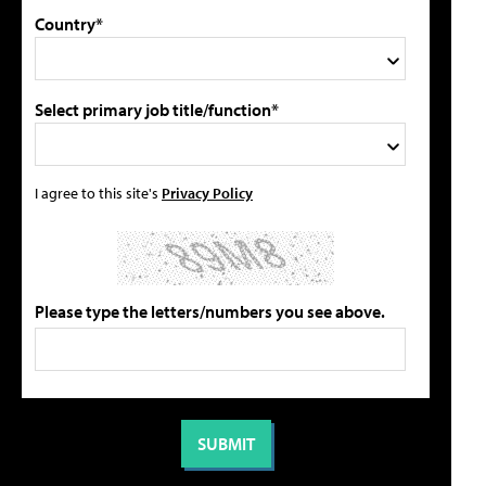
Country*
Select primary job title/function*
I agree to this site's
Privacy Policy
Please type the letters/numbers you see above.