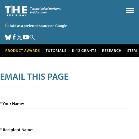
Add as a preferred source on Google
PRODUCT AWARDS
TUTORIALS
K-12 GRANTS
RESEARCH
STEM
EMAIL THIS PAGE
* Your Name:
* Recipient Name: