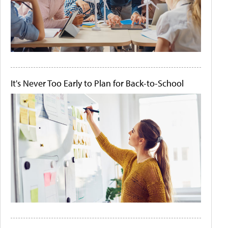
It's Never Too Early to Plan for Back-to-School