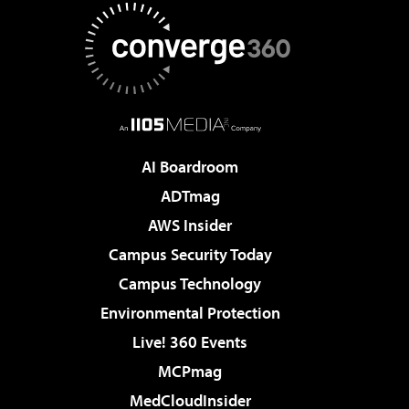
AI Boardroom
ADTmag
AWS Insider
Campus Security Today
Campus Technology
Environmental Protection
Live! 360 Events
MCPmag
MedCloudInsider