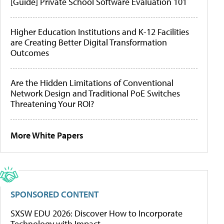
[Guide] Private School Software Evaluation 101
Higher Education Institutions and K-12 Facilities
are Creating Better Digital Transformation
Outcomes
Are the Hidden Limitations of Conventional
Network Design and Traditional PoE Switches
Threatening Your ROI?
More White Papers
SPONSORED CONTENT
SXSW EDU 2026: Discover How to Incorporate
Technology with Impact