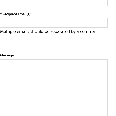
* Recipient Email(s):
Multiple emails should be separated by a comma
Message: