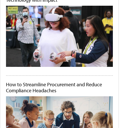
How to Streamline Procurement and Reduce
Compliance Headaches