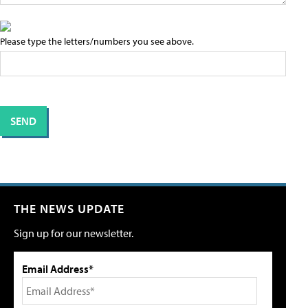
Please type the letters/numbers you see above.
THE NEWS UPDATE
Sign up for our newsletter.
Email Address*