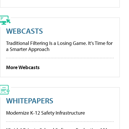
WEBCASTS
Traditional Filtering Is a Losing Game. It’s Time for
a Smarter Approach
More Webcasts
WHITEPAPERS
Modernize K-12 Safety Infrastructure