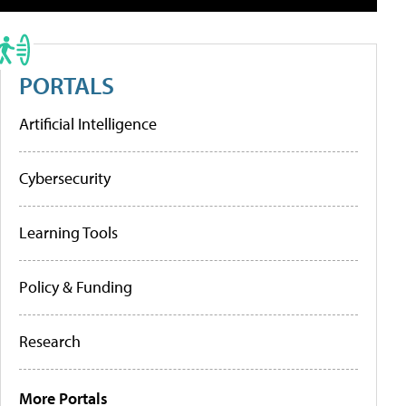
PORTALS
Artificial Intelligence
Cybersecurity
Learning Tools
Policy & Funding
Research
More Portals