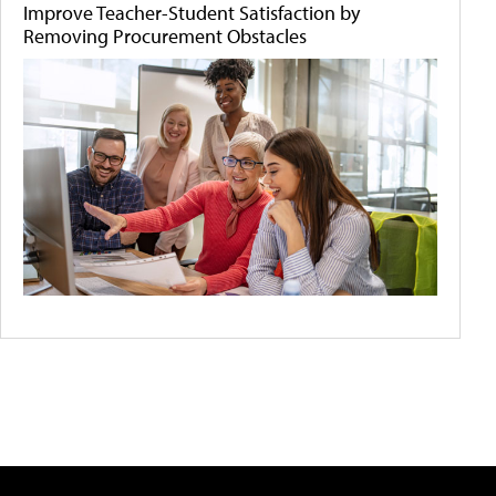
Improve Teacher-Student Satisfaction by
Removing Procurement Obstacles