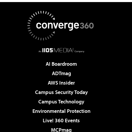
AI Boardroom
ADTmag
AWS Insider
Campus Security Today
Campus Technology
Environmental Protection
Live! 360 Events
MCPmag