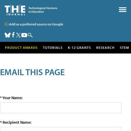
Add as a preferred source on Google
PRODUCT AWARDS
TUTORIALS
K-12 GRANTS
RESEARCH
STEM
EMAIL THIS PAGE
* Your Name:
* Recipient Name: