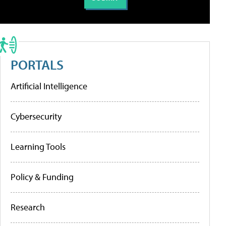
PORTALS
Artificial Intelligence
Cybersecurity
Learning Tools
Policy & Funding
Research