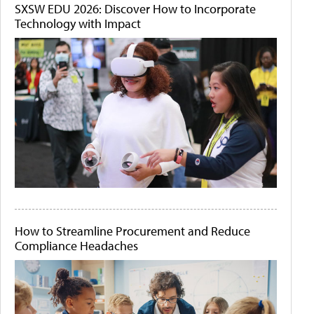
SXSW EDU 2026: Discover How to Incorporate
Technology with Impact
How to Streamline Procurement and Reduce
Compliance Headaches