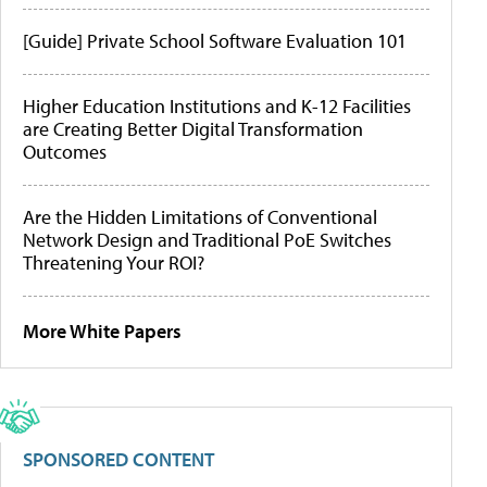
[Guide] Private School Software Evaluation 101
Higher Education Institutions and K-12 Facilities
are Creating Better Digital Transformation
Outcomes
Are the Hidden Limitations of Conventional
Network Design and Traditional PoE Switches
Threatening Your ROI?
More White Papers
SPONSORED CONTENT