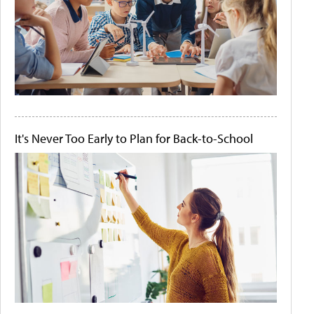
It's Never Too Early to Plan for Back-to-School