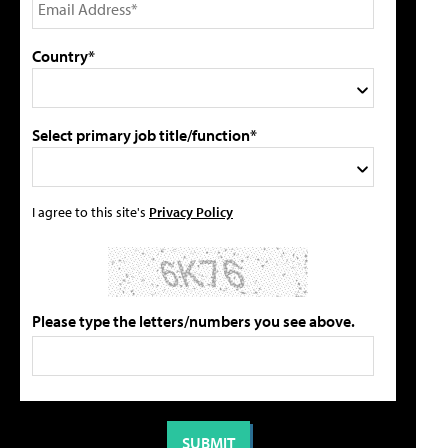
Country*
Select primary job title/function*
I agree to this site's
Privacy Policy
Please type the letters/numbers you see above.