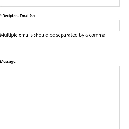
* Recipient Email(s):
Multiple emails should be separated by a comma
Message: