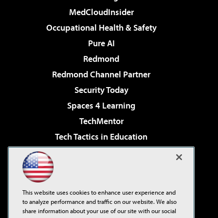
MedCloudInsider
Occupational Health & Safety
Pure AI
Redmond
Redmond Channel Partner
Security Today
Spaces 4 Learning
TechMentor
Tech Tactics in Education
The AI Pivot
Virtualization & Cloud Review
Visual Studio Magazine
This website uses cookies to enhance user experience and
Visual Studio Live!
to analyze performance and traffic on our website. We also
share information about your use of our site with our social