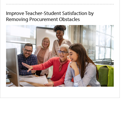
Improve Teacher-Student Satisfaction by
Removing Procurement Obstacles