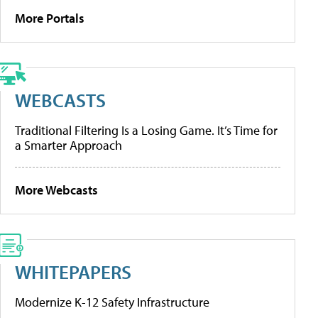
More Portals
WEBCASTS
Traditional Filtering Is a Losing Game. It’s Time for
a Smarter Approach
More Webcasts
WHITEPAPERS
Modernize K-12 Safety Infrastructure