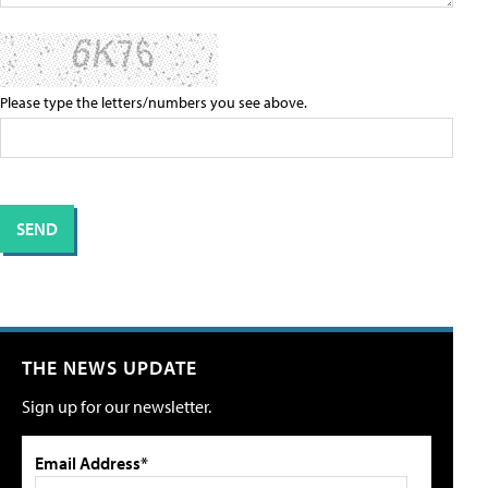
Please type the letters/numbers you see above.
THE NEWS UPDATE
Sign up for our newsletter.
Email Address*