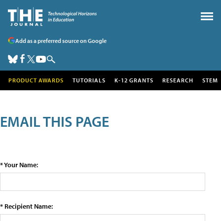
Add as a preferred source on Google
PRODUCT AWARDS
TUTORIALS
K-12 GRANTS
RESEARCH
STEM
EMAIL THIS PAGE
* Your Name:
* Recipient Name: