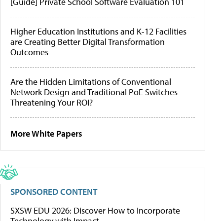
[Guide] Private School Software Evaluation 101
Higher Education Institutions and K-12 Facilities
are Creating Better Digital Transformation
Outcomes
Are the Hidden Limitations of Conventional
Network Design and Traditional PoE Switches
Threatening Your ROI?
More White Papers
SPONSORED CONTENT
SXSW EDU 2026: Discover How to Incorporate
Technology with Impact