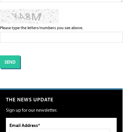
Please type the letters/numbers you see above.
THE NEWS UPDATE
Sign up for our newsletter.
Email Address*