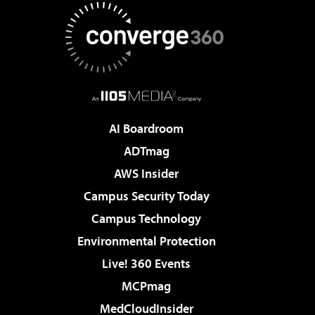
AI Boardroom
ADTmag
AWS Insider
Campus Security Today
Campus Technology
Environmental Protection
Live! 360 Events
MCPmag
MedCloudInsider