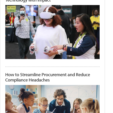
How to Streamline Procurement and Reduce
Compliance Headaches