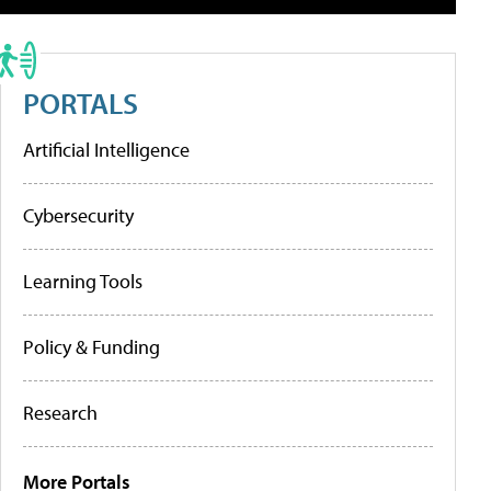
PORTALS
Artificial Intelligence
Cybersecurity
Learning Tools
Policy & Funding
Research
More Portals