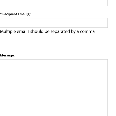
* Recipient Email(s):
Multiple emails should be separated by a comma
Message: