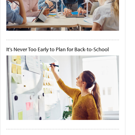
It's Never Too Early to Plan for Back-to-School