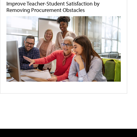
Improve Teacher-Student Satisfaction by
Removing Procurement Obstacles