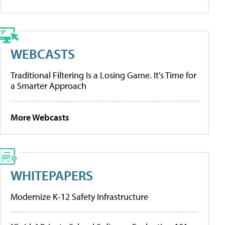
WEBCASTS
Traditional Filtering Is a Losing Game. It’s Time for
a Smarter Approach
More Webcasts
WHITEPAPERS
Modernize K-12 Safety Infrastructure