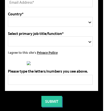
Country*
Select primary job title/function*
I agree to this site's
Privacy Policy
Please type the letters/numbers you see above.