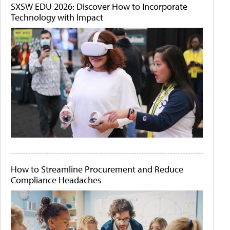
SXSW EDU 2026: Discover How to Incorporate
Technology with Impact
How to Streamline Procurement and Reduce
Compliance Headaches