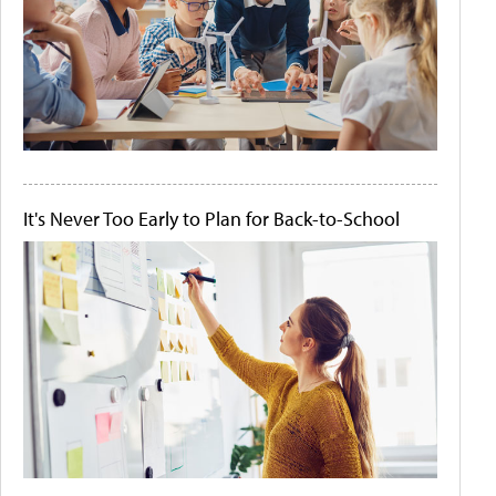
It's Never Too Early to Plan for Back-to-School