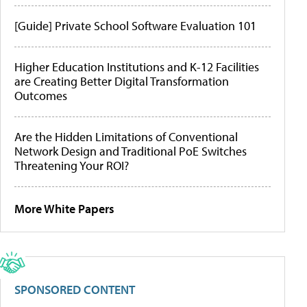
[Guide] Private School Software Evaluation 101
Higher Education Institutions and K-12 Facilities
are Creating Better Digital Transformation
Outcomes
Are the Hidden Limitations of Conventional
Network Design and Traditional PoE Switches
Threatening Your ROI?
More White Papers
SPONSORED CONTENT