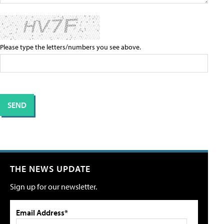
Please type the letters/numbers you see above.
THE NEWS UPDATE
Sign up for our newsletter.
Email Address*