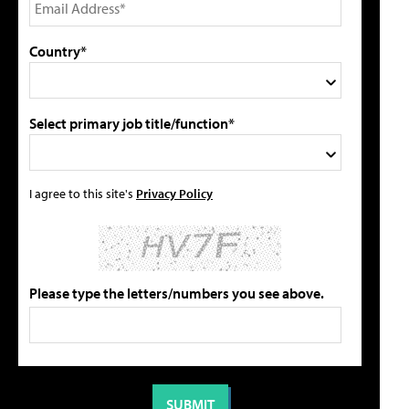
Country*
Select primary job title/function*
I agree to this site's
Privacy Policy
Please type the letters/numbers you see above.