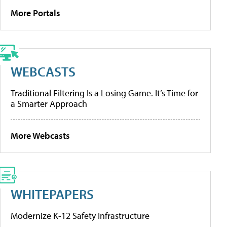
More Portals
WEBCASTS
Traditional Filtering Is a Losing Game. It’s Time for
a Smarter Approach
More Webcasts
WHITEPAPERS
Modernize K-12 Safety Infrastructure