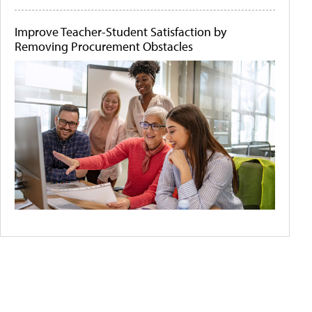
Improve Teacher-Student Satisfaction by
Removing Procurement Obstacles