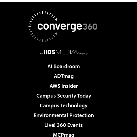
AI Boardroom
ADTmag
AWS Insider
Campus Security Today
Campus Technology
Environmental Protection
Live! 360 Events
MCPmag