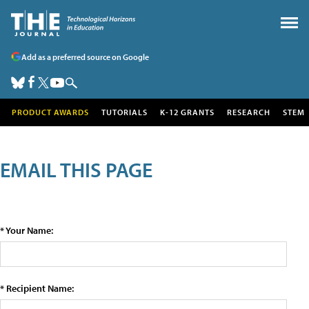
Add as a preferred source on Google
PRODUCT AWARDS
TUTORIALS
K-12 GRANTS
RESEARCH
STEM
EMAIL THIS PAGE
* Your Name:
* Recipient Name: