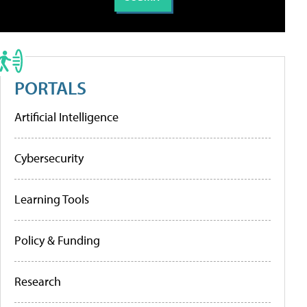
PORTALS
Artificial Intelligence
Cybersecurity
Learning Tools
Policy & Funding
Research