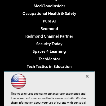
MedCloudInsider
Occupational Health & Safety
Pure AI
Redmond
Redmond Channel Partner
Security Today
Spaces 4 Learning
TechMentor
Tech Tactics in Education
The AI Pivot
Virtualization & Cloud Review
Visual Studio Magazine
This website uses cookies to enhance user experience and
Visual Studio Live!
to analyze performance and traffic on our website. We also
share information about your use of our site with our social