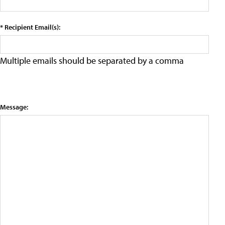
* Recipient Email(s):
Multiple emails should be separated by a comma
Message: