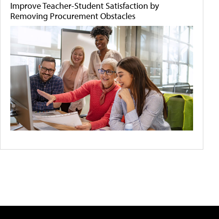
Improve Teacher-Student Satisfaction by
Removing Procurement Obstacles