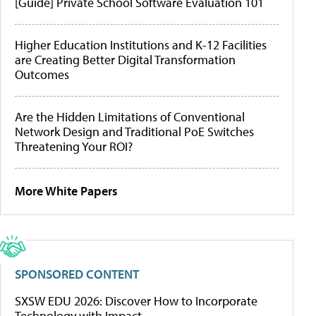
[Guide] Private School Software Evaluation 101
Higher Education Institutions and K-12 Facilities
are Creating Better Digital Transformation
Outcomes
Are the Hidden Limitations of Conventional
Network Design and Traditional PoE Switches
Threatening Your ROI?
More White Papers
SPONSORED CONTENT
SXSW EDU 2026: Discover How to Incorporate
Technology with Impact