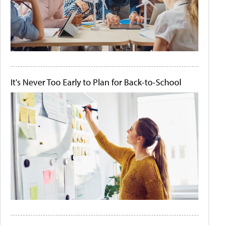
It's Never Too Early to Plan for Back-to-School