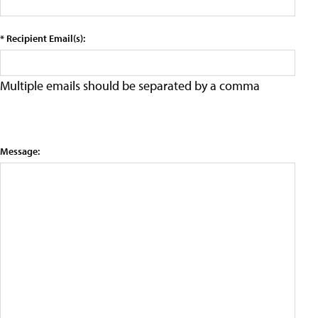
* Recipient Email(s):
Multiple emails should be separated by a comma
Message: