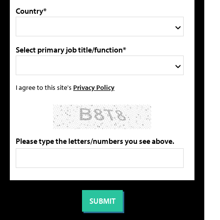
Country*
Select primary job title/function*
I agree to this site's
Privacy Policy
Please type the letters/numbers you see above.