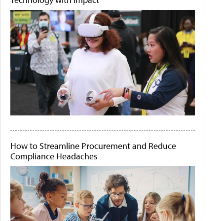
How to Streamline Procurement and Reduce
Compliance Headaches