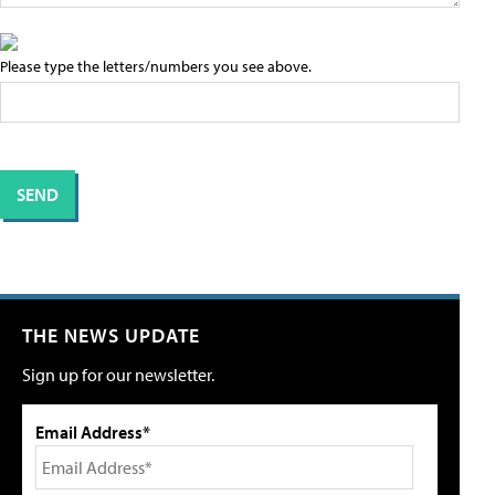
Please type the letters/numbers you see above.
THE NEWS UPDATE
Sign up for our newsletter.
Email Address*