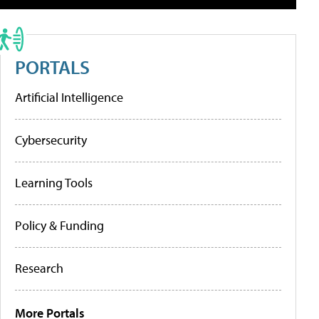
PORTALS
Artificial Intelligence
Cybersecurity
Learning Tools
Policy & Funding
Research
More Portals