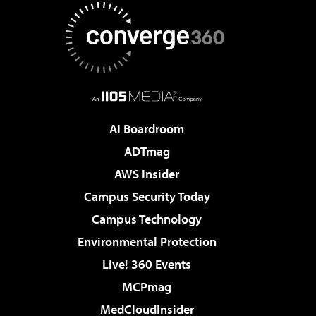
AI Boardroom
ADTmag
AWS Insider
Campus Security Today
Campus Technology
Environmental Protection
Live! 360 Events
MCPmag
MedCloudInsider