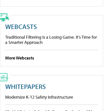
WEBCASTS
Traditional Filtering Is a Losing Game. It’s Time for
a Smarter Approach
More Webcasts
WHITEPAPERS
Modernize K-12 Safety Infrastructure