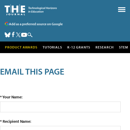
Add as a preferred source on Google
PRODUCT AWARDS
TUTORIALS
K-12 GRANTS
RESEARCH
STEM
EMAIL THIS PAGE
* Your Name:
* Recipient Name: