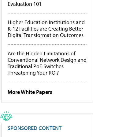
Evaluation 101
Higher Education Institutions and
K-12 Facilities are Creating Better
Digital Transformation Outcomes
Are the Hidden Limitations of
Conventional Network Design and
Traditional PoE Switches
Threatening Your ROI?
More White Papers
SPONSORED CONTENT