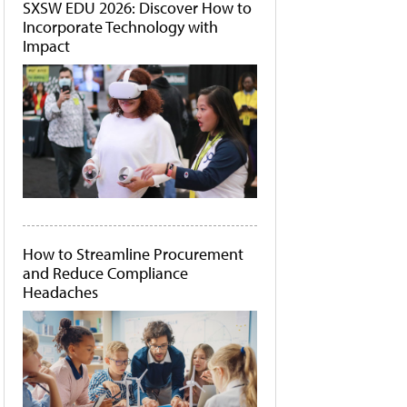
SXSW EDU 2026: Discover How to
Incorporate Technology with
Impact
How to Streamline Procurement
and Reduce Compliance
Headaches