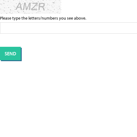
Please type the letters/numbers you see above.