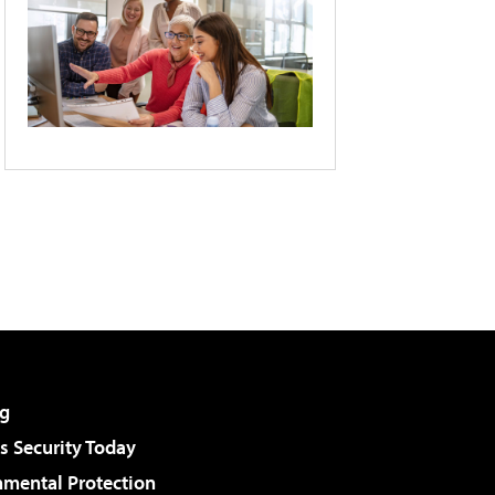
g
 Security Today
nmental Protection