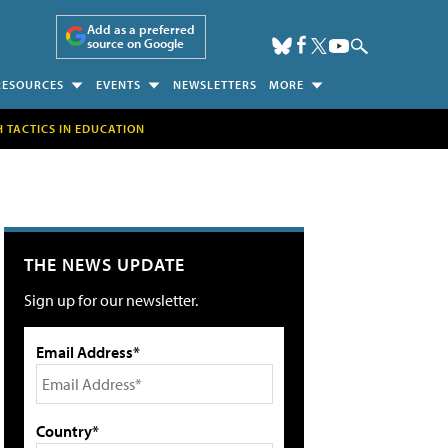
Add as a preferred
source on Google
RESOURCES
EVENTS
NEWSLETTERS
MORE
H TACTICS IN EDUCATION
THE NEWS UPDATE
Sign up for our newsletter.
Email Address*
Country*