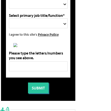
Select primary job title/function*
I agree to this site's
Privacy Policy
Please type the letters/numbers
you see above.