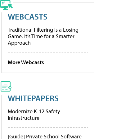
WEBCASTS
Traditional Filtering Is a Losing
Game. It’s Time for a Smarter
Approach
More Webcasts
WHITEPAPERS
Modernize K-12 Safety
Infrastructure
[Guide] Private School Software