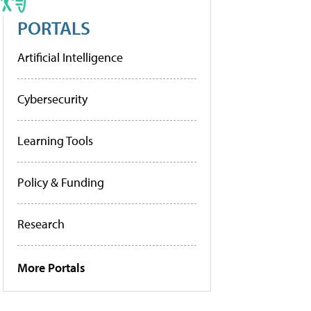
PORTALS
Artificial Intelligence
Cybersecurity
Learning Tools
Policy & Funding
Research
More Portals