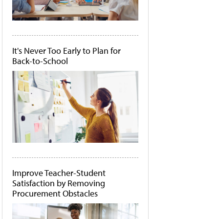
It's Never Too Early to Plan for
Back-to-School
Improve Teacher-Student
Satisfaction by Removing
Procurement Obstacles