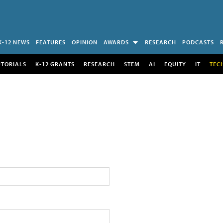
K-12 NEWS
FEATURES
OPINION
AWARDS
RESEARCH
PODCASTS
UTORIALS
K-12 GRANTS
RESEARCH
STEM
AI
EQUITY
IT
TEC