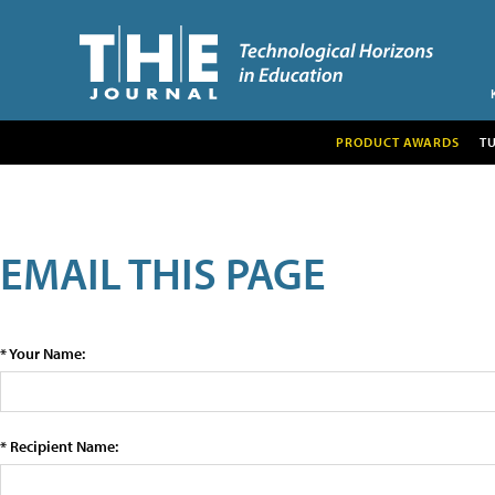
PRODUCT AWARDS
T
EMAIL THIS PAGE
* Your Name:
* Recipient Name: