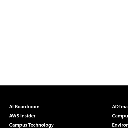
AI Boardroom
ADTma
AWS Insider
Campus
Campus Technology
Enviro