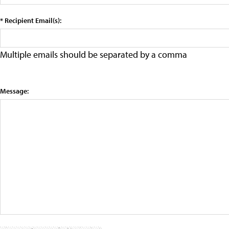
* Recipient Email(s):
Multiple emails should be separated by a comma
Message: