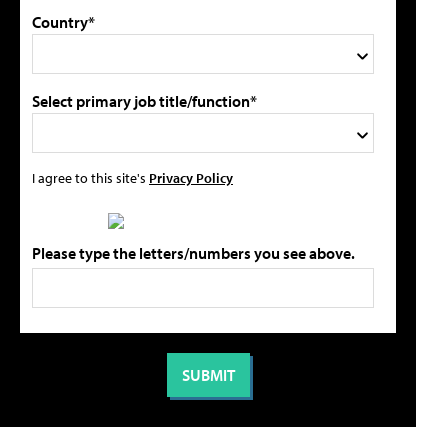
Country*
Select primary job title/function*
I agree to this site's
Privacy Policy
Please type the letters/numbers you see above.