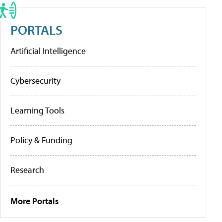
PORTALS
Artificial Intelligence
Cybersecurity
Learning Tools
Policy & Funding
Research
More Portals