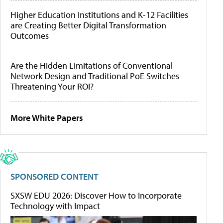
Higher Education Institutions and K-12 Facilities
are Creating Better Digital Transformation
Outcomes
Are the Hidden Limitations of Conventional
Network Design and Traditional PoE Switches
Threatening Your ROI?
More White Papers
SPONSORED CONTENT
SXSW EDU 2026: Discover How to Incorporate
Technology with Impact