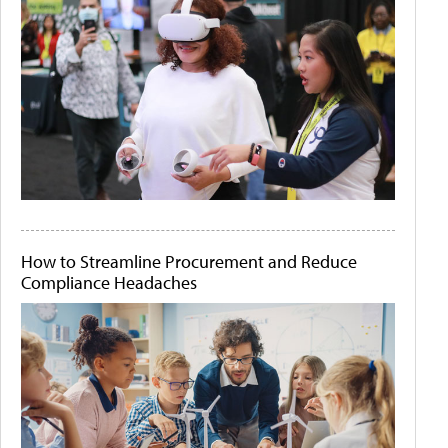
How to Streamline Procurement and Reduce
Compliance Headaches