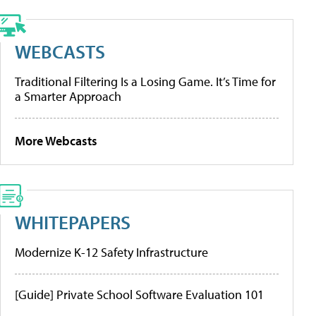
WEBCASTS
Traditional Filtering Is a Losing Game. It’s Time for
a Smarter Approach
More Webcasts
WHITEPAPERS
Modernize K-12 Safety Infrastructure
[Guide] Private School Software Evaluation 101