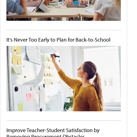
It's Never Too Early to Plan for Back-to-School
Improve Teacher-Student Satisfaction by
Removing Procurement Obstacles