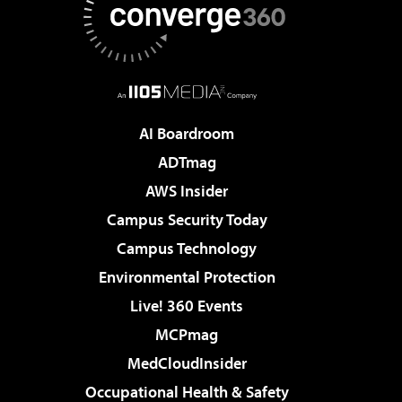
AI Boardroom
ADTmag
AWS Insider
Campus Security Today
Campus Technology
Environmental Protection
Live! 360 Events
MCPmag
MedCloudInsider
Occupational Health & Safety