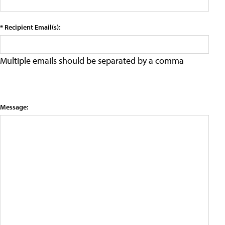
* Recipient Email(s):
Multiple emails should be separated by a comma
Message: