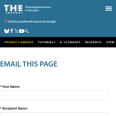
Add as a preferred source on Google
PRODUCT AWARDS
TUTORIALS
K-12 GRANTS
RESEARCH
STEM
EMAIL THIS PAGE
* Your Name:
* Recipient Name: