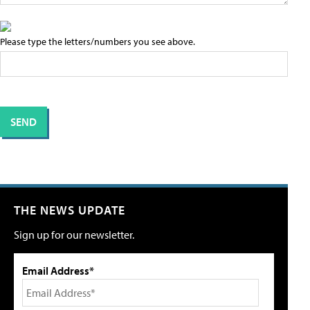
Please type the letters/numbers you see above.
THE NEWS UPDATE
Sign up for our newsletter.
Email Address*