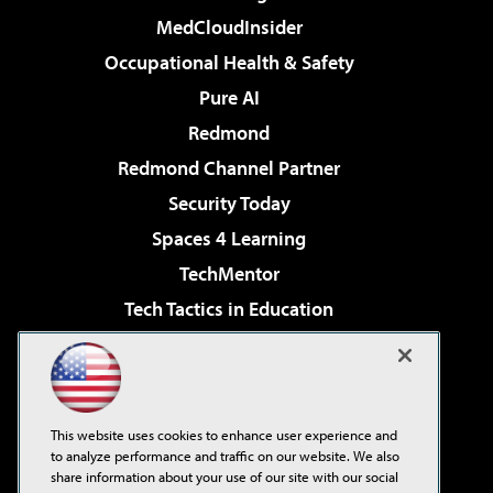
MedCloudInsider
Occupational Health & Safety
Pure AI
Redmond
Redmond Channel Partner
Security Today
Spaces 4 Learning
TechMentor
Tech Tactics in Education
The AI Pivot
Virtualization & Cloud Review
Visual Studio Magazine
This website uses cookies to enhance user experience and
Visual Studio Live!
to analyze performance and traffic on our website. We also
share information about your use of our site with our social