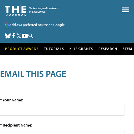
Add as a preferred source on Google
PRODUCT AWARDS
TUTORIALS
K-12 GRANTS
RESEARCH
STEM
EMAIL THIS PAGE
* Your Name:
* Recipient Name: