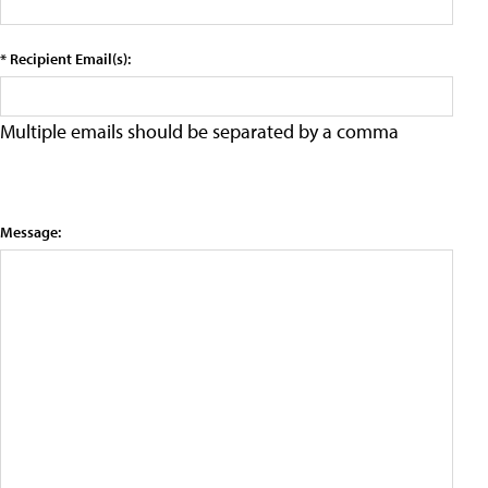
* Recipient Email(s):
Multiple emails should be separated by a comma
Message: