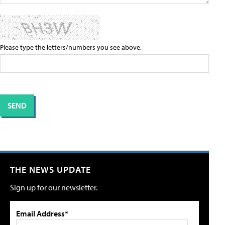
Please type the letters/numbers you see above.
THE NEWS UPDATE
Sign up for our newsletter.
Email Address*