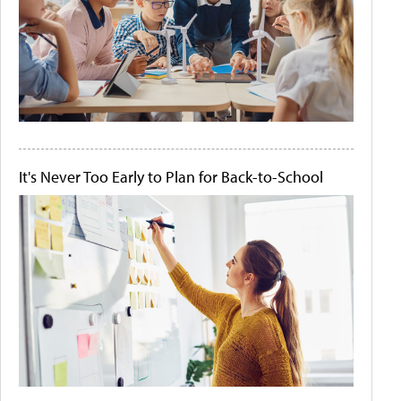
It's Never Too Early to Plan for Back-to-School