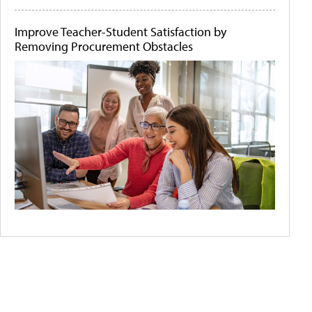
Improve Teacher-Student Satisfaction by
Removing Procurement Obstacles