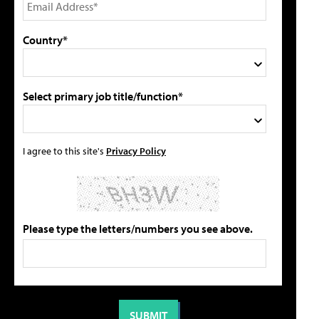
Country*
Select primary job title/function*
I agree to this site's
Privacy Policy
Please type the letters/numbers you see above.