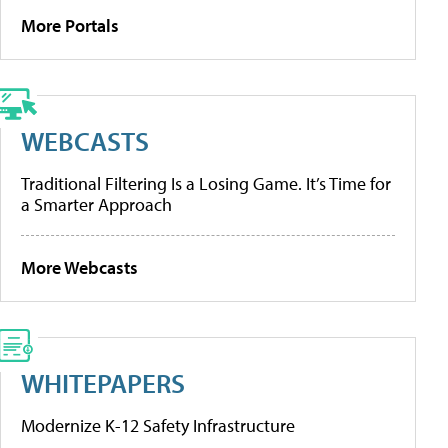
More Portals
WEBCASTS
Traditional Filtering Is a Losing Game. It’s Time for
a Smarter Approach
More Webcasts
WHITEPAPERS
Modernize K-12 Safety Infrastructure