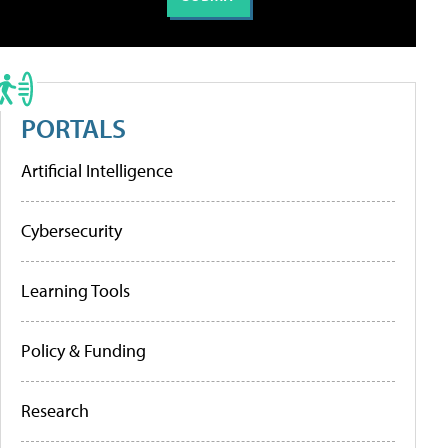
PORTALS
Artificial Intelligence
Cybersecurity
Learning Tools
Policy & Funding
Research