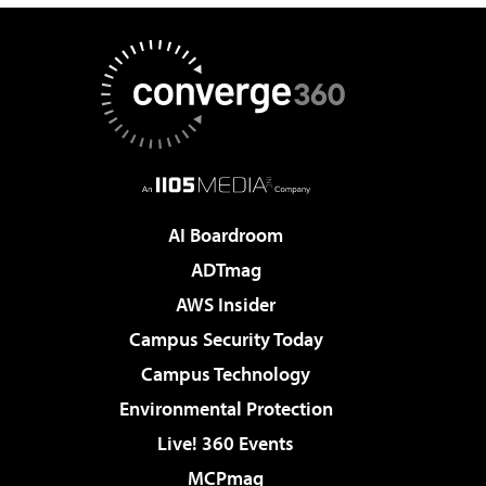
AI Boardroom
ADTmag
AWS Insider
Campus Security Today
Campus Technology
Environmental Protection
Live! 360 Events
MCPmag