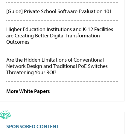
[Guide] Private School Software Evaluation 101
Higher Education Institutions and K-12 Facilities
are Creating Better Digital Transformation
Outcomes
Are the Hidden Limitations of Conventional
Network Design and Traditional PoE Switches
Threatening Your ROI?
More White Papers
SPONSORED CONTENT