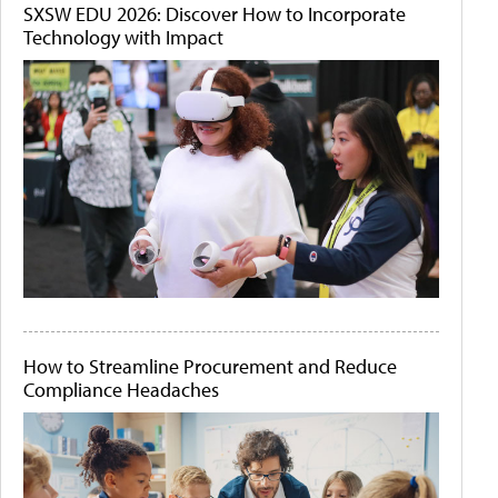
SXSW EDU 2026: Discover How to Incorporate
Technology with Impact
How to Streamline Procurement and Reduce
Compliance Headaches