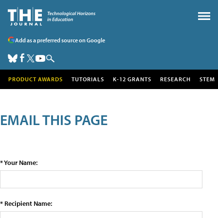
Add as a preferred source on Google
PRODUCT AWARDS
TUTORIALS
K-12 GRANTS
RESEARCH
STEM
EMAIL THIS PAGE
* Your Name:
* Recipient Name: