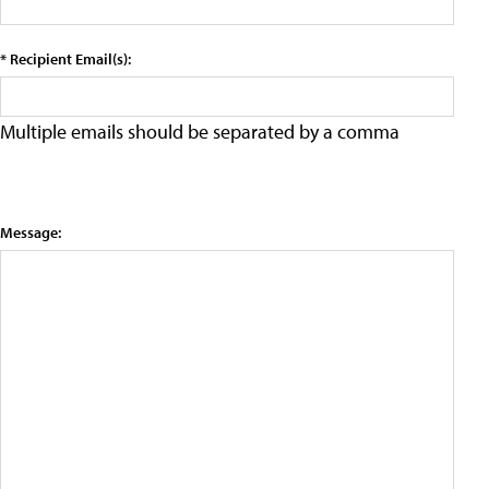
* Recipient Email(s):
Multiple emails should be separated by a comma
Message: