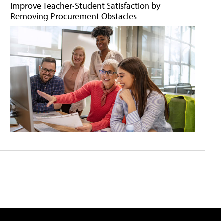
Improve Teacher-Student Satisfaction by
Removing Procurement Obstacles