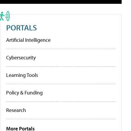
PORTALS
Artificial Intelligence
Cybersecurity
Learning Tools
Policy & Funding
Research
More Portals