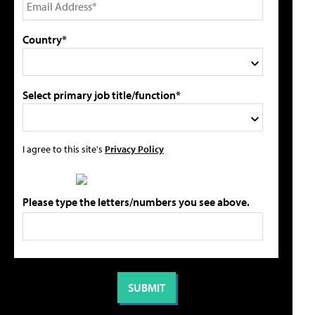
Country*
Select primary job title/function*
I agree to this site's
Privacy Policy
Please type the letters/numbers you see above.