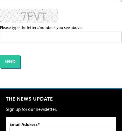
Please type the letters/numbers you see above.
THE NEWS UPDATE
Sign up for our newsletter.
Email Address*