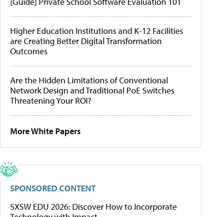
[Guide] Private School Software Evaluation 101
Higher Education Institutions and K-12 Facilities
are Creating Better Digital Transformation
Outcomes
Are the Hidden Limitations of Conventional
Network Design and Traditional PoE Switches
Threatening Your ROI?
More White Papers
SPONSORED CONTENT
SXSW EDU 2026: Discover How to Incorporate
Technology with Impact