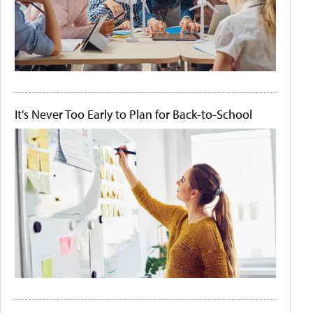
It's Never Too Early to Plan for Back-to-School