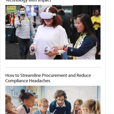
How to Streamline Procurement and Reduce
Compliance Headaches