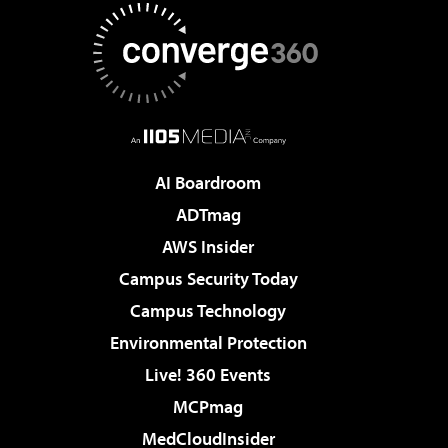
AI Boardroom
ADTmag
AWS Insider
Campus Security Today
Campus Technology
Environmental Protection
Live! 360 Events
MCPmag
MedCloudInsider