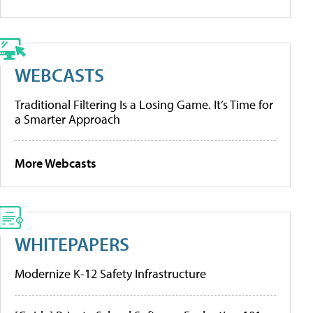
WEBCASTS
Traditional Filtering Is a Losing Game. It’s Time for
a Smarter Approach
More Webcasts
WHITEPAPERS
Modernize K-12 Safety Infrastructure