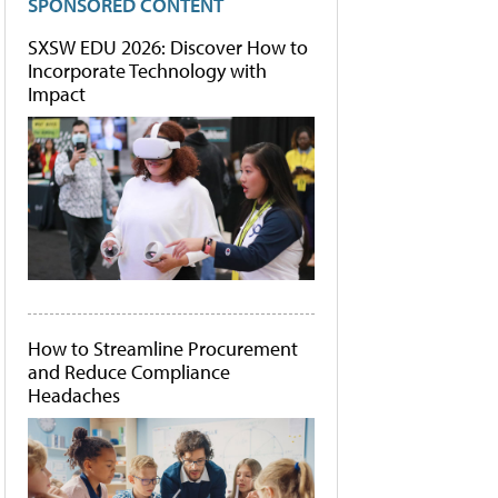
SPONSORED CONTENT
SXSW EDU 2026: Discover How to
Incorporate Technology with
Impact
How to Streamline Procurement
and Reduce Compliance
Headaches