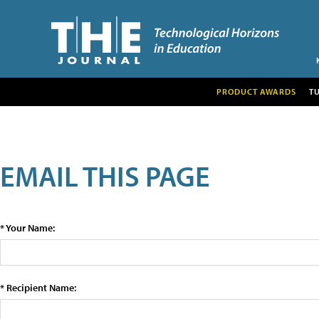
PRODUCT AWARDS
T
EMAIL THIS PAGE
* Your Name:
* Recipient Name: