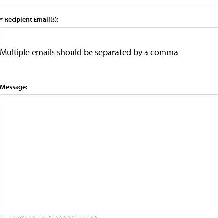
* Recipient Email(s):
Multiple emails should be separated by a comma
Message: