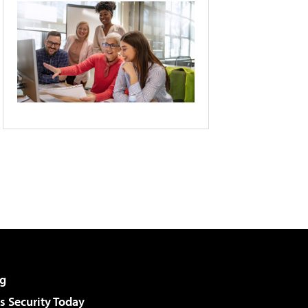
g
 Security Today