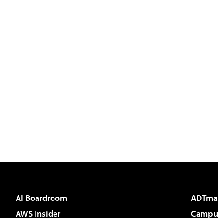
AI Boardroom
ADTma
AWS Insider
Campus