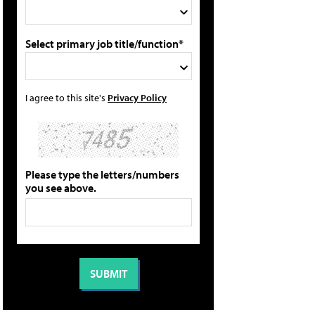
Select primary job title/function*
I agree to this site's
Privacy Policy
Please type the letters/numbers
you see above.