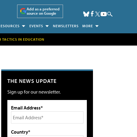
Add as a preferred
source on Google
RESOURCES
EVENTS
NEWSLETTERS
MORE
H TACTICS IN EDUCATION
THE NEWS UPDATE
Sign up for our newsletter.
Email Address*
Country*