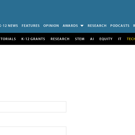
K-12 NEWS
FEATURES
OPINION
AWARDS
RESEARCH
PODCASTS
UTORIALS
K-12 GRANTS
RESEARCH
STEM
AI
EQUITY
IT
TEC