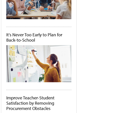
It's Never Too Early to Plan for
Back-to-School
Improve Teacher-Student
Satisfaction by Removing
Procurement Obstacles