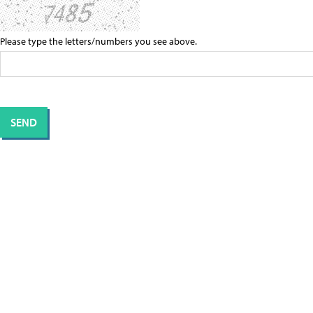
Please type the letters/numbers you see above.