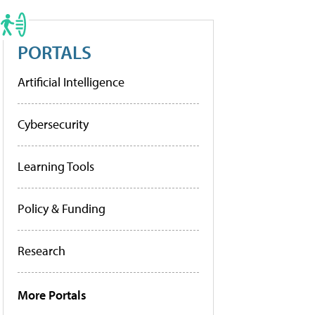
PORTALS
Artificial Intelligence
Cybersecurity
Learning Tools
Policy & Funding
Research
More Portals