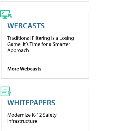
WEBCASTS
Traditional Filtering Is a Losing
Game. It’s Time for a Smarter
Approach
More Webcasts
WHITEPAPERS
Modernize K-12 Safety
Infrastructure