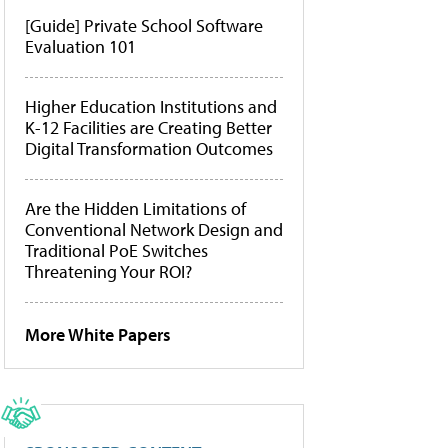
[Guide] Private School Software
Evaluation 101
Higher Education Institutions and
K-12 Facilities are Creating Better
Digital Transformation Outcomes
Are the Hidden Limitations of
Conventional Network Design and
Traditional PoE Switches
Threatening Your ROI?
More White Papers