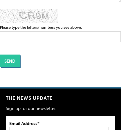
Please type the letters/numbers you see above.
THE NEWS UPDATE
Sign up for our newsletter.
Email Address*