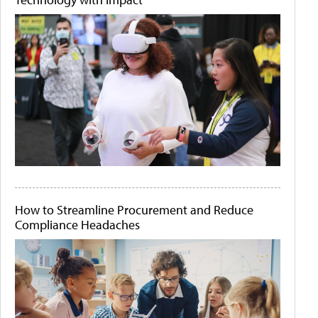
How to Streamline Procurement and Reduce
Compliance Headaches