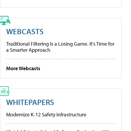
WEBCASTS
Traditional Filtering Is a Losing Game. It’s Time for
a Smarter Approach
More Webcasts
WHITEPAPERS
Modernize K-12 Safety Infrastructure