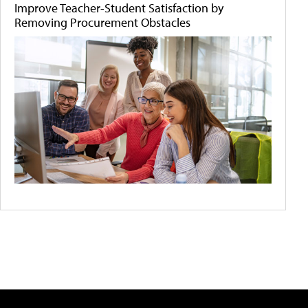
Improve Teacher-Student Satisfaction by
Removing Procurement Obstacles