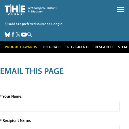
Add as a preferred source on Google
PRODUCT AWARDS
TUTORIALS
K-12 GRANTS
RESEARCH
STEM
EMAIL THIS PAGE
* Your Name:
* Recipient Name: