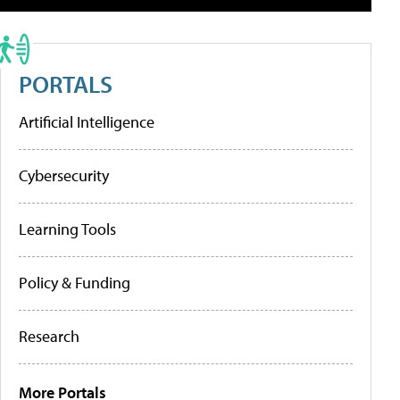
PORTALS
Artificial Intelligence
Cybersecurity
Learning Tools
Policy & Funding
Research
More Portals