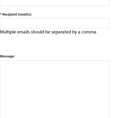
* Recipient Email(s):
Multiple emails should be separated by a comma
Message: