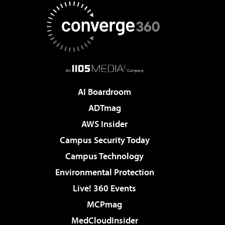
AI Boardroom
ADTmag
AWS Insider
Campus Security Today
Campus Technology
Environmental Protection
Live! 360 Events
MCPmag
MedCloudInsider