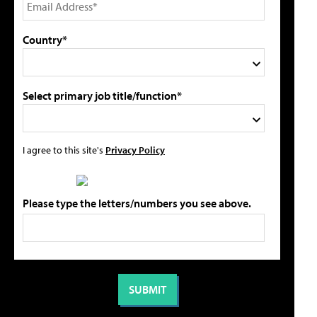
Country*
Select primary job title/function*
I agree to this site's
Privacy Policy
Please type the letters/numbers you see above.