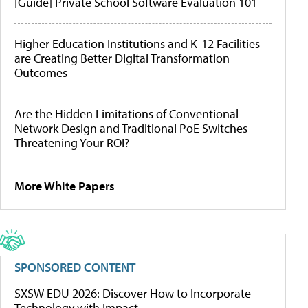
[Guide] Private School Software Evaluation 101
Higher Education Institutions and K-12 Facilities
are Creating Better Digital Transformation
Outcomes
Are the Hidden Limitations of Conventional
Network Design and Traditional PoE Switches
Threatening Your ROI?
More White Papers
SPONSORED CONTENT
SXSW EDU 2026: Discover How to Incorporate
Technology with Impact