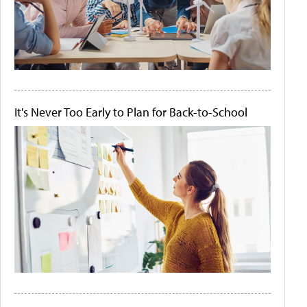
It's Never Too Early to Plan for Back-to-School