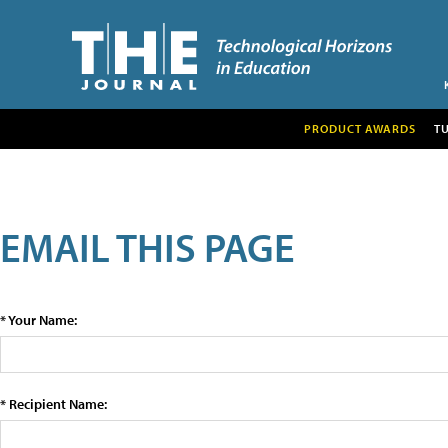
PRODUCT AWARDS
T
EMAIL THIS PAGE
* Your Name:
* Recipient Name: