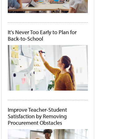
It's Never Too Early to Plan for
Back-to-School
Improve Teacher-Student
Satisfaction by Removing
Procurement Obstacles