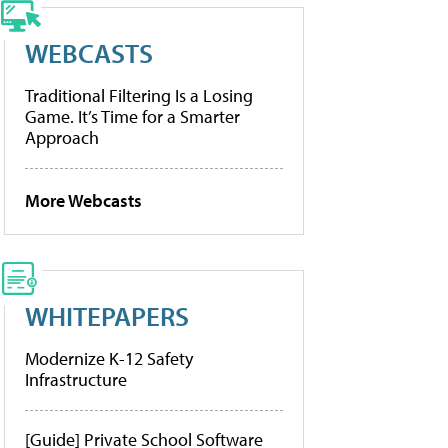
WEBCASTS
Traditional Filtering Is a Losing
Game. It’s Time for a Smarter
Approach
More Webcasts
WHITEPAPERS
Modernize K-12 Safety
Infrastructure
[Guide] Private School Software