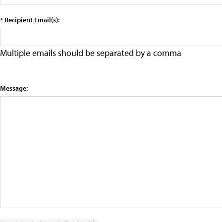
* Recipient Email(s):
Multiple emails should be separated by a comma
Message: