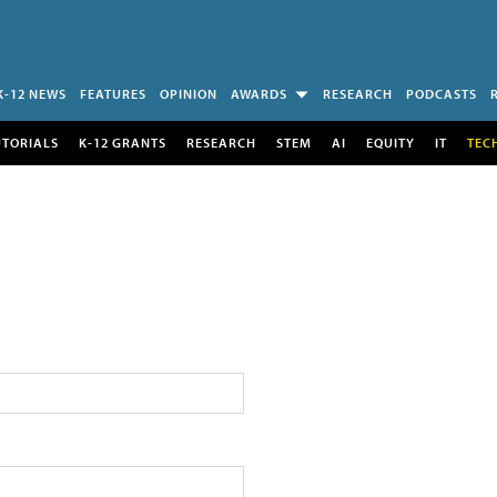
K-12 NEWS
FEATURES
OPINION
AWARDS
RESEARCH
PODCASTS
UTORIALS
K-12 GRANTS
RESEARCH
STEM
AI
EQUITY
IT
TEC