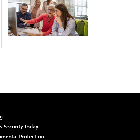
g
 Security Today
nmental Protection