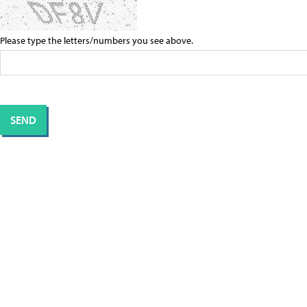
Please type the letters/numbers you see above.