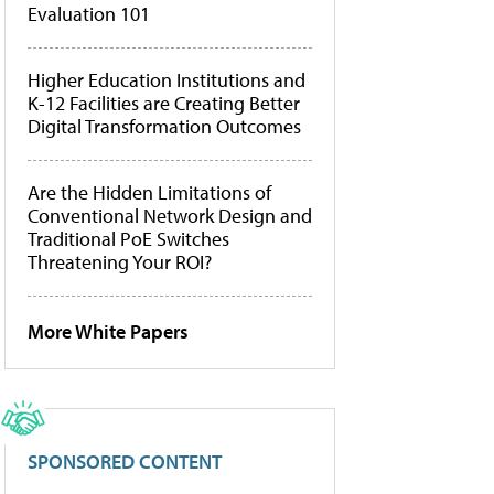
Evaluation 101
Higher Education Institutions and
K-12 Facilities are Creating Better
Digital Transformation Outcomes
Are the Hidden Limitations of
Conventional Network Design and
Traditional PoE Switches
Threatening Your ROI?
More White Papers
SPONSORED CONTENT