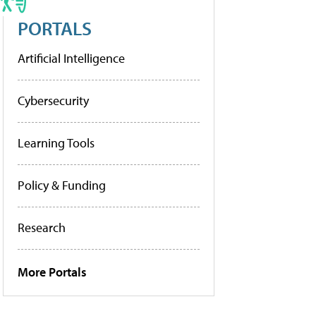
PORTALS
Artificial Intelligence
Cybersecurity
Learning Tools
Policy & Funding
Research
More Portals