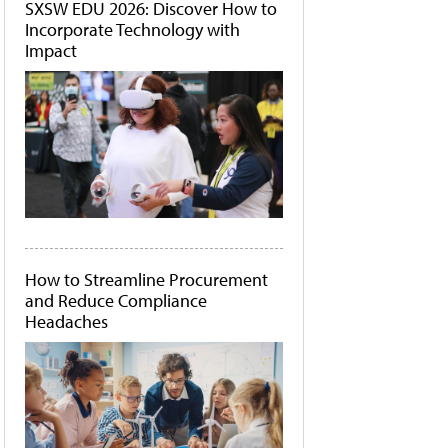
SXSW EDU 2026: Discover How to
Incorporate Technology with
Impact
How to Streamline Procurement
and Reduce Compliance
Headaches