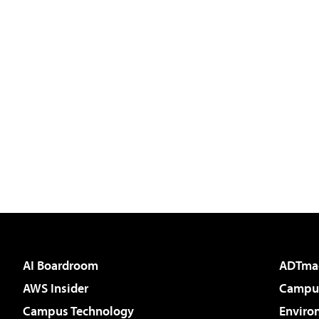
AI Boardroom
ADTma
AWS Insider
Campus
Campus Technology
Enviro