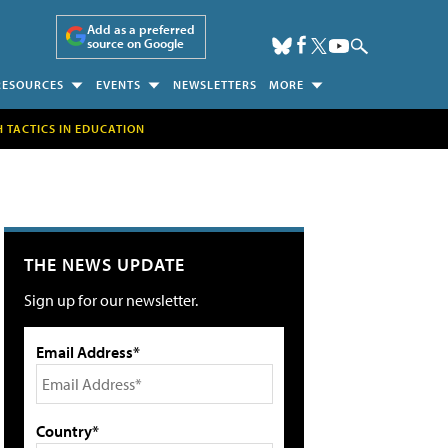
Add as a preferred
source on Google
RESOURCES
EVENTS
NEWSLETTERS
MORE
H TACTICS IN EDUCATION
THE NEWS UPDATE
Sign up for our newsletter.
Email Address*
Country*