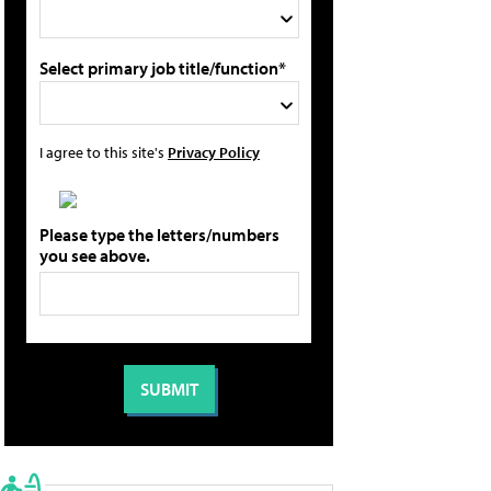
Select primary job title/function*
I agree to this site's
Privacy Policy
Please type the letters/numbers
you see above.