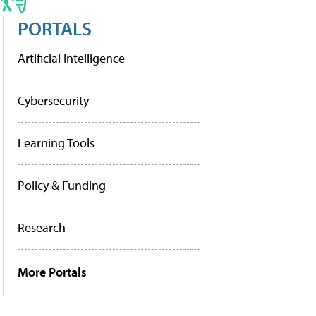
PORTALS
Artificial Intelligence
Cybersecurity
Learning Tools
Policy & Funding
Research
More Portals