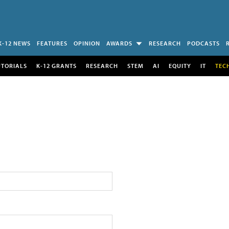
K-12 NEWS
FEATURES
OPINION
AWARDS
RESEARCH
PODCASTS
UTORIALS
K-12 GRANTS
RESEARCH
STEM
AI
EQUITY
IT
TEC