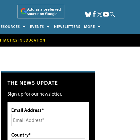
Add as a preferred
source on Google
RESOURCES
EVENTS
NEWSLETTERS
MORE
H TACTICS IN EDUCATION
THE NEWS UPDATE
Sign up for our newsletter.
Email Address*
Country*