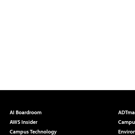
AI Boardroom
ADTma
AWS Insider
Campus
Campus Technology
Enviro