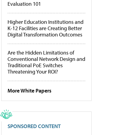
Evaluation 101
Higher Education Institutions and
K-12 Facilities are Creating Better
Digital Transformation Outcomes
Are the Hidden Limitations of
Conventional Network Design and
Traditional PoE Switches
Threatening Your ROI?
More White Papers
SPONSORED CONTENT