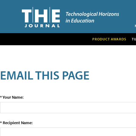
PRODUCT AWARDS
T
EMAIL THIS PAGE
* Your Name:
* Recipient Name: