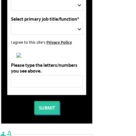
Select primary job title/function*
I agree to this site's
Privacy Policy
Please type the letters/numbers
you see above.