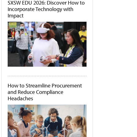
SXSW EDU 2026: Discover How to
Incorporate Technology with
Impact
How to Streamline Procurement
and Reduce Compliance
Headaches