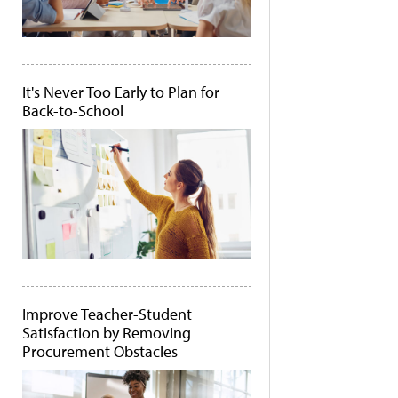
It's Never Too Early to Plan for
Back-to-School
Improve Teacher-Student
Satisfaction by Removing
Procurement Obstacles