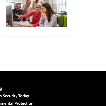
g
 Security Today
nmental Protection