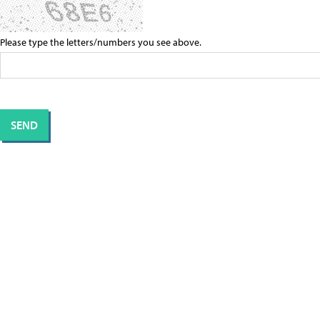
Please type the letters/numbers you see above.