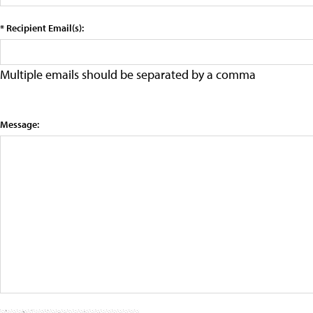
* Recipient Email(s):
Multiple emails should be separated by a comma
Message: