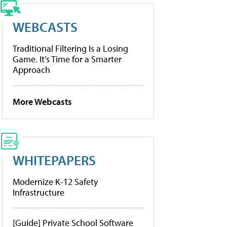
WEBCASTS
Traditional Filtering Is a Losing
Game. It’s Time for a Smarter
Approach
More Webcasts
WHITEPAPERS
Modernize K-12 Safety
Infrastructure
[Guide] Private School Software