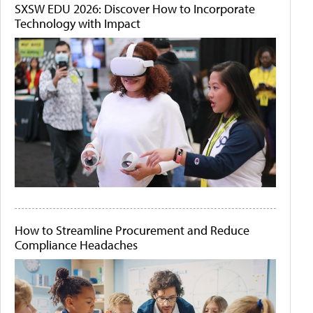
SXSW EDU 2026: Discover How to Incorporate
Technology with Impact
How to Streamline Procurement and Reduce
Compliance Headaches