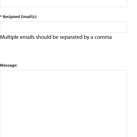
* Recipient Email(s):
Multiple emails should be separated by a comma
Message: