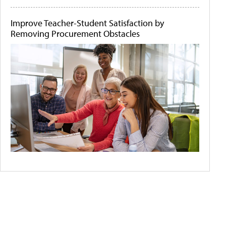
Improve Teacher-Student Satisfaction by
Removing Procurement Obstacles