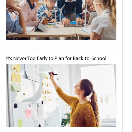
It's Never Too Early to Plan for Back-to-School