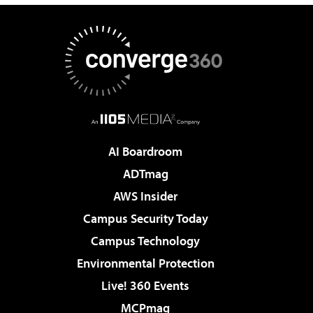
AI Boardroom
ADTmag
AWS Insider
Campus Security Today
Campus Technology
Environmental Protection
Live! 360 Events
MCPmag