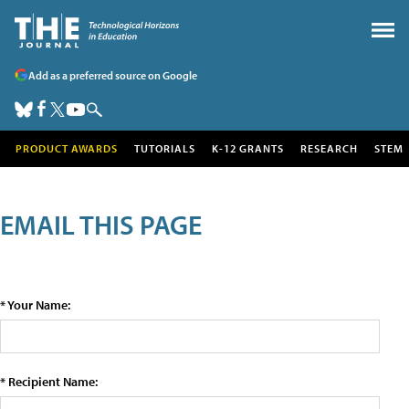
Add as a preferred source on Google
PRODUCT AWARDS
TUTORIALS
K-12 GRANTS
RESEARCH
STEM
EMAIL THIS PAGE
* Your Name:
* Recipient Name: