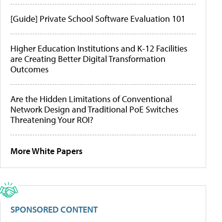
[Guide] Private School Software Evaluation 101
Higher Education Institutions and K-12 Facilities
are Creating Better Digital Transformation
Outcomes
Are the Hidden Limitations of Conventional
Network Design and Traditional PoE Switches
Threatening Your ROI?
More White Papers
SPONSORED CONTENT