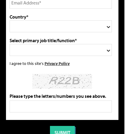
Country*
Select primary job title/function*
I agree to this site's
Privacy Policy
Please type the letters/numbers you see above.