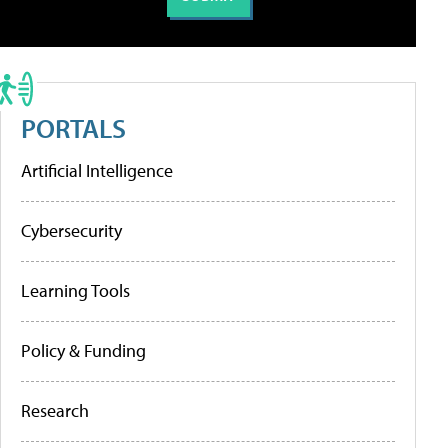
PORTALS
Artificial Intelligence
Cybersecurity
Learning Tools
Policy & Funding
Research