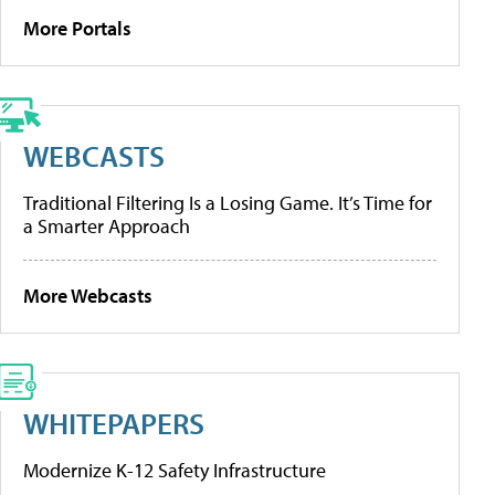
More Portals
WEBCASTS
Traditional Filtering Is a Losing Game. It’s Time for
a Smarter Approach
More Webcasts
WHITEPAPERS
Modernize K-12 Safety Infrastructure