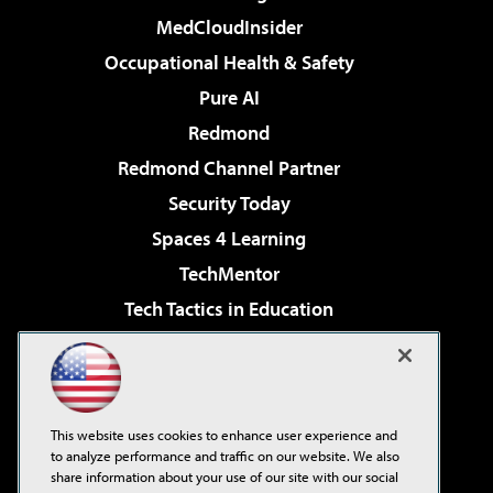
MedCloudInsider
Occupational Health & Safety
Pure AI
Redmond
Redmond Channel Partner
Security Today
Spaces 4 Learning
TechMentor
Tech Tactics in Education
The AI Pivot
Virtualization & Cloud Review
Visual Studio Magazine
This website uses cookies to enhance user experience and
Visual Studio Live!
to analyze performance and traffic on our website. We also
share information about your use of our site with our social