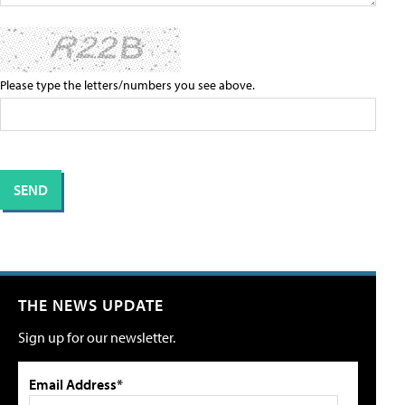
Please type the letters/numbers you see above.
THE NEWS UPDATE
Sign up for our newsletter.
Email Address*