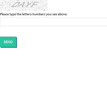
Please type the letters/numbers you see above.