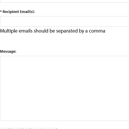
* Recipient Email(s):
Multiple emails should be separated by a comma
Message: