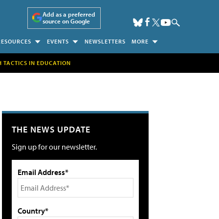
Add as a preferred
source on Google
RESOURCES
EVENTS
NEWSLETTERS
MORE
H TACTICS IN EDUCATION
THE NEWS UPDATE
Sign up for our newsletter.
Email Address*
Country*