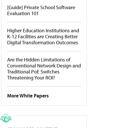
[Guide] Private School Software
Evaluation 101
Higher Education Institutions and
K-12 Facilities are Creating Better
Digital Transformation Outcomes
Are the Hidden Limitations of
Conventional Network Design and
Traditional PoE Switches
Threatening Your ROI?
More White Papers