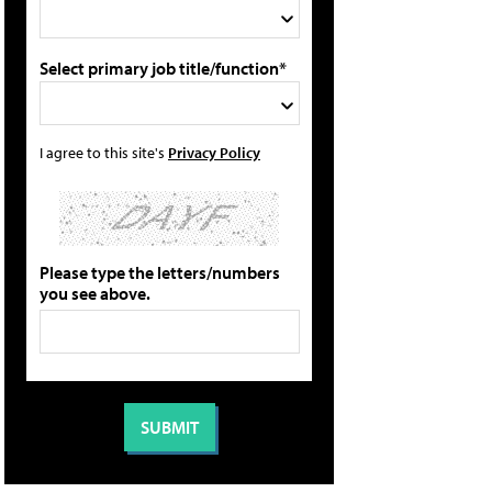
Select primary job title/function*
I agree to this site's
Privacy Policy
Please type the letters/numbers
you see above.