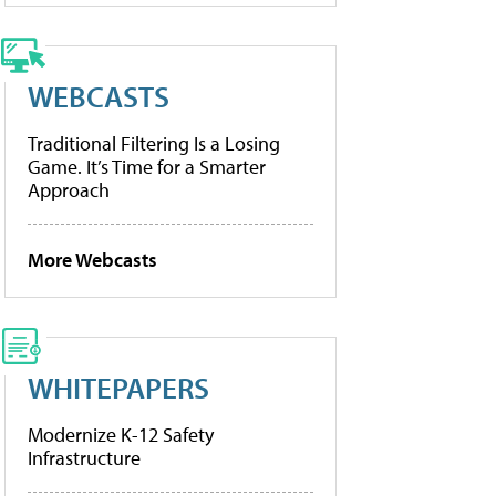
WEBCASTS
Traditional Filtering Is a Losing
Game. It’s Time for a Smarter
Approach
More Webcasts
WHITEPAPERS
Modernize K-12 Safety
Infrastructure