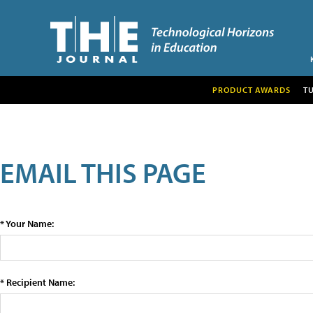
PRODUCT AWARDS
T
EMAIL THIS PAGE
* Your Name:
* Recipient Name: