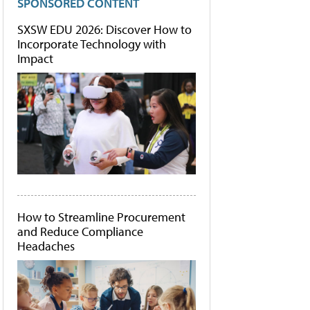
SPONSORED CONTENT
SXSW EDU 2026: Discover How to
Incorporate Technology with
Impact
How to Streamline Procurement
and Reduce Compliance
Headaches