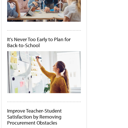
It's Never Too Early to Plan for
Back-to-School
Improve Teacher-Student
Satisfaction by Removing
Procurement Obstacles