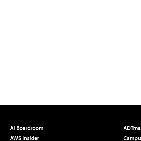
AI Boardroom
ADTma
AWS Insider
Campus