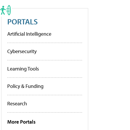
PORTALS
Artificial Intelligence
Cybersecurity
Learning Tools
Policy & Funding
Research
More Portals