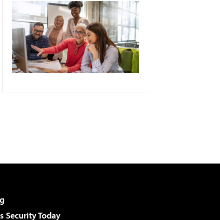
g
 Security Today