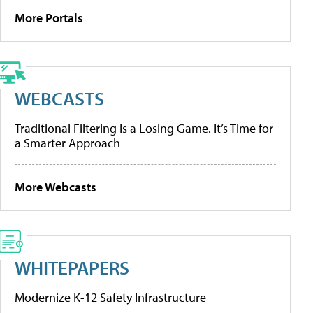
More Portals
WEBCASTS
Traditional Filtering Is a Losing Game. It’s Time for
a Smarter Approach
More Webcasts
WHITEPAPERS
Modernize K-12 Safety Infrastructure