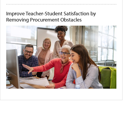
Improve Teacher-Student Satisfaction by
Removing Procurement Obstacles