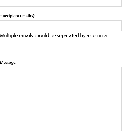
* Recipient Email(s):
Multiple emails should be separated by a comma
Message: