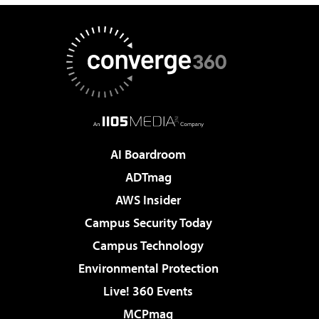
AI Boardroom
ADTmag
AWS Insider
Campus Security Today
Campus Technology
Environmental Protection
Live! 360 Events
MCPmag