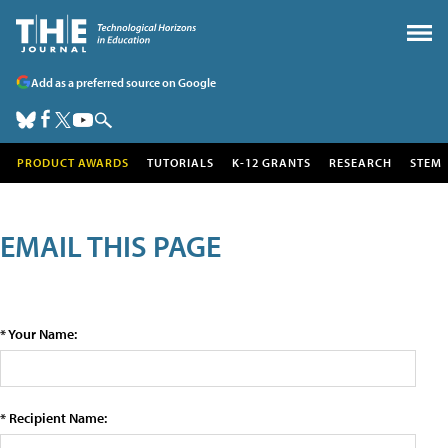
Add as a preferred source on Google
PRODUCT AWARDS
TUTORIALS
K-12 GRANTS
RESEARCH
STEM
EMAIL THIS PAGE
* Your Name:
* Recipient Name: