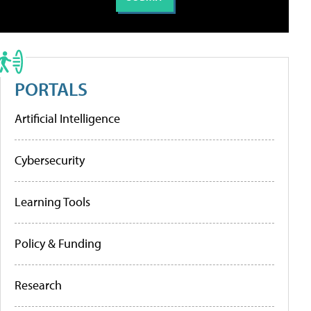
PORTALS
Artificial Intelligence
Cybersecurity
Learning Tools
Policy & Funding
Research