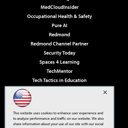
MedCloudInsider
Occupational Health & Safety
Pure AI
Redmond
Redmond Channel Partner
Security Today
Spaces 4 Learning
TechMentor
Tech Tactics in Education
The AI Pivot
Virtualization & Cloud Review
Visual Studio Magazine
This website uses cookies to enhance user experience and
Visual Studio Live!
to analyze performance and traffic on our website. We also
share information about your use of our site with our social