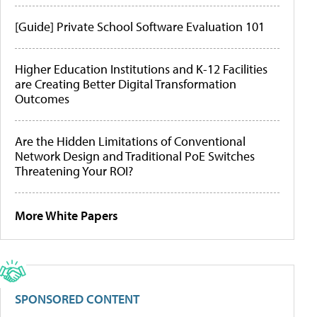
[Guide] Private School Software Evaluation 101
Higher Education Institutions and K-12 Facilities
are Creating Better Digital Transformation
Outcomes
Are the Hidden Limitations of Conventional
Network Design and Traditional PoE Switches
Threatening Your ROI?
More White Papers
SPONSORED CONTENT