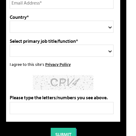
Country*
Select primary job title/function*
I agree to this site's
Privacy Policy
Please type the letters/numbers you see above.