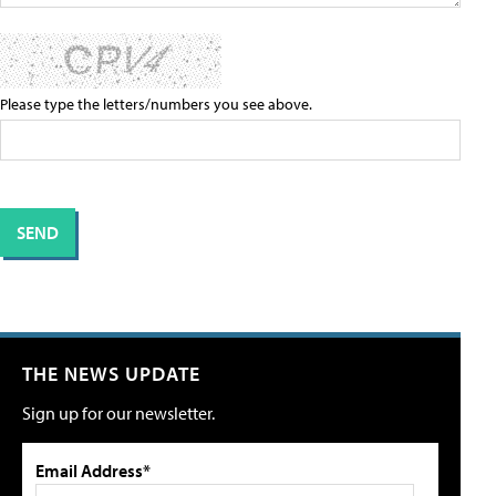
Please type the letters/numbers you see above.
THE NEWS UPDATE
Sign up for our newsletter.
Email Address*