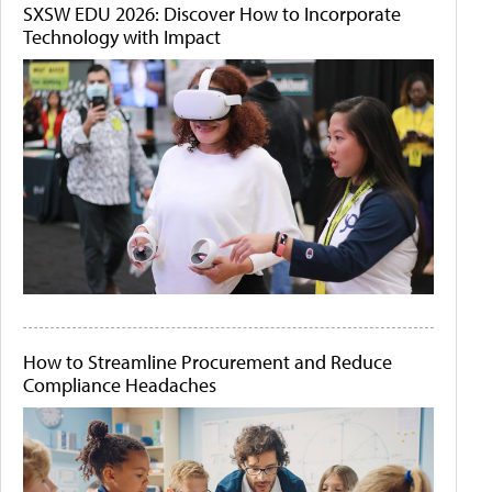
SXSW EDU 2026: Discover How to Incorporate
Technology with Impact
How to Streamline Procurement and Reduce
Compliance Headaches