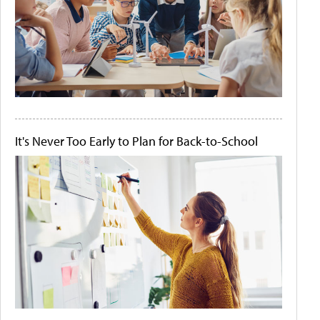
It's Never Too Early to Plan for Back-to-School