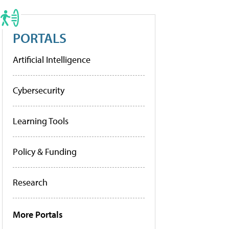
PORTALS
Artificial Intelligence
Cybersecurity
Learning Tools
Policy & Funding
Research
More Portals