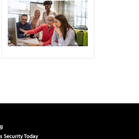
g
 Security Today