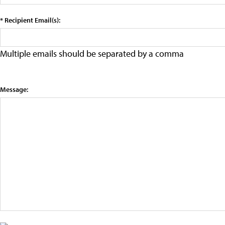
* Recipient Email(s):
Multiple emails should be separated by a comma
Message: