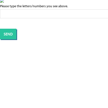
Please type the letters/numbers you see above.