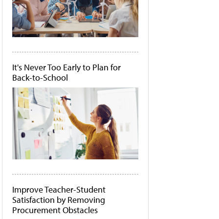
It's Never Too Early to Plan for
Back-to-School
Improve Teacher-Student
Satisfaction by Removing
Procurement Obstacles