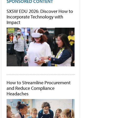
SPONSORED CONTENT
SXSW EDU 2026: Discover How to
Incorporate Technology with
Impact
How to Streamline Procurement
and Reduce Compliance
Headaches