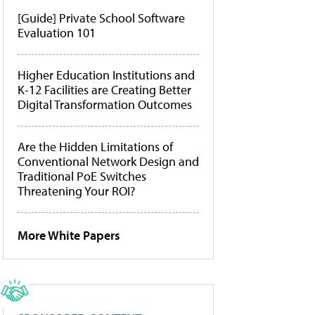
[Guide] Private School Software
Evaluation 101
Higher Education Institutions and
K-12 Facilities are Creating Better
Digital Transformation Outcomes
Are the Hidden Limitations of
Conventional Network Design and
Traditional PoE Switches
Threatening Your ROI?
More White Papers