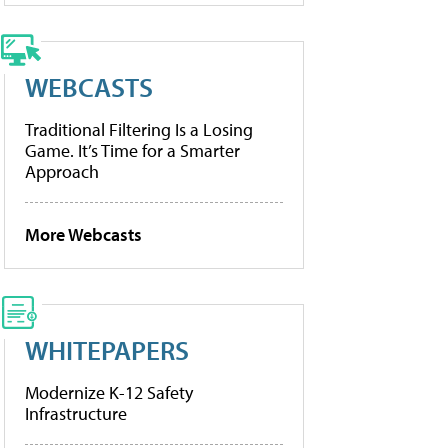
WEBCASTS
Traditional Filtering Is a Losing
Game. It’s Time for a Smarter
Approach
More Webcasts
WHITEPAPERS
Modernize K-12 Safety
Infrastructure