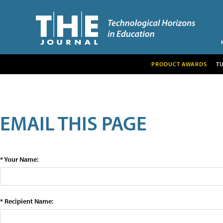
PRODUCT AWARDS
T
EMAIL THIS PAGE
* Your Name:
* Recipient Name: