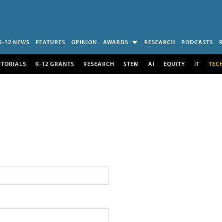
K-12 NEWS
FEATURES
OPINION
AWARDS
RESEARCH
PODCASTS
UTORIALS
K-12 GRANTS
RESEARCH
STEM
AI
EQUITY
IT
TEC