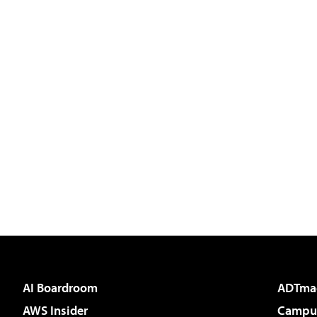
AI Boardroom
ADTma
AWS Insider
Campus