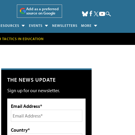
Add as a preferred
source on Google
RESOURCES
EVENTS
NEWSLETTERS
MORE
H TACTICS IN EDUCATION
THE NEWS UPDATE
Sign up for our newsletter.
Email Address*
Country*