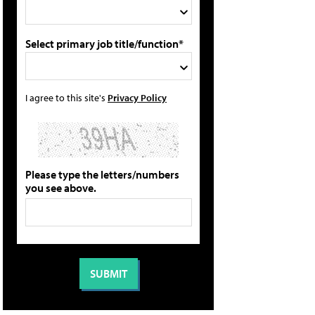
Select primary job title/function*
I agree to this site's
Privacy Policy
Please type the letters/numbers
you see above.