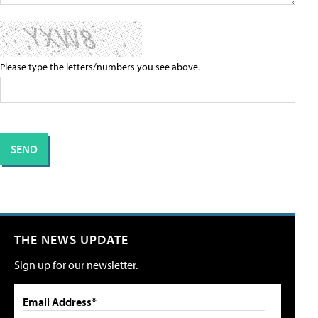
Please type the letters/numbers you see above.
THE NEWS UPDATE
Sign up for our newsletter.
Email Address*