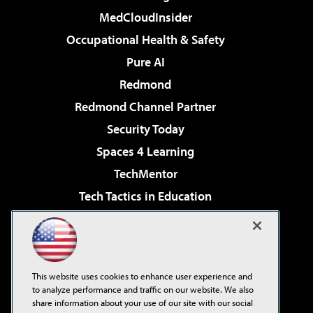
MedCloudInsider
Occupational Health & Safety
Pure AI
Redmond
Redmond Channel Partner
Security Today
Spaces 4 Learning
TechMentor
Tech Tactics in Education
The AI Pivot
Virtualization & Cloud Review
Visual Studio Magazine
This website uses cookies to enhance user experience and
Visual Studio Live!
to analyze performance and traffic on our website. We also
share information about your use of our site with our social