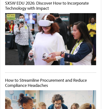
SXSW EDU 2026: Discover How to Incorporate
Technology with Impact
How to Streamline Procurement and Reduce
Compliance Headaches