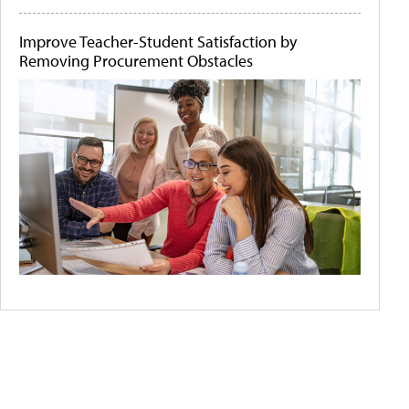
Improve Teacher-Student Satisfaction by
Removing Procurement Obstacles