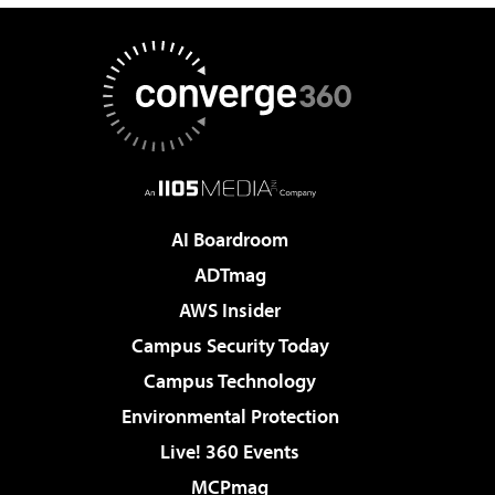
AI Boardroom
ADTmag
AWS Insider
Campus Security Today
Campus Technology
Environmental Protection
Live! 360 Events
MCPmag