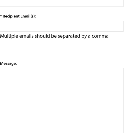
* Recipient Email(s):
Multiple emails should be separated by a comma
Message: