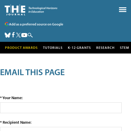
Add as a preferred source on Google
PRODUCT AWARDS
TUTORIALS
K-12 GRANTS
RESEARCH
STEM
EMAIL THIS PAGE
* Your Name:
* Recipient Name: