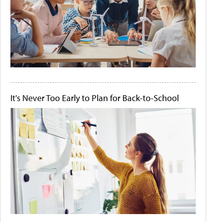
It's Never Too Early to Plan for Back-to-School