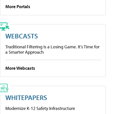
More Portals
WEBCASTS
Traditional Filtering Is a Losing Game. It’s Time for
a Smarter Approach
More Webcasts
WHITEPAPERS
Modernize K-12 Safety Infrastructure