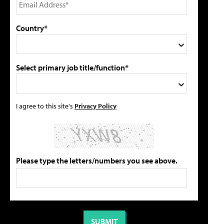
Country*
Select primary job title/function*
I agree to this site's
Privacy Policy
Please type the letters/numbers you see above.