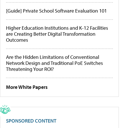
[Guide] Private School Software Evaluation 101
Higher Education Institutions and K-12 Facilities
are Creating Better Digital Transformation
Outcomes
Are the Hidden Limitations of Conventional
Network Design and Traditional PoE Switches
Threatening Your ROI?
More White Papers
SPONSORED CONTENT