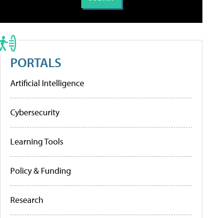
PORTALS
Artificial Intelligence
Cybersecurity
Learning Tools
Policy & Funding
Research