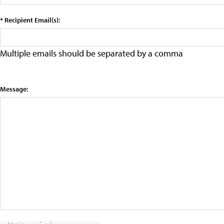
* Recipient Email(s):
Multiple emails should be separated by a comma
Message: