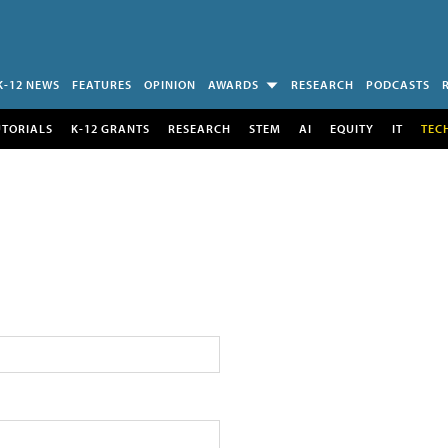
K-12 NEWS
FEATURES
OPINION
AWARDS
RESEARCH
PODCASTS
UTORIALS
K-12 GRANTS
RESEARCH
STEM
AI
EQUITY
IT
TEC