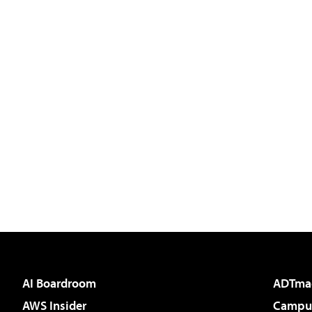
AI Boardroom
ADTma
AWS Insider
Campus