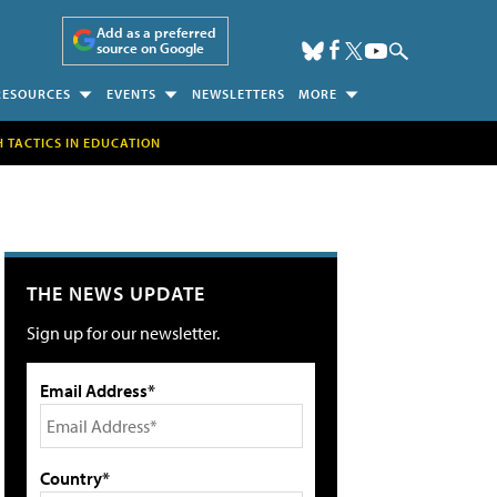
Add as a preferred
source on Google
RESOURCES
EVENTS
NEWSLETTERS
MORE
H TACTICS IN EDUCATION
THE NEWS UPDATE
Sign up for our newsletter.
Email Address*
Country*