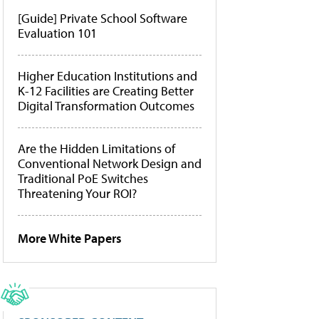
[Guide] Private School Software
Evaluation 101
Higher Education Institutions and
K-12 Facilities are Creating Better
Digital Transformation Outcomes
Are the Hidden Limitations of
Conventional Network Design and
Traditional PoE Switches
Threatening Your ROI?
More White Papers