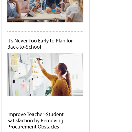
It's Never Too Early to Plan for
Back-to-School
Improve Teacher-Student
Satisfaction by Removing
Procurement Obstacles