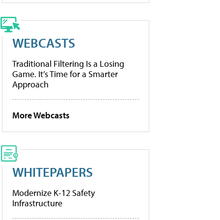
WEBCASTS
Traditional Filtering Is a Losing
Game. It’s Time for a Smarter
Approach
More Webcasts
WHITEPAPERS
Modernize K-12 Safety
Infrastructure