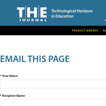
PRODUCT AWARDS
T
EMAIL THIS PAGE
* Your Name:
* Recipient Name: