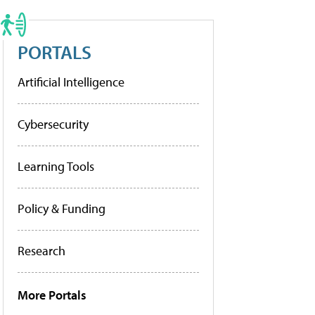
PORTALS
Artificial Intelligence
Cybersecurity
Learning Tools
Policy & Funding
Research
More Portals