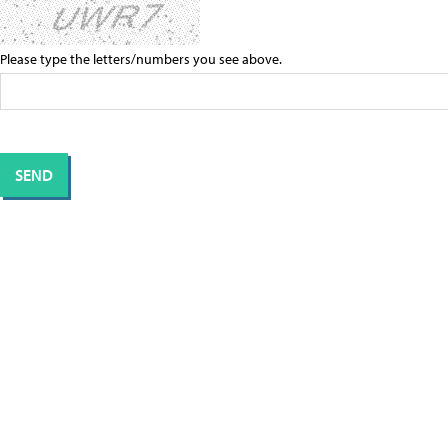
Please type the letters/numbers you see above.