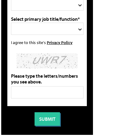
Select primary job title/function*
I agree to this site's
Privacy Policy
Please type the letters/numbers
you see above.