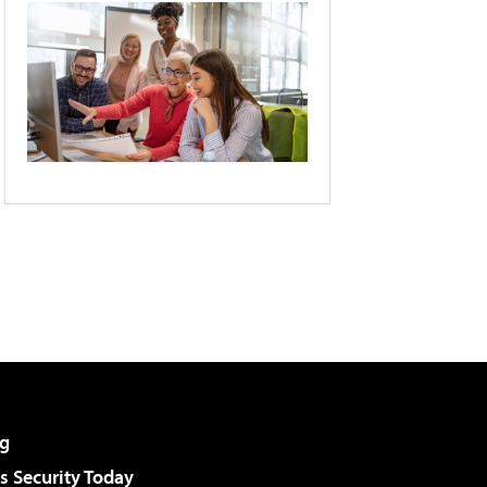
g
 Security Today