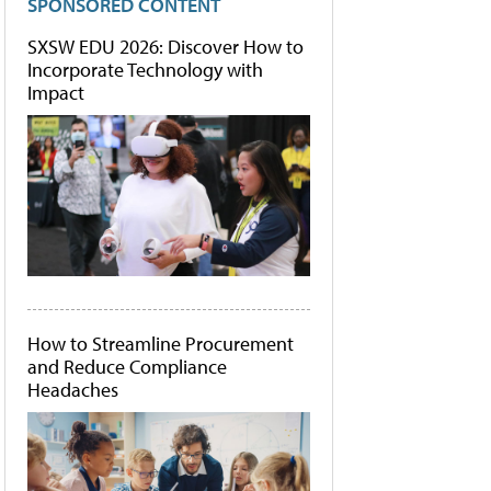
SPONSORED CONTENT
SXSW EDU 2026: Discover How to
Incorporate Technology with
Impact
How to Streamline Procurement
and Reduce Compliance
Headaches