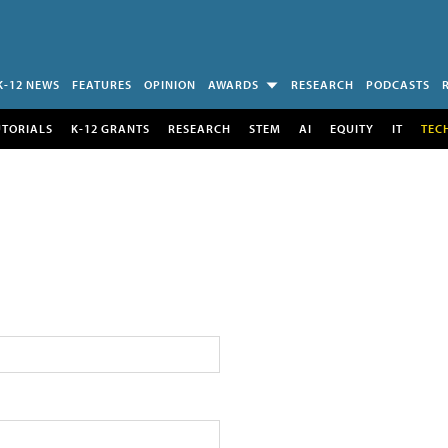
K-12 NEWS
FEATURES
OPINION
AWARDS
RESEARCH
PODCASTS
UTORIALS
K-12 GRANTS
RESEARCH
STEM
AI
EQUITY
IT
TEC