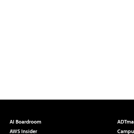
AI Boardroom
ADTma
AWS Insider
Campus