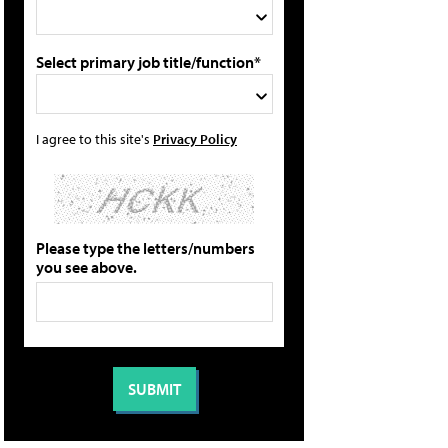
Select primary job title/function*
I agree to this site's
Privacy Policy
Please type the letters/numbers
you see above.