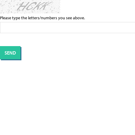
Please type the letters/numbers you see above.