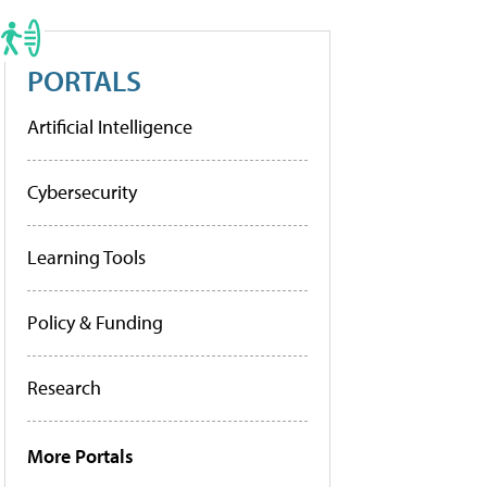
PORTALS
Artificial Intelligence
Cybersecurity
Learning Tools
Policy & Funding
Research
More Portals