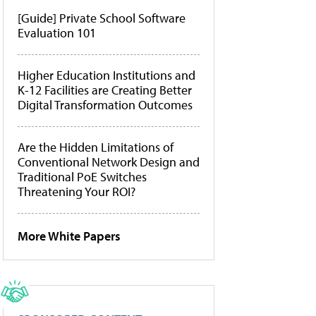
[Guide] Private School Software
Evaluation 101
Higher Education Institutions and
K-12 Facilities are Creating Better
Digital Transformation Outcomes
Are the Hidden Limitations of
Conventional Network Design and
Traditional PoE Switches
Threatening Your ROI?
More White Papers