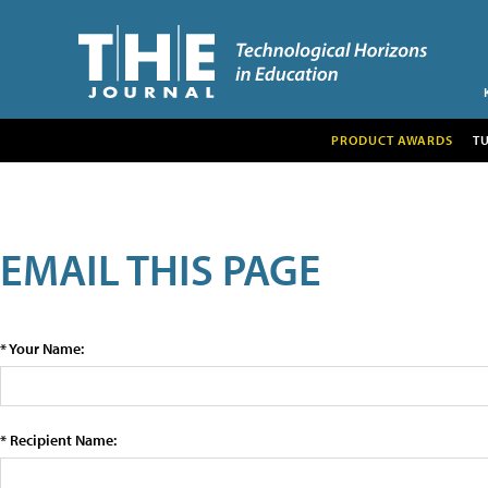
PRODUCT AWARDS
T
EMAIL THIS PAGE
* Your Name:
* Recipient Name: