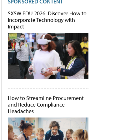
SPONSORED CONTENT
SXSW EDU 2026: Discover How to
Incorporate Technology with
Impact
How to Streamline Procurement
and Reduce Compliance
Headaches