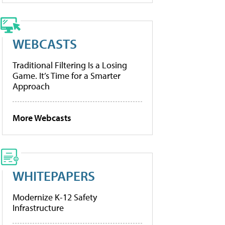
WEBCASTS
Traditional Filtering Is a Losing
Game. It’s Time for a Smarter
Approach
More Webcasts
WHITEPAPERS
Modernize K-12 Safety
Infrastructure