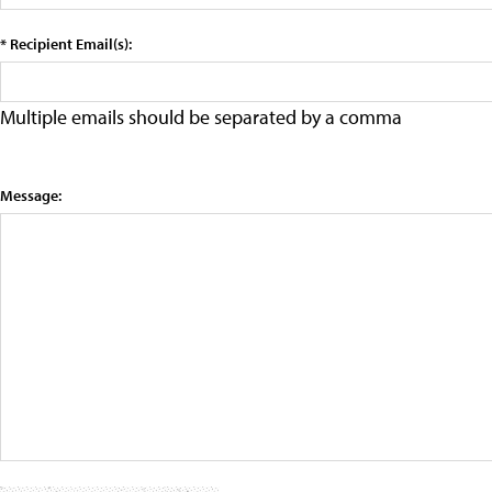
* Recipient Email(s):
Multiple emails should be separated by a comma
Message: