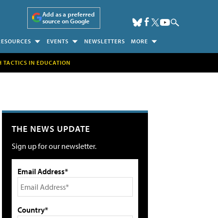
Add as a preferred
source on Google
RESOURCES
EVENTS
NEWSLETTERS
MORE
H TACTICS IN EDUCATION
THE NEWS UPDATE
Sign up for our newsletter.
Email Address*
Country*