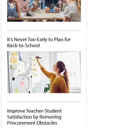
It's Never Too Early to Plan for
Back-to-School
Improve Teacher-Student
Satisfaction by Removing
Procurement Obstacles