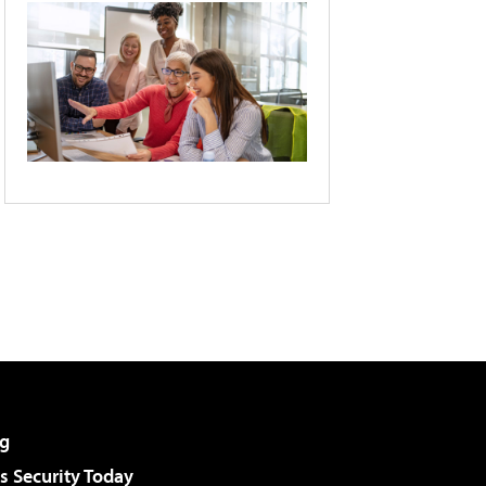
g
 Security Today