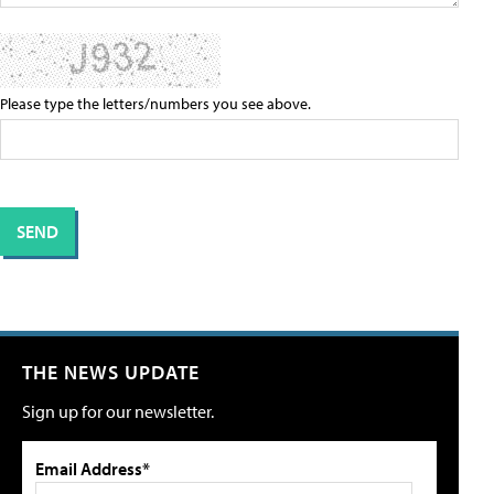
Please type the letters/numbers you see above.
THE NEWS UPDATE
Sign up for our newsletter.
Email Address*