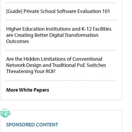
[Guide] Private School Software Evaluation 101
Higher Education Institutions and K-12 Facilities
are Creating Better Digital Transformation
Outcomes
Are the Hidden Limitations of Conventional
Network Design and Traditional PoE Switches
Threatening Your ROI?
More White Papers
SPONSORED CONTENT