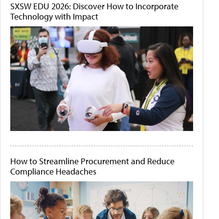
SXSW EDU 2026: Discover How to Incorporate
Technology with Impact
How to Streamline Procurement and Reduce
Compliance Headaches