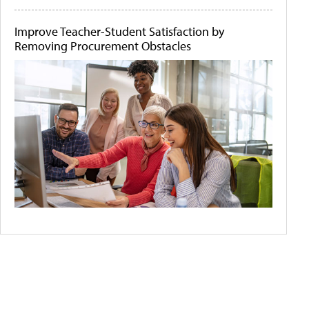
Improve Teacher-Student Satisfaction by
Removing Procurement Obstacles