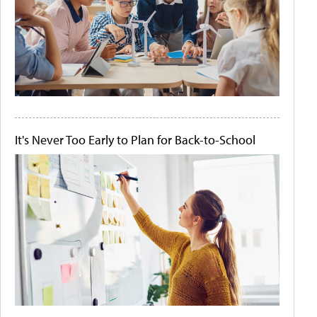
It's Never Too Early to Plan for Back-to-School