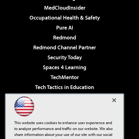
MedCloudInsider
Occupational Health & Safety
Pure AI
Redmond
Redmond Channel Partner
Security Today
Spaces 4 Learning
TechMentor
Tech Tactics in Education
The AI Pivot
Virtualization & Cloud Review
Visual Studio Magazine
This website uses cookies to enhance user experience and
Visual Studio Live!
to analyze performance and traffic on our website. We also
share information about your use of our site with our social