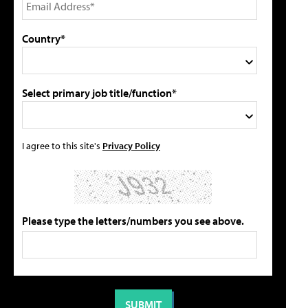
Country*
Select primary job title/function*
I agree to this site's
Privacy Policy
Please type the letters/numbers you see above.