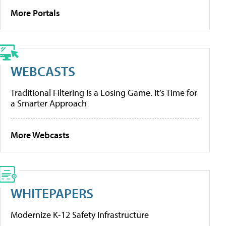
More Portals
WEBCASTS
Traditional Filtering Is a Losing Game. It’s Time for
a Smarter Approach
More Webcasts
WHITEPAPERS
Modernize K-12 Safety Infrastructure