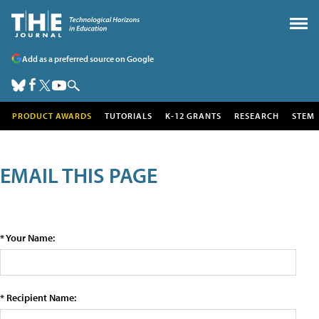
Add as a preferred source on Google
PRODUCT AWARDS
TUTORIALS
K-12 GRANTS
RESEARCH
STEM
EMAIL THIS PAGE
* Your Name:
* Recipient Name: