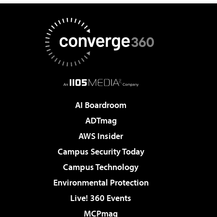
AI Boardroom
ADTmag
AWS Insider
Campus Security Today
Campus Technology
Environmental Protection
Live! 360 Events
MCPmag