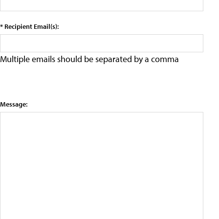
* Recipient Email(s):
Multiple emails should be separated by a comma
Message: