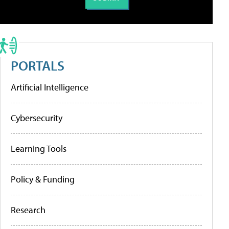
PORTALS
Artificial Intelligence
Cybersecurity
Learning Tools
Policy & Funding
Research