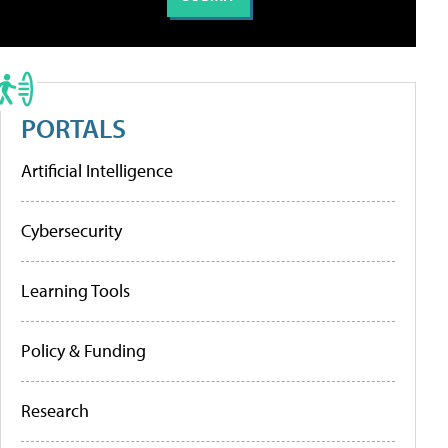
PORTALS
Artificial Intelligence
Cybersecurity
Learning Tools
Policy & Funding
Research