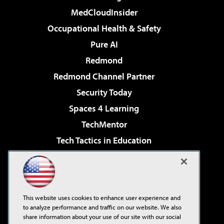
MedCloudInsider
Occupational Health & Safety
Pure AI
Redmond
Redmond Channel Partner
Security Today
Spaces 4 Learning
TechMentor
Tech Tactics in Education
The AI Pivot
Virtualization & Cloud Review
Visual Studio Magazine
This website uses cookies to enhance user experience and
Visual Studio Live!
to analyze performance and traffic on our website. We also
share information about your use of our site with our social