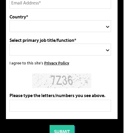
Country*
Select primary job title/function*
I agree to this site's
Privacy Policy
Please type the letters/numbers you see above.