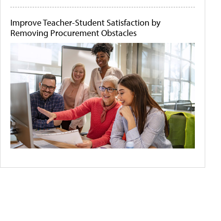
Improve Teacher-Student Satisfaction by
Removing Procurement Obstacles