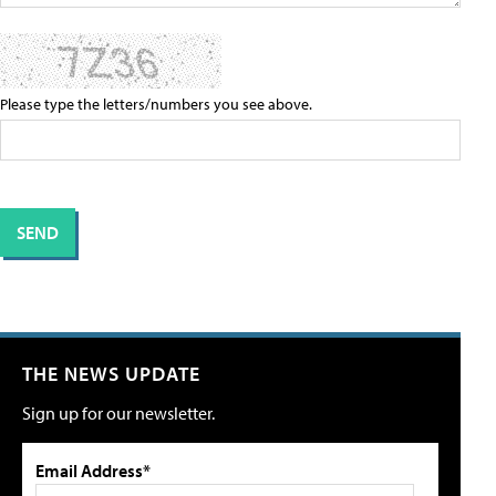
Please type the letters/numbers you see above.
THE NEWS UPDATE
Sign up for our newsletter.
Email Address*