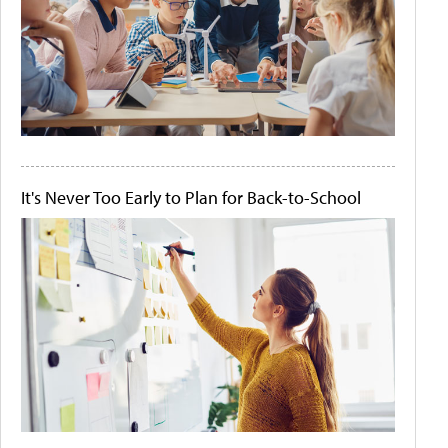
It's Never Too Early to Plan for Back-to-School