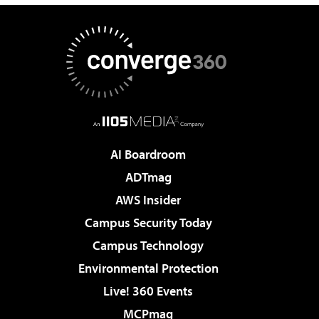
AI Boardroom
ADTmag
AWS Insider
Campus Security Today
Campus Technology
Environmental Protection
Live! 360 Events
MCPmag