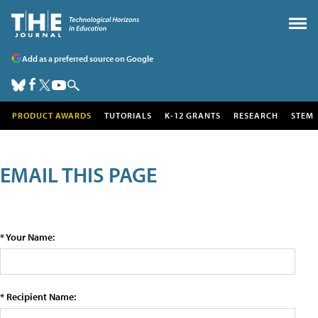
Add as a preferred source on Google
PRODUCT AWARDS
TUTORIALS
K-12 GRANTS
RESEARCH
STEM
EMAIL THIS PAGE
* Your Name:
* Recipient Name: