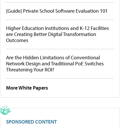
[Guide] Private School Software Evaluation 101
Higher Education Institutions and K-12 Facilities
are Creating Better Digital Transformation
Outcomes
Are the Hidden Limitations of Conventional
Network Design and Traditional PoE Switches
Threatening Your ROI?
More White Papers
SPONSORED CONTENT