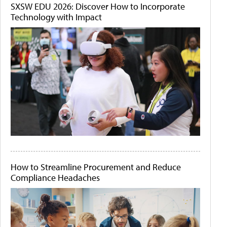
SXSW EDU 2026: Discover How to Incorporate
Technology with Impact
How to Streamline Procurement and Reduce
Compliance Headaches