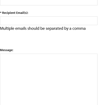
* Recipient Email(s):
Multiple emails should be separated by a comma
Message: