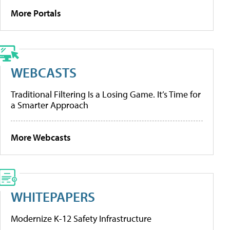
More Portals
WEBCASTS
Traditional Filtering Is a Losing Game. It’s Time for
a Smarter Approach
More Webcasts
WHITEPAPERS
Modernize K-12 Safety Infrastructure