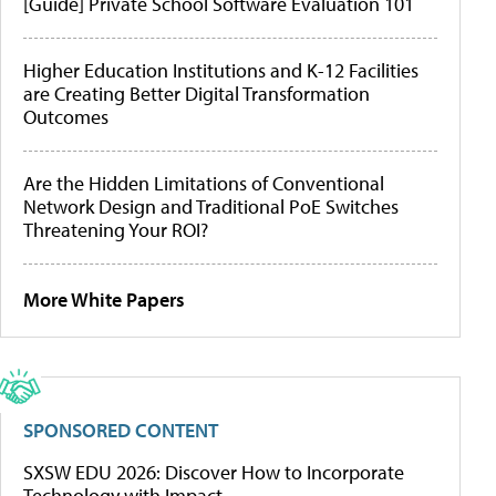
[Guide] Private School Software Evaluation 101
Higher Education Institutions and K-12 Facilities
are Creating Better Digital Transformation
Outcomes
Are the Hidden Limitations of Conventional
Network Design and Traditional PoE Switches
Threatening Your ROI?
More White Papers
SPONSORED CONTENT
SXSW EDU 2026: Discover How to Incorporate
Technology with Impact