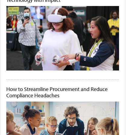
How to Streamline Procurement and Reduce
Compliance Headaches