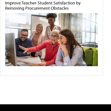
Improve Teacher-Student Satisfaction by
Removing Procurement Obstacles