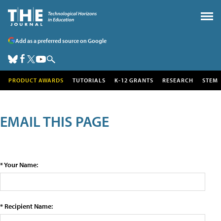
Add as a preferred source on Google
PRODUCT AWARDS
TUTORIALS
K-12 GRANTS
RESEARCH
STEM
EMAIL THIS PAGE
* Your Name:
* Recipient Name: