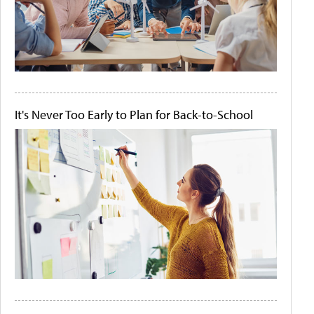
It's Never Too Early to Plan for Back-to-School