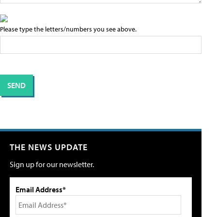
Please type the letters/numbers you see above.
THE NEWS UPDATE
Sign up for our newsletter.
Email Address*