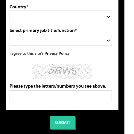
Country*
Select primary job title/function*
I agree to this site's
Privacy Policy
Please type the letters/numbers you see above.