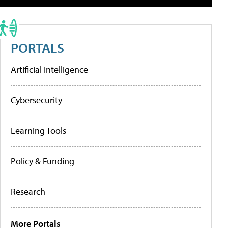
PORTALS
Artificial Intelligence
Cybersecurity
Learning Tools
Policy & Funding
Research
More Portals