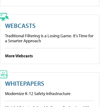
WEBCASTS
Traditional Filtering Is a Losing Game. It’s Time for
a Smarter Approach
More Webcasts
WHITEPAPERS
Modernize K-12 Safety Infrastructure