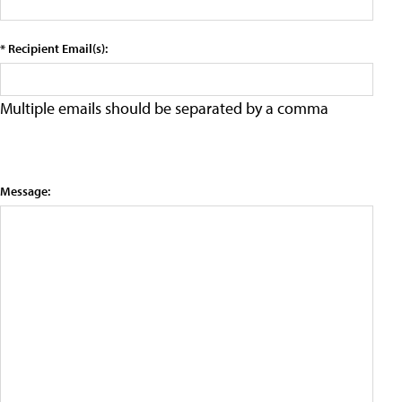
* Recipient Email(s):
Multiple emails should be separated by a comma
Message: