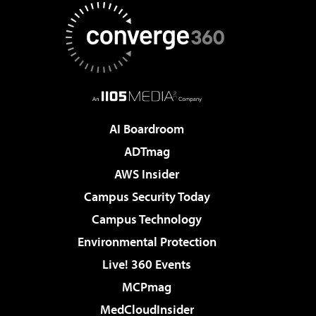
AI Boardroom
ADTmag
AWS Insider
Campus Security Today
Campus Technology
Environmental Protection
Live! 360 Events
MCPmag
MedCloudInsider