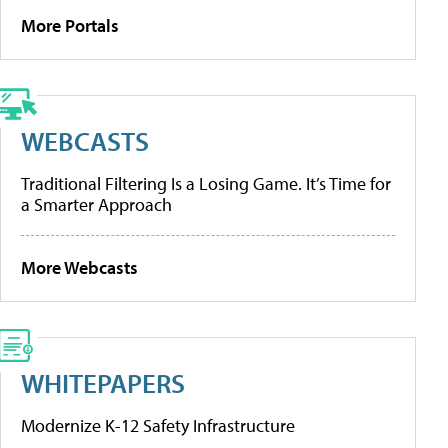
More Portals
WEBCASTS
Traditional Filtering Is a Losing Game. It’s Time for
a Smarter Approach
More Webcasts
WHITEPAPERS
Modernize K-12 Safety Infrastructure