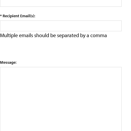
* Recipient Email(s):
Multiple emails should be separated by a comma
Message: