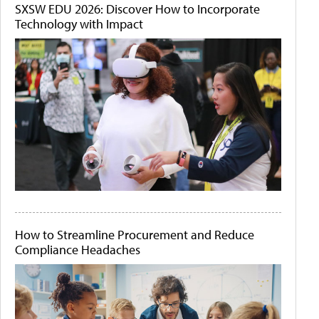
SXSW EDU 2026: Discover How to Incorporate
Technology with Impact
How to Streamline Procurement and Reduce
Compliance Headaches