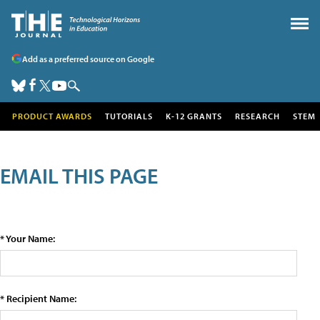
Add as a preferred source on Google
PRODUCT AWARDS
TUTORIALS
K-12 GRANTS
RESEARCH
STEM
EMAIL THIS PAGE
* Your Name:
* Recipient Name: