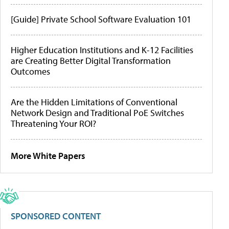
[Guide] Private School Software Evaluation 101
Higher Education Institutions and K-12 Facilities
are Creating Better Digital Transformation
Outcomes
Are the Hidden Limitations of Conventional
Network Design and Traditional PoE Switches
Threatening Your ROI?
More White Papers
SPONSORED CONTENT