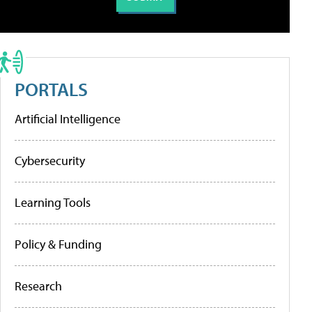
PORTALS
Artificial Intelligence
Cybersecurity
Learning Tools
Policy & Funding
Research