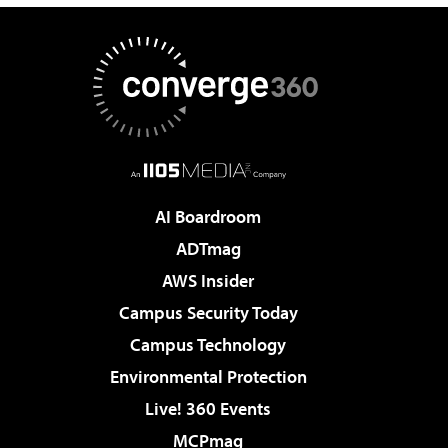
AI Boardroom
ADTmag
AWS Insider
Campus Security Today
Campus Technology
Environmental Protection
Live! 360 Events
MCPmag