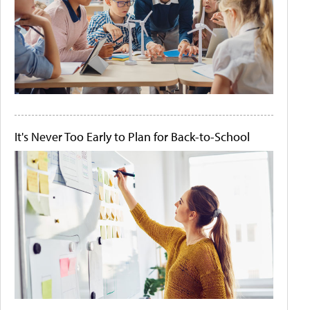
It's Never Too Early to Plan for Back-to-School