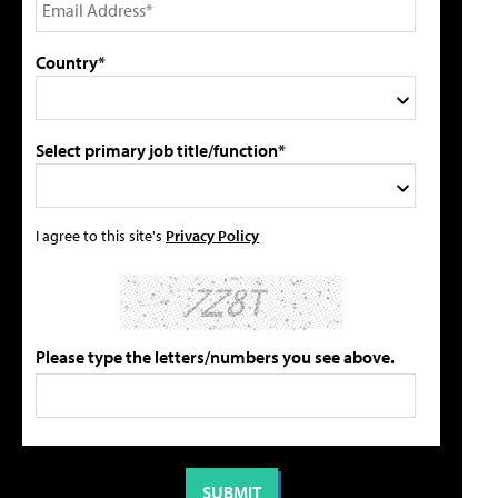
Country*
Select primary job title/function*
I agree to this site's
Privacy Policy
Please type the letters/numbers you see above.