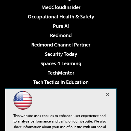
MedCloudInsider
Occupational Health & Safety
Pure AI
Redmond
Redmond Channel Partner
Security Today
Spaces 4 Learning
TechMentor
Tech Tactics in Education
The AI Pivot
Virtualization & Cloud Review
Visual Studio Magazine
This website uses cookies to enhance user experience and
Visual Studio Live!
to analyze performance and traffic on our website. We also
share information about your use of our site with our social