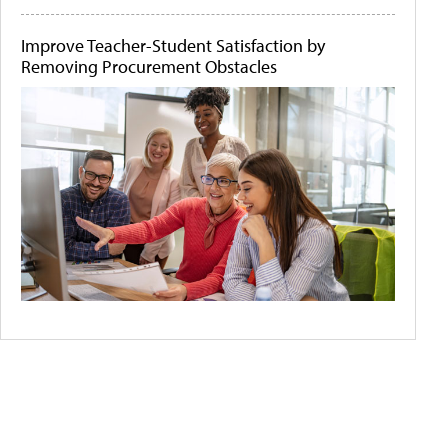
Improve Teacher-Student Satisfaction by
Removing Procurement Obstacles