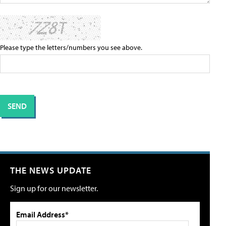
Please type the letters/numbers you see above.
THE NEWS UPDATE
Sign up for our newsletter.
Email Address*