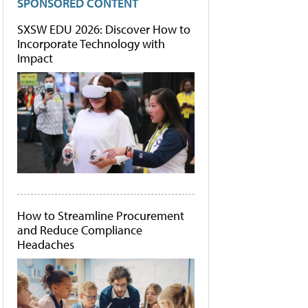
SPONSORED CONTENT
SXSW EDU 2026: Discover How to
Incorporate Technology with
Impact
How to Streamline Procurement
and Reduce Compliance
Headaches