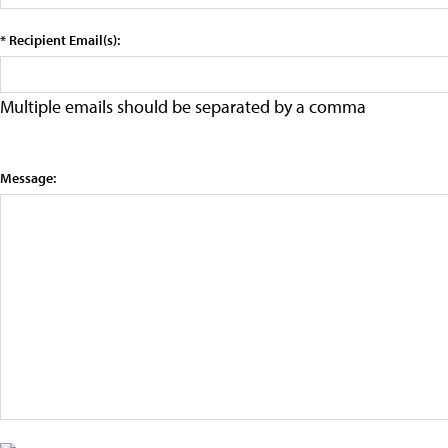
* Recipient Email(s):
Multiple emails should be separated by a comma
Message: