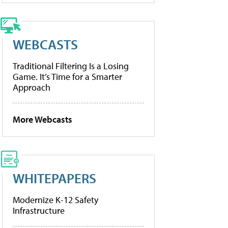
WEBCASTS
Traditional Filtering Is a Losing
Game. It’s Time for a Smarter
Approach
More Webcasts
WHITEPAPERS
Modernize K-12 Safety
Infrastructure