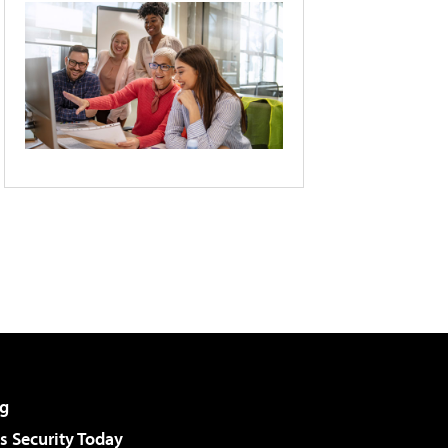
g
 Security Today