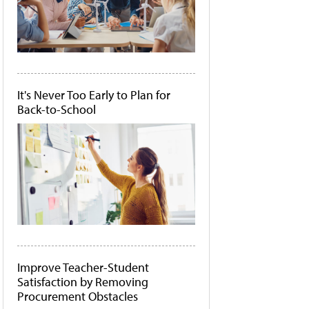
It's Never Too Early to Plan for
Back-to-School
Improve Teacher-Student
Satisfaction by Removing
Procurement Obstacles