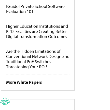
[Guide] Private School Software
Evaluation 101
Higher Education Institutions and
K-12 Facilities are Creating Better
Digital Transformation Outcomes
Are the Hidden Limitations of
Conventional Network Design and
Traditional PoE Switches
Threatening Your ROI?
More White Papers