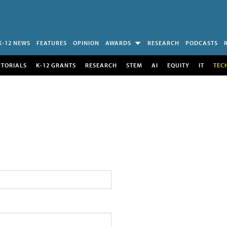
K-12 NEWS
FEATURES
OPINION
AWARDS
RESEARCH
PODCASTS
UTORIALS
K-12 GRANTS
RESEARCH
STEM
AI
EQUITY
IT
TEC