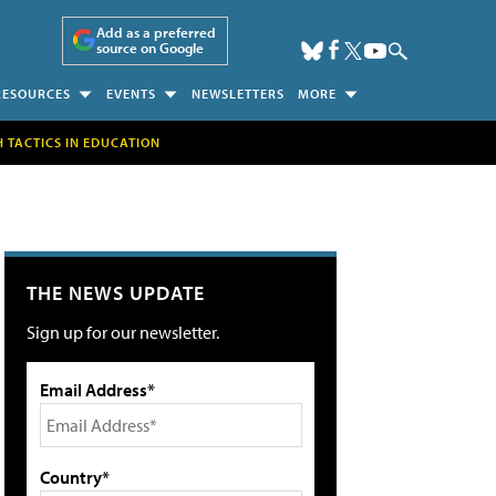
Add as a preferred
source on Google
RESOURCES
EVENTS
NEWSLETTERS
MORE
H TACTICS IN EDUCATION
THE NEWS UPDATE
Sign up for our newsletter.
Email Address*
Country*