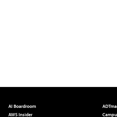
AI Boardroom
ADTma
AWS Insider
Campus