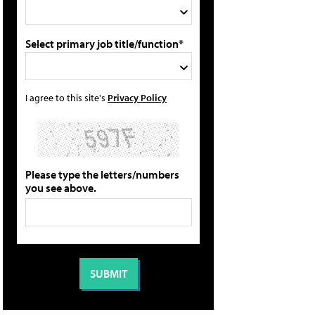
Select primary job title/function*
I agree to this site's
Privacy Policy
Please type the letters/numbers
you see above.