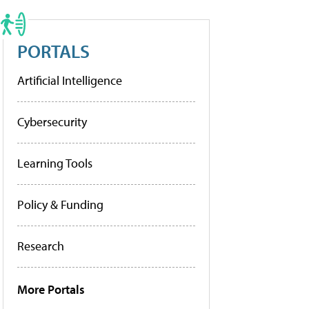
PORTALS
Artificial Intelligence
Cybersecurity
Learning Tools
Policy & Funding
Research
More Portals