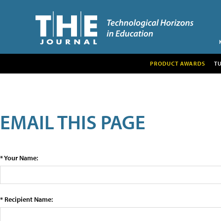
PRODUCT AWARDS
T
EMAIL THIS PAGE
* Your Name:
* Recipient Name: