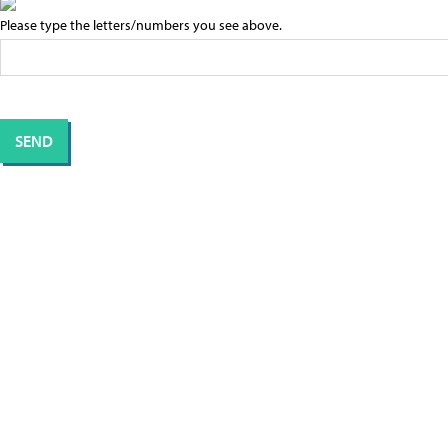
Please type the letters/numbers you see above.