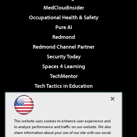
MedCloudInsider
Occupational Health & Safety
Pure AI
Redmond
Redmond Channel Partner
Security Today
Spaces 4 Learning
TechMentor
Tech Tactics in Education
The AI Pivot
Virtualization & Cloud Review
Visual Studio Magazine
This website uses cookies to enhance user experience and
Visual Studio Live!
to analyze performance and traffic on our website. We also
share information about your use of our site with our social