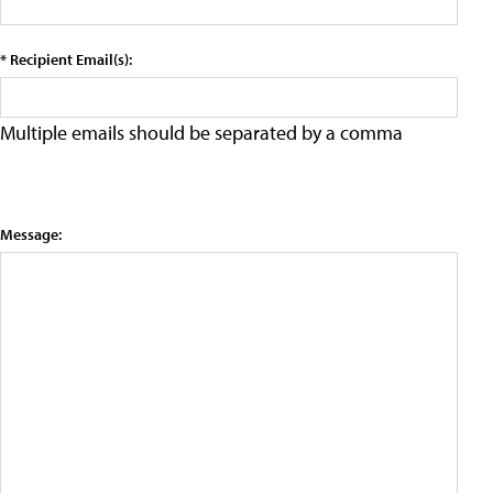
* Recipient Email(s):
Multiple emails should be separated by a comma
Message: