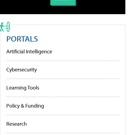
PORTALS
Artificial Intelligence
Cybersecurity
Learning Tools
Policy & Funding
Research