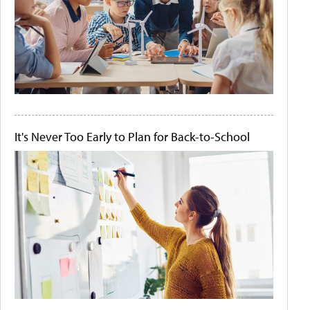
It's Never Too Early to Plan for Back-to-School