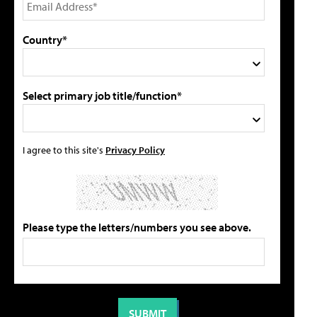
Country*
Select primary job title/function*
I agree to this site's
Privacy Policy
Please type the letters/numbers you see above.