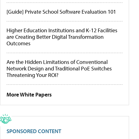
[Guide] Private School Software Evaluation 101
Higher Education Institutions and K-12 Facilities
are Creating Better Digital Transformation
Outcomes
Are the Hidden Limitations of Conventional
Network Design and Traditional PoE Switches
Threatening Your ROI?
More White Papers
SPONSORED CONTENT