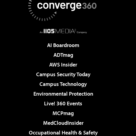
AI Boardroom
ADTmag
AWS Insider
Campus Security Today
Campus Technology
Environmental Protection
Live! 360 Events
MCPmag
MedCloudInsider
Occupational Health & Safety