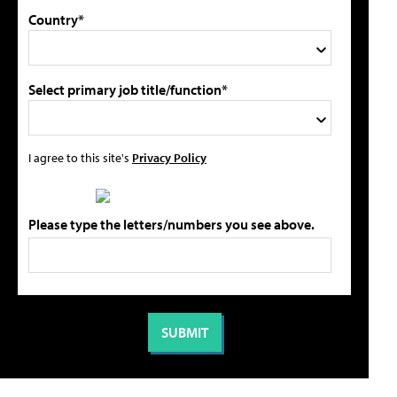
Country*
Select primary job title/function*
I agree to this site's
Privacy Policy
Please type the letters/numbers you see above.