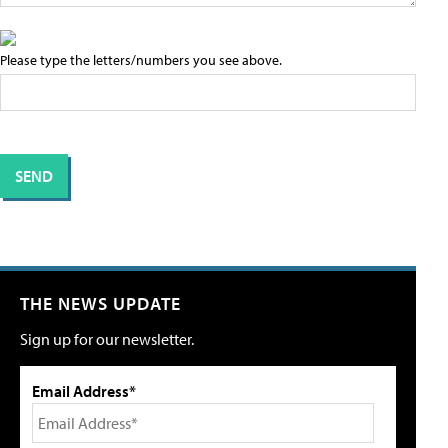
Please type the letters/numbers you see above.
THE NEWS UPDATE
Sign up for our newsletter.
Email Address*