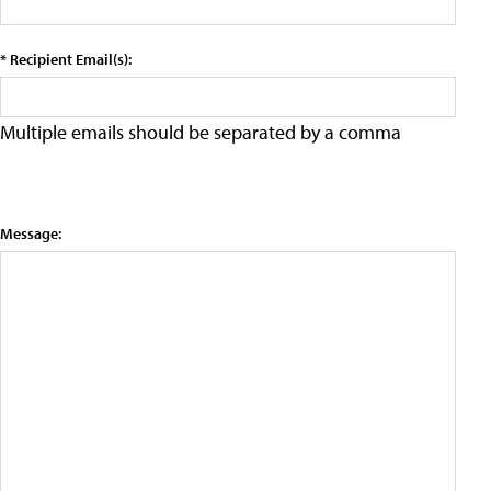
* Recipient Email(s):
Multiple emails should be separated by a comma
Message: