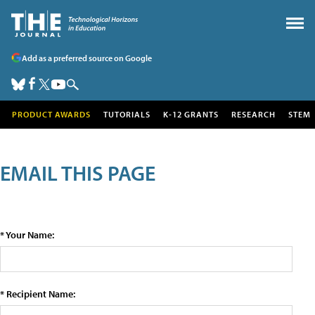
Add as a preferred source on Google
PRODUCT AWARDS
TUTORIALS
K-12 GRANTS
RESEARCH
STEM
EMAIL THIS PAGE
* Your Name:
* Recipient Name: