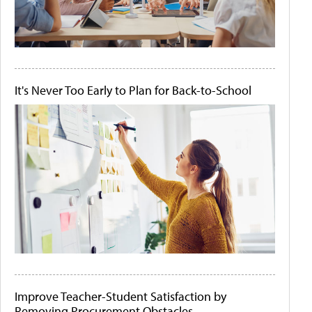
It's Never Too Early to Plan for Back-to-School
Improve Teacher-Student Satisfaction by
Removing Procurement Obstacles