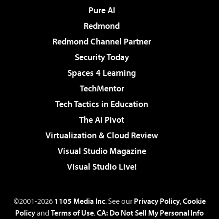
Pure AI
Redmond
Redmond Channel Partner
Security Today
Spaces 4 Learning
TechMentor
Tech Tactics in Education
The AI Pivot
Virtualization & Cloud Review
Visual Studio Magazine
Visual Studio Live!
©2001-2026
1105 Media Inc
. See our
Privacy Policy
,
Cookie
Policy
and
Terms of Use
.
CA: Do Not Sell My Personal Info