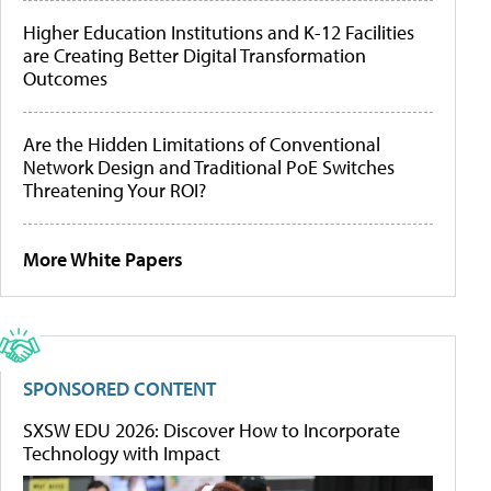
Higher Education Institutions and K-12 Facilities
are Creating Better Digital Transformation
Outcomes
Are the Hidden Limitations of Conventional
Network Design and Traditional PoE Switches
Threatening Your ROI?
More White Papers
SPONSORED CONTENT
SXSW EDU 2026: Discover How to Incorporate
Technology with Impact