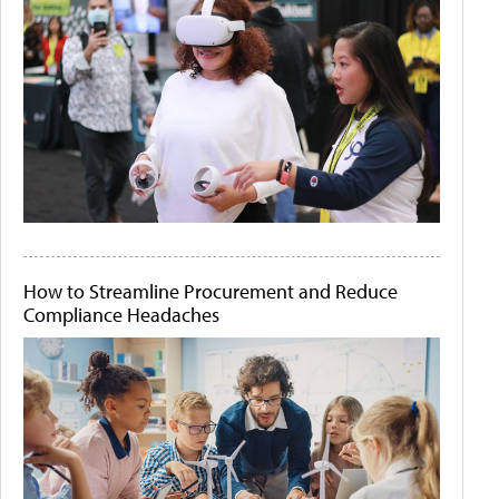
How to Streamline Procurement and Reduce
Compliance Headaches