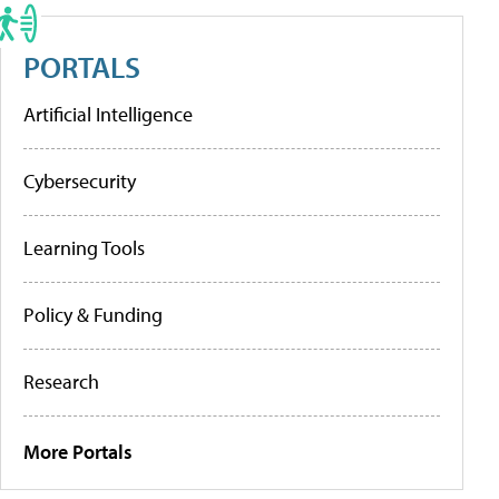
PORTALS
Artificial Intelligence
Cybersecurity
Learning Tools
Policy & Funding
Research
More Portals