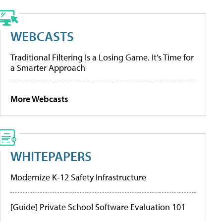
WEBCASTS
Traditional Filtering Is a Losing Game. It’s Time for
a Smarter Approach
More Webcasts
WHITEPAPERS
Modernize K-12 Safety Infrastructure
[Guide] Private School Software Evaluation 101