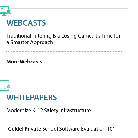
WEBCASTS
Traditional Filtering Is a Losing Game. It’s Time for
a Smarter Approach
More Webcasts
WHITEPAPERS
Modernize K-12 Safety Infrastructure
[Guide] Private School Software Evaluation 101