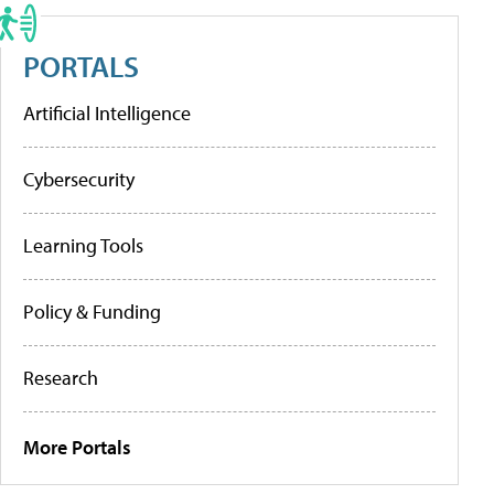
PORTALS
Artificial Intelligence
Cybersecurity
Learning Tools
Policy & Funding
Research
More Portals