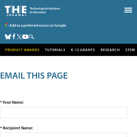
Add as a preferred source on Google
PRODUCT AWARDS
TUTORIALS
K-12 GRANTS
RESEARCH
STEM
EMAIL THIS PAGE
* Your Name:
* Recipient Name: