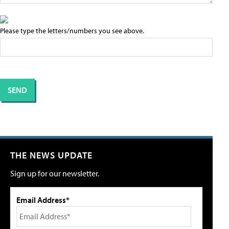
Please type the letters/numbers you see above.
THE NEWS UPDATE
Sign up for our newsletter.
Email Address*