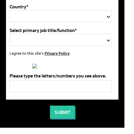
Country*
Select primary job title/function*
I agree to this site's
Privacy Policy
Please type the letters/numbers you see above.