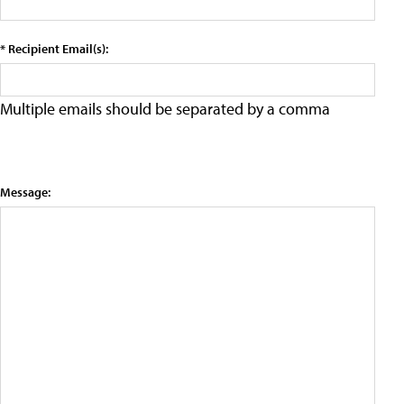
* Recipient Email(s):
Multiple emails should be separated by a comma
Message: