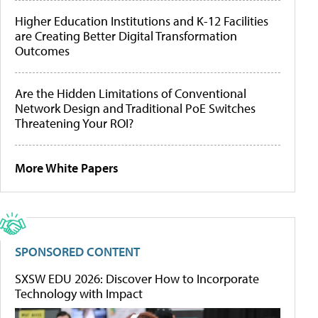
Higher Education Institutions and K-12 Facilities
are Creating Better Digital Transformation
Outcomes
Are the Hidden Limitations of Conventional
Network Design and Traditional PoE Switches
Threatening Your ROI?
More White Papers
SPONSORED CONTENT
SXSW EDU 2026: Discover How to Incorporate
Technology with Impact