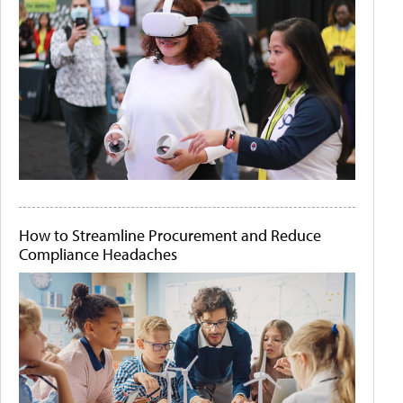
How to Streamline Procurement and Reduce
Compliance Headaches