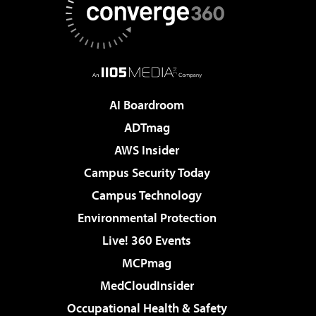
AI Boardroom
ADTmag
AWS Insider
Campus Security Today
Campus Technology
Environmental Protection
Live! 360 Events
MCPmag
MedCloudInsider
Occupational Health & Safety