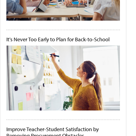
It's Never Too Early to Plan for Back-to-School
Improve Teacher-Student Satisfaction by
Removing Procurement Obstacles