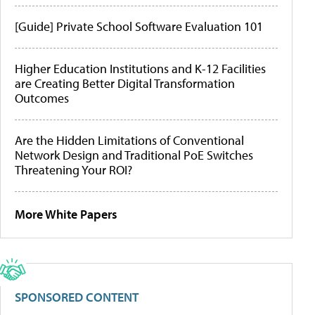
[Guide] Private School Software Evaluation 101
Higher Education Institutions and K-12 Facilities
are Creating Better Digital Transformation
Outcomes
Are the Hidden Limitations of Conventional
Network Design and Traditional PoE Switches
Threatening Your ROI?
More White Papers
SPONSORED CONTENT