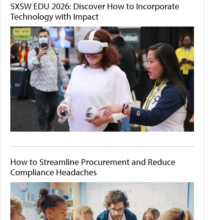
SXSW EDU 2026: Discover How to Incorporate
Technology with Impact
How to Streamline Procurement and Reduce
Compliance Headaches