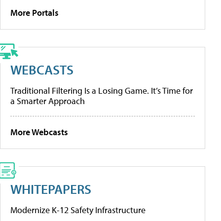
More Portals
WEBCASTS
Traditional Filtering Is a Losing Game. It’s Time for
a Smarter Approach
More Webcasts
WHITEPAPERS
Modernize K-12 Safety Infrastructure