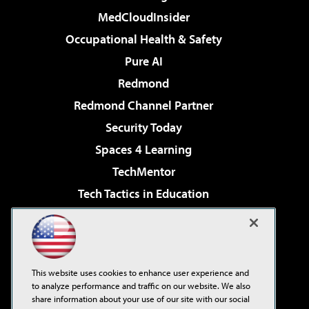
MedCloudInsider
Occupational Health & Safety
Pure AI
Redmond
Redmond Channel Partner
Security Today
Spaces 4 Learning
TechMentor
Tech Tactics in Education
The AI Pivot
Virtualization & Cloud Review
Visual Studio Magazine
This website uses cookies to enhance user experience and
Visual Studio Live!
to analyze performance and traffic on our website. We also
share information about your use of our site with our social