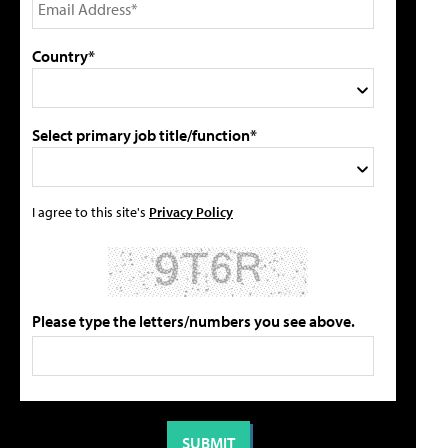
Country*
Select primary job title/function*
I agree to this site's
Privacy Policy
Please type the letters/numbers you see above.