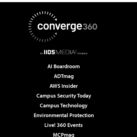
AI Boardroom
ADTmag
AWS Insider
Campus Security Today
Campus Technology
Environmental Protection
Live! 360 Events
MCPmag