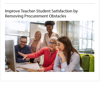
Improve Teacher-Student Satisfaction by
Removing Procurement Obstacles