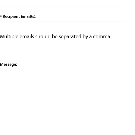
* Recipient Email(s):
Multiple emails should be separated by a comma
Message: