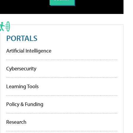
PORTALS
Artificial Intelligence
Cybersecurity
Learning Tools
Policy & Funding
Research