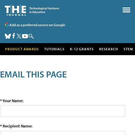
Add as a preferred source on Google
PRODUCT AWARDS
TUTORIALS
K-12 GRANTS
RESEARCH
STEM
EMAIL THIS PAGE
* Your Name:
* Recipient Name: