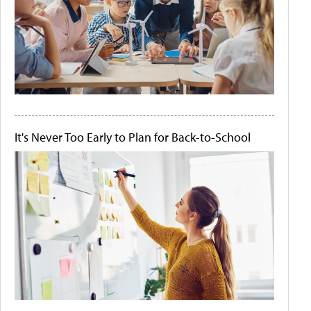
It's Never Too Early to Plan for Back-to-School