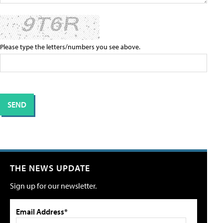
Please type the letters/numbers you see above.
THE NEWS UPDATE
Sign up for our newsletter.
Email Address*