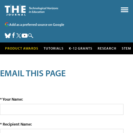
Add as a preferred source on Google
PRODUCT AWARDS
TUTORIALS
K-12 GRANTS
RESEARCH
STEM
EMAIL THIS PAGE
* Your Name:
* Recipient Name: