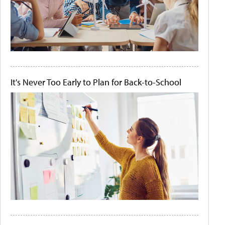
It's Never Too Early to Plan for Back-to-School