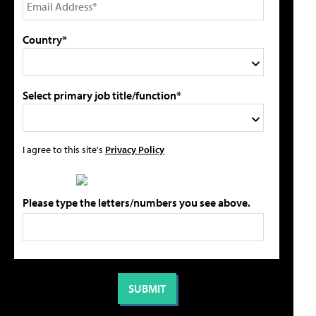
Country*
Select primary job title/function*
I agree to this site's
Privacy Policy
Please type the letters/numbers you see above.