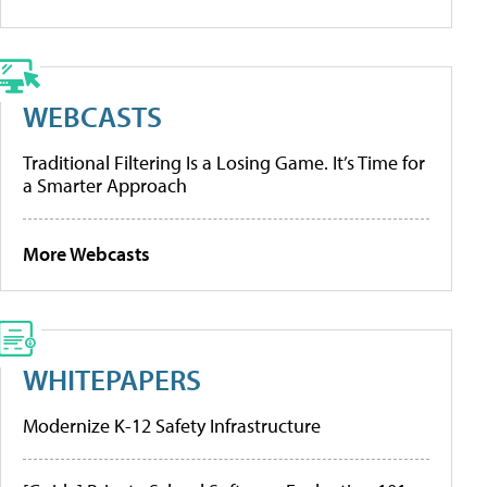
WEBCASTS
Traditional Filtering Is a Losing Game. It’s Time for
a Smarter Approach
More Webcasts
WHITEPAPERS
Modernize K-12 Safety Infrastructure