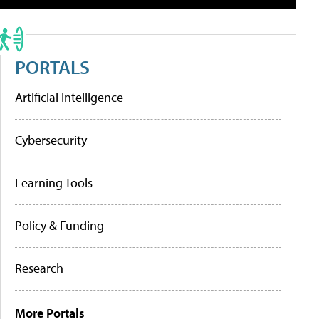
PORTALS
Artificial Intelligence
Cybersecurity
Learning Tools
Policy & Funding
Research
More Portals