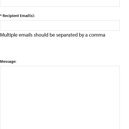
* Recipient Email(s):
Multiple emails should be separated by a comma
Message: