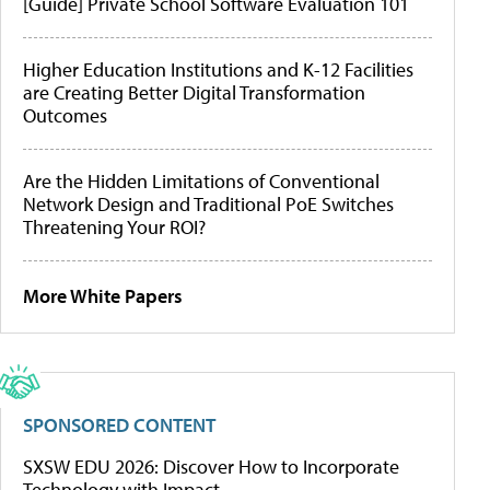
[Guide] Private School Software Evaluation 101
Higher Education Institutions and K-12 Facilities
are Creating Better Digital Transformation
Outcomes
Are the Hidden Limitations of Conventional
Network Design and Traditional PoE Switches
Threatening Your ROI?
More White Papers
SPONSORED CONTENT
SXSW EDU 2026: Discover How to Incorporate
Technology with Impact