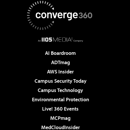
AI Boardroom
ADTmag
AWS Insider
Campus Security Today
Campus Technology
Environmental Protection
Live! 360 Events
MCPmag
MedCloudInsider