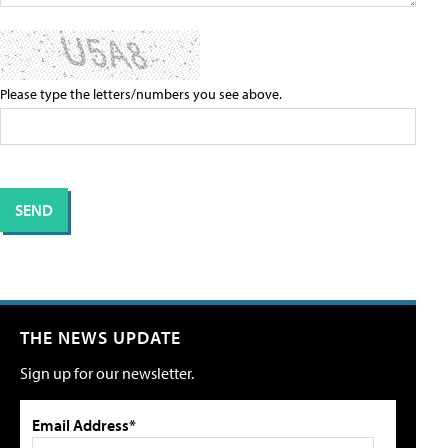
Please type the letters/numbers you see above.
THE NEWS UPDATE
Sign up for our newsletter.
Email Address*