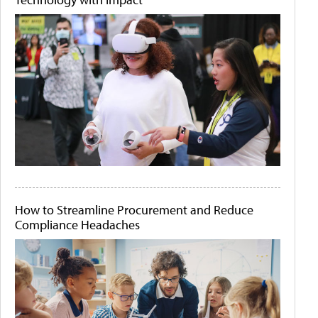
How to Streamline Procurement and Reduce
Compliance Headaches