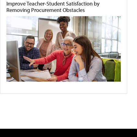
Improve Teacher-Student Satisfaction by
Removing Procurement Obstacles