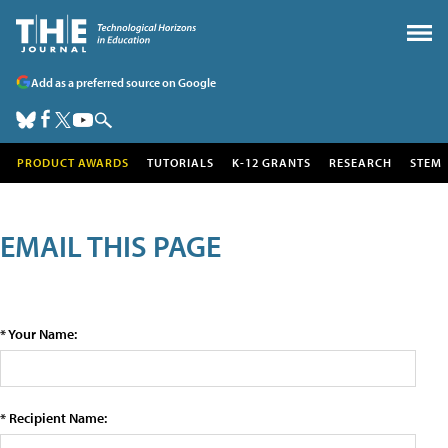
Add as a preferred source on Google
PRODUCT AWARDS
TUTORIALS
K-12 GRANTS
RESEARCH
STEM
EMAIL THIS PAGE
* Your Name:
* Recipient Name: