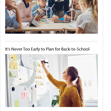
It's Never Too Early to Plan for Back-to-School