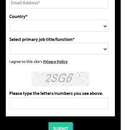
Country*
Select primary job title/function*
I agree to this site's
Privacy Policy
Please type the letters/numbers you see above.