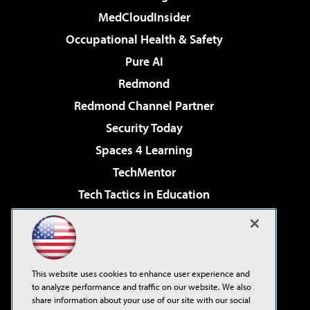
MedCloudInsider
Occupational Health & Safety
Pure AI
Redmond
Redmond Channel Partner
Security Today
Spaces 4 Learning
TechMentor
Tech Tactics in Education
The AI Pivot
Virtualization & Cloud Review
Visual Studio Magazine
This website uses cookies to enhance user experience and
Visual Studio Live!
to analyze performance and traffic on our website. We also
share information about your use of our site with our social