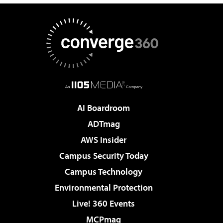
AI Boardroom
ADTmag
AWS Insider
Campus Security Today
Campus Technology
Environmental Protection
Live! 360 Events
MCPmag