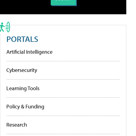
PORTALS
Artificial Intelligence
Cybersecurity
Learning Tools
Policy & Funding
Research