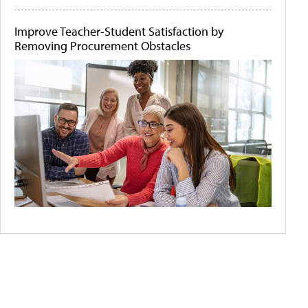
Improve Teacher-Student Satisfaction by
Removing Procurement Obstacles