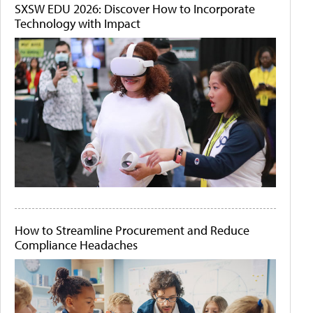
SXSW EDU 2026: Discover How to Incorporate
Technology with Impact
How to Streamline Procurement and Reduce
Compliance Headaches