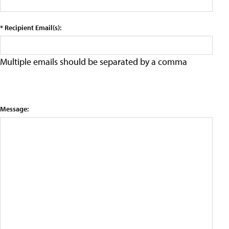
* Recipient Email(s):
Multiple emails should be separated by a comma
Message: