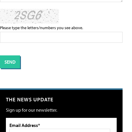
Please type the letters/numbers you see above.
THE NEWS UPDATE
Sign up for our newsletter.
Email Address*