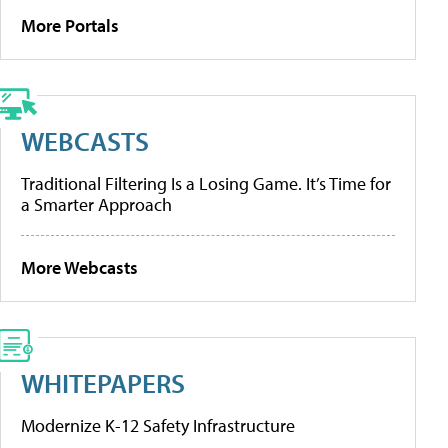
More Portals
WEBCASTS
Traditional Filtering Is a Losing Game. It’s Time for
a Smarter Approach
More Webcasts
WHITEPAPERS
Modernize K-12 Safety Infrastructure