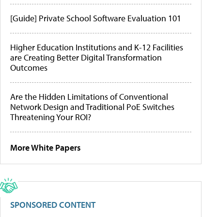
[Guide] Private School Software Evaluation 101
Higher Education Institutions and K-12 Facilities
are Creating Better Digital Transformation
Outcomes
Are the Hidden Limitations of Conventional
Network Design and Traditional PoE Switches
Threatening Your ROI?
More White Papers
SPONSORED CONTENT