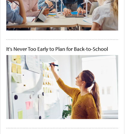
It's Never Too Early to Plan for Back-to-School