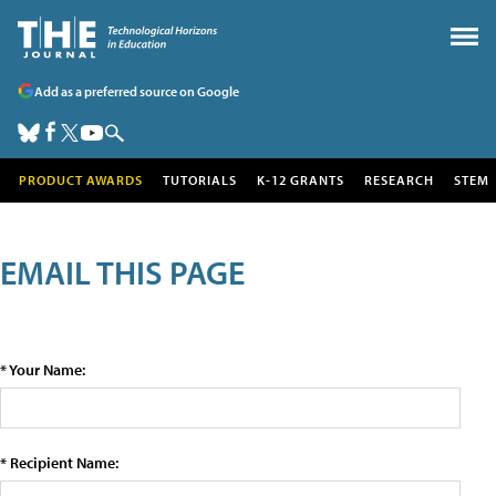
Add as a preferred source on Google
PRODUCT AWARDS
TUTORIALS
K-12 GRANTS
RESEARCH
STEM
EMAIL THIS PAGE
* Your Name:
* Recipient Name: