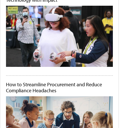
How to Streamline Procurement and Reduce
Compliance Headaches