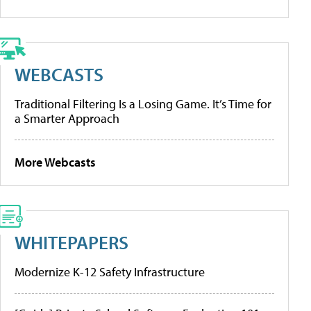
WEBCASTS
Traditional Filtering Is a Losing Game. It’s Time for
a Smarter Approach
More Webcasts
WHITEPAPERS
Modernize K-12 Safety Infrastructure