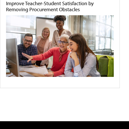
Improve Teacher-Student Satisfaction by
Removing Procurement Obstacles