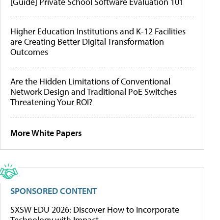
[Guide] Private School Software Evaluation 101
Higher Education Institutions and K-12 Facilities
are Creating Better Digital Transformation
Outcomes
Are the Hidden Limitations of Conventional
Network Design and Traditional PoE Switches
Threatening Your ROI?
More White Papers
SPONSORED CONTENT
SXSW EDU 2026: Discover How to Incorporate
Technology with Impact