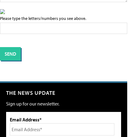
Please type the letters/numbers you see above.
THE NEWS UPDATE
Sign up for our newsletter.
Email Address*