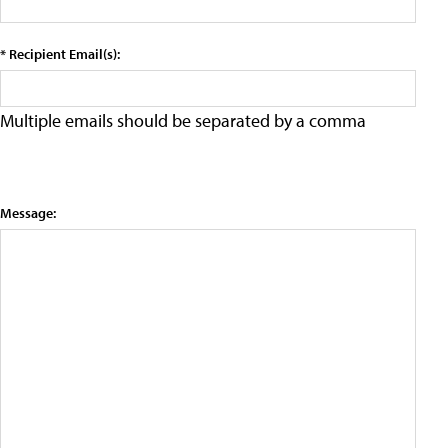
* Recipient Email(s):
Multiple emails should be separated by a comma
Message: