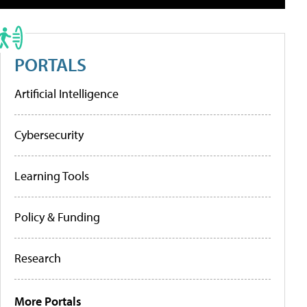
PORTALS
Artificial Intelligence
Cybersecurity
Learning Tools
Policy & Funding
Research
More Portals