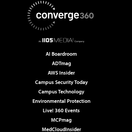
AI Boardroom
ADTmag
AWS Insider
Campus Security Today
Campus Technology
Environmental Protection
Live! 360 Events
MCPmag
MedCloudInsider