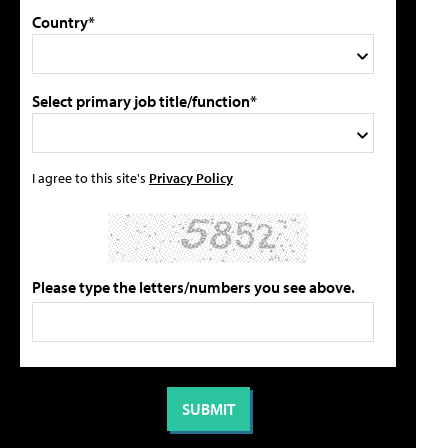
Country*
Select primary job title/function*
I agree to this site's
Privacy Policy
Please type the letters/numbers you see above.