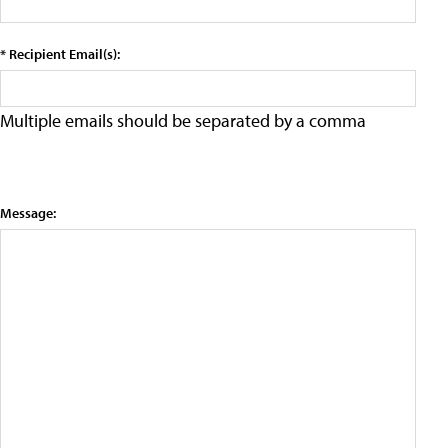
* Recipient Email(s):
Multiple emails should be separated by a comma
Message: