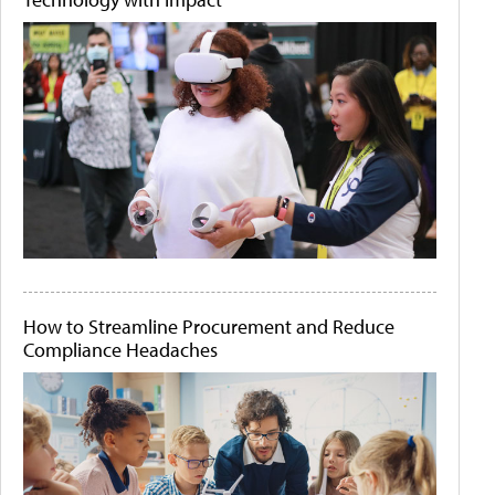
How to Streamline Procurement and Reduce
Compliance Headaches