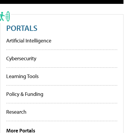
PORTALS
Artificial Intelligence
Cybersecurity
Learning Tools
Policy & Funding
Research
More Portals