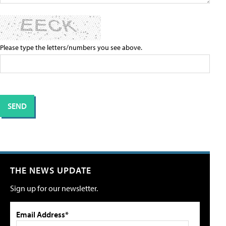
Please type the letters/numbers you see above.
THE NEWS UPDATE
Sign up for our newsletter.
Email Address*