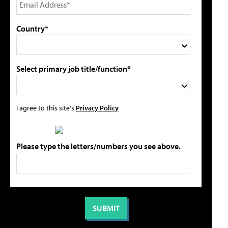
Country*
Select primary job title/function*
I agree to this site's
Privacy Policy
Please type the letters/numbers you see above.