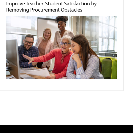
Improve Teacher-Student Satisfaction by
Removing Procurement Obstacles