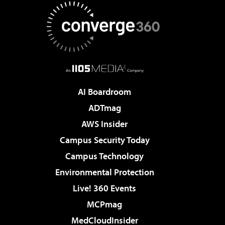
AI Boardroom
ADTmag
AWS Insider
Campus Security Today
Campus Technology
Environmental Protection
Live! 360 Events
MCPmag
MedCloudInsider