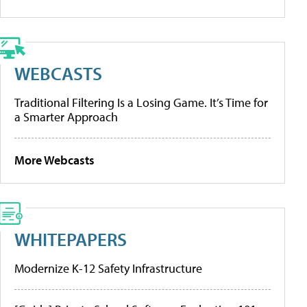
WEBCASTS
Traditional Filtering Is a Losing Game. It’s Time for
a Smarter Approach
More Webcasts
WHITEPAPERS
Modernize K-12 Safety Infrastructure