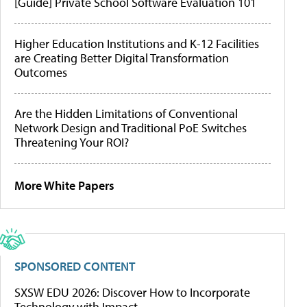
[Guide] Private School Software Evaluation 101
Higher Education Institutions and K-12 Facilities
are Creating Better Digital Transformation
Outcomes
Are the Hidden Limitations of Conventional
Network Design and Traditional PoE Switches
Threatening Your ROI?
More White Papers
SPONSORED CONTENT
SXSW EDU 2026: Discover How to Incorporate
Technology with Impact