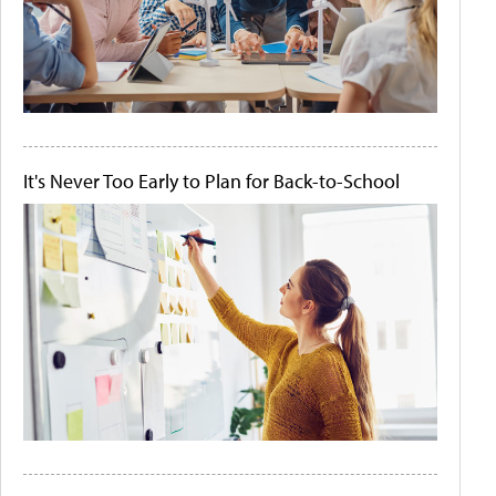
It's Never Too Early to Plan for Back-to-School