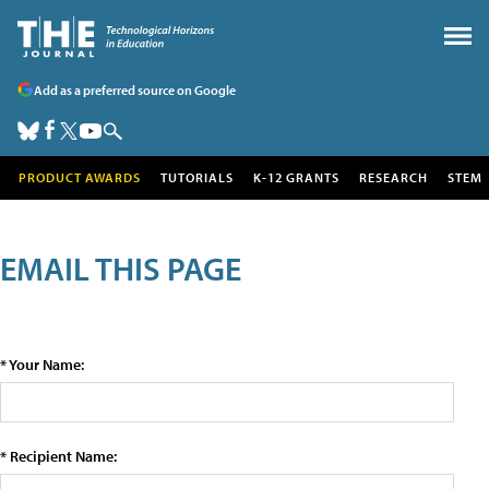
Add as a preferred source on Google
PRODUCT AWARDS
TUTORIALS
K-12 GRANTS
RESEARCH
STEM
EMAIL THIS PAGE
* Your Name:
* Recipient Name: