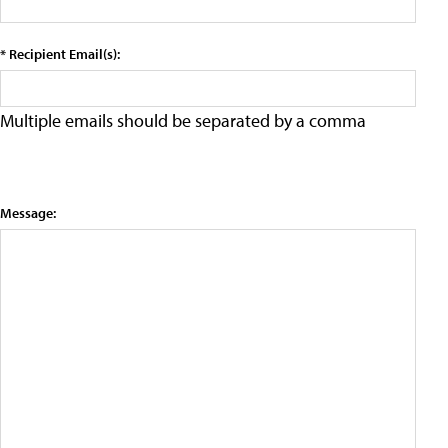
* Recipient Email(s):
Multiple emails should be separated by a comma
Message: