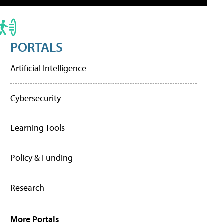
PORTALS
Artificial Intelligence
Cybersecurity
Learning Tools
Policy & Funding
Research
More Portals