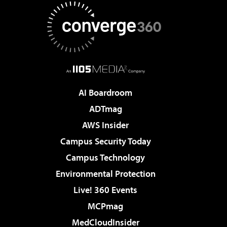
AI Boardroom
ADTmag
AWS Insider
Campus Security Today
Campus Technology
Environmental Protection
Live! 360 Events
MCPmag
MedCloudInsider