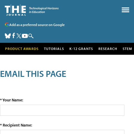
Add as a preferred source on Google
PRODUCT AWARDS
TUTORIALS
K-12 GRANTS
RESEARCH
STEM
EMAIL THIS PAGE
* Your Name:
* Recipient Name: