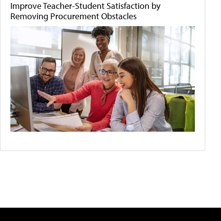
Improve Teacher-Student Satisfaction by
Removing Procurement Obstacles