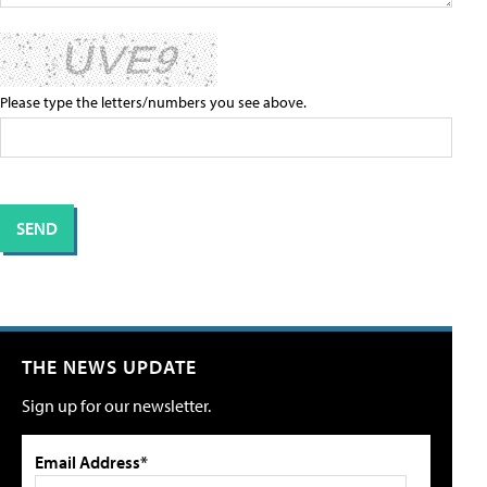
Please type the letters/numbers you see above.
THE NEWS UPDATE
Sign up for our newsletter.
Email Address*