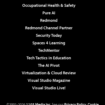
Occupational Health & Safety
Pure AI
Redmond
Redmond Channel Partner
Security Today
Spaces 4 Learning
TechMentor
Tech Tactics in Education
The AI Pivot
Virtualization & Cloud Review
Visual Studio Magazine
Visual Studio Live!
©2001-2026
1105 Media Inc
. See our
Privacy Policy
,
Cookie