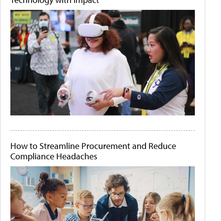
How to Streamline Procurement and Reduce
Compliance Headaches