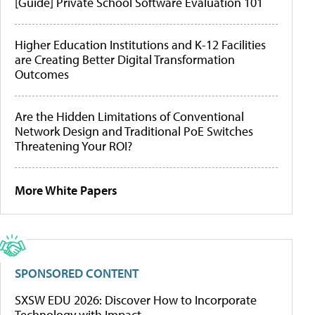
[Guide] Private School Software Evaluation 101
Higher Education Institutions and K-12 Facilities
are Creating Better Digital Transformation
Outcomes
Are the Hidden Limitations of Conventional
Network Design and Traditional PoE Switches
Threatening Your ROI?
More White Papers
SPONSORED CONTENT
SXSW EDU 2026: Discover How to Incorporate
Technology with Impact