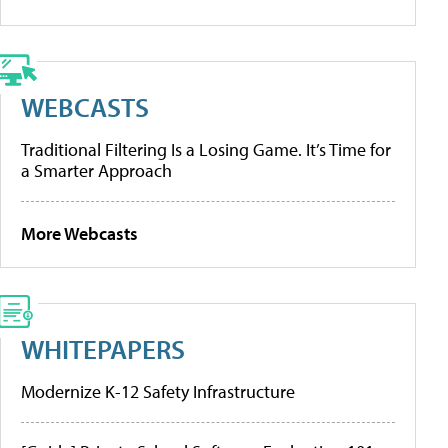
WEBCASTS
Traditional Filtering Is a Losing Game. It’s Time for
a Smarter Approach
More Webcasts
WHITEPAPERS
Modernize K-12 Safety Infrastructure