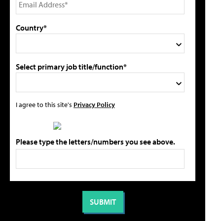
Country*
Select primary job title/function*
I agree to this site's
Privacy Policy
Please type the letters/numbers you see above.