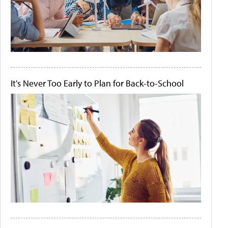
It's Never Too Early to Plan for Back-to-School