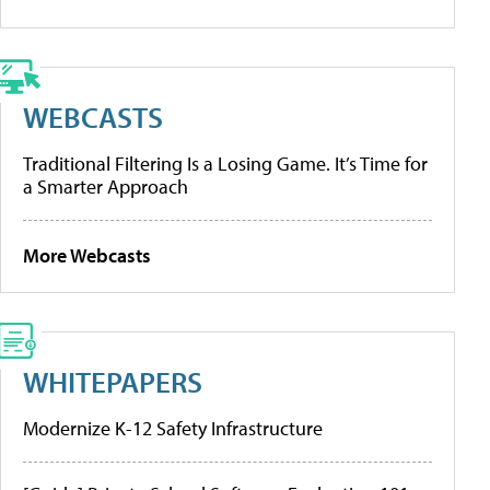
WEBCASTS
Traditional Filtering Is a Losing Game. It’s Time for
a Smarter Approach
More Webcasts
WHITEPAPERS
Modernize K-12 Safety Infrastructure