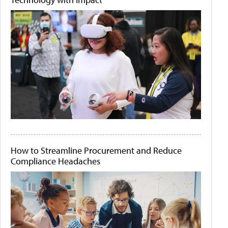
How to Streamline Procurement and Reduce
Compliance Headaches