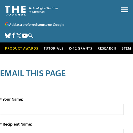
Add as a preferred source on Google
PRODUCT AWARDS
TUTORIALS
K-12 GRANTS
RESEARCH
STEM
EMAIL THIS PAGE
* Your Name:
* Recipient Name: