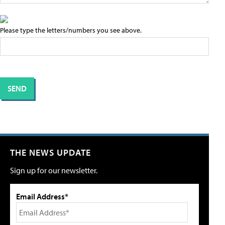
Please type the letters/numbers you see above.
THE NEWS UPDATE
Sign up for our newsletter.
Email Address*