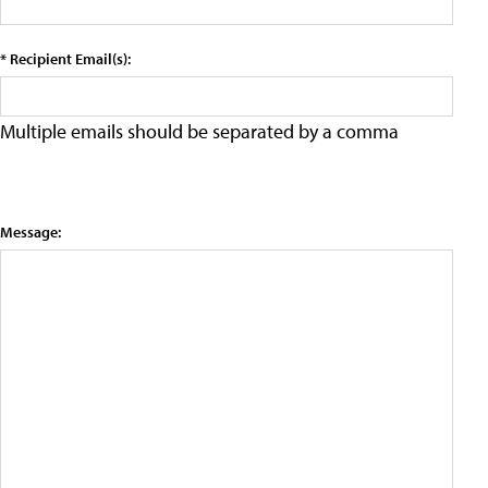
* Recipient Email(s):
Multiple emails should be separated by a comma
Message: