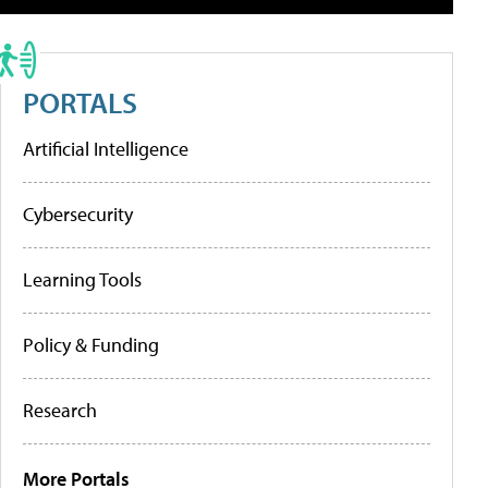
PORTALS
Artificial Intelligence
Cybersecurity
Learning Tools
Policy & Funding
Research
More Portals