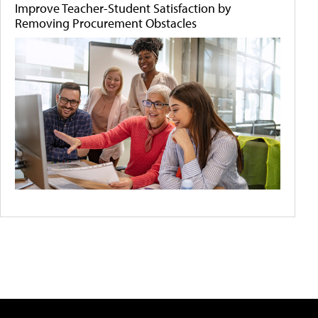
Improve Teacher-Student Satisfaction by
Removing Procurement Obstacles