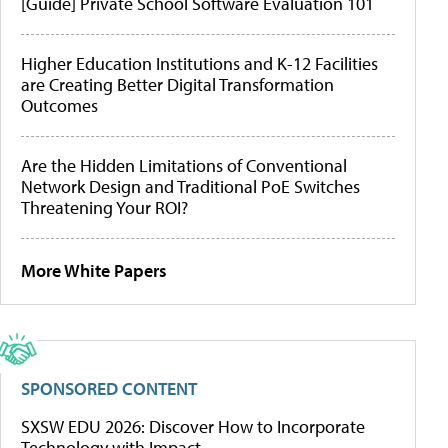
[Guide] Private School Software Evaluation 101
Higher Education Institutions and K-12 Facilities
are Creating Better Digital Transformation
Outcomes
Are the Hidden Limitations of Conventional
Network Design and Traditional PoE Switches
Threatening Your ROI?
More White Papers
SPONSORED CONTENT
SXSW EDU 2026: Discover How to Incorporate
Technology with Impact