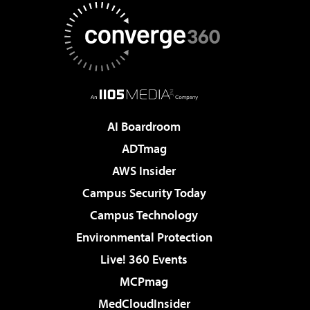
AI Boardroom
ADTmag
AWS Insider
Campus Security Today
Campus Technology
Environmental Protection
Live! 360 Events
MCPmag
MedCloudInsider