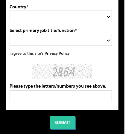
Country*
Select primary job title/function*
I agree to this site's
Privacy Policy
Please type the letters/numbers you see above.