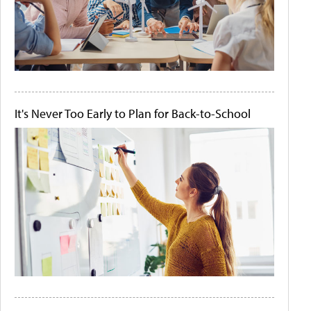
It's Never Too Early to Plan for Back-to-School