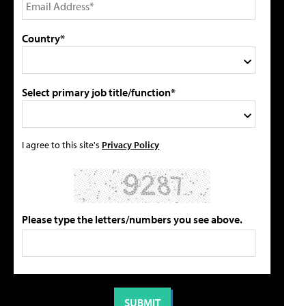
Country*
Select primary job title/function*
I agree to this site's
Privacy Policy
Please type the letters/numbers you see above.