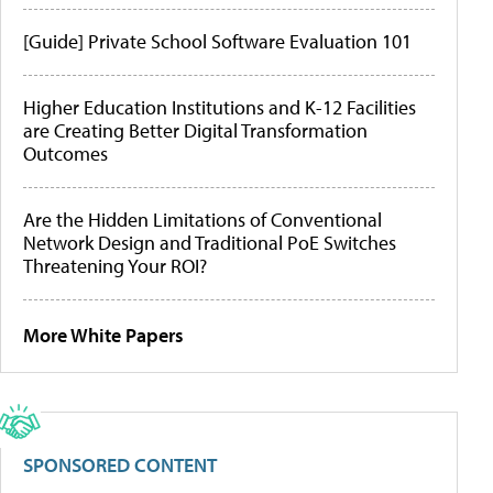
[Guide] Private School Software Evaluation 101
Higher Education Institutions and K-12 Facilities
are Creating Better Digital Transformation
Outcomes
Are the Hidden Limitations of Conventional
Network Design and Traditional PoE Switches
Threatening Your ROI?
More White Papers
SPONSORED CONTENT