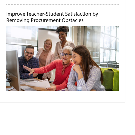
Improve Teacher-Student Satisfaction by
Removing Procurement Obstacles