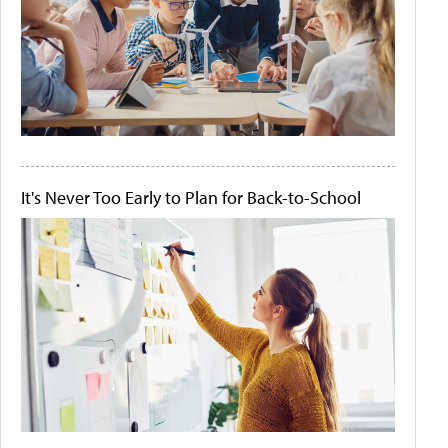
It's Never Too Early to Plan for Back-to-School