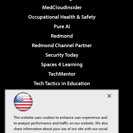
MedCloudInsider
Occupational Health & Safety
Pure AI
Redmond
Redmond Channel Partner
Security Today
Spaces 4 Learning
TechMentor
Tech Tactics in Education
The AI Pivot
Virtualization & Cloud Review
Visual Studio Magazine
This website uses cookies to enhance user experience and
Visual Studio Live!
to analyze performance and traffic on our website. We also
share information about your use of our site with our social