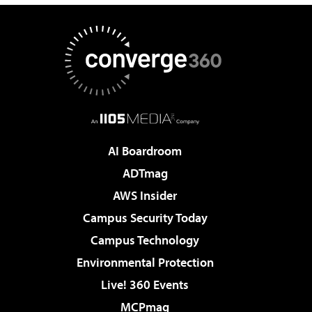
AI Boardroom
ADTmag
AWS Insider
Campus Security Today
Campus Technology
Environmental Protection
Live! 360 Events
MCPmag