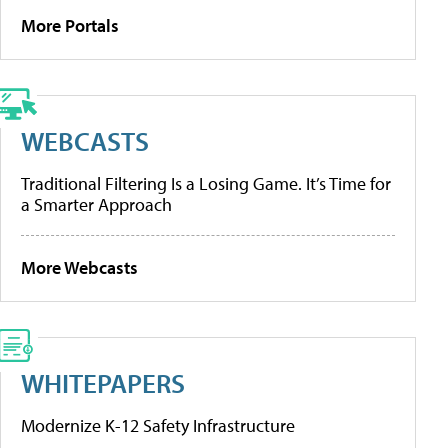
More Portals
WEBCASTS
Traditional Filtering Is a Losing Game. It’s Time for
a Smarter Approach
More Webcasts
WHITEPAPERS
Modernize K-12 Safety Infrastructure