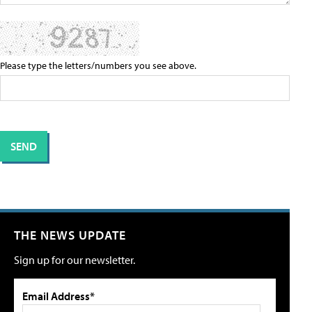
Please type the letters/numbers you see above.
THE NEWS UPDATE
Sign up for our newsletter.
Email Address*