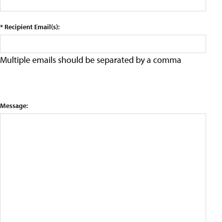
* Recipient Email(s):
Multiple emails should be separated by a comma
Message: