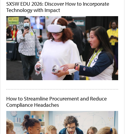
SXSW EDU 2026: Discover How to Incorporate
Technology with Impact
How to Streamline Procurement and Reduce
Compliance Headaches