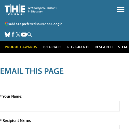
Add as a preferred source on Google
PRODUCT AWARDS
TUTORIALS
K-12 GRANTS
RESEARCH
STEM
EMAIL THIS PAGE
* Your Name:
* Recipient Name: