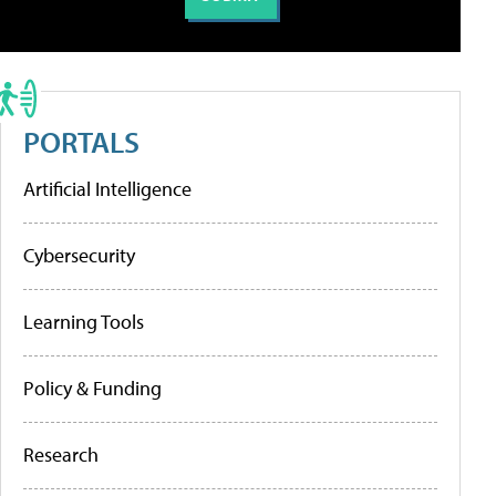
PORTALS
Artificial Intelligence
Cybersecurity
Learning Tools
Policy & Funding
Research