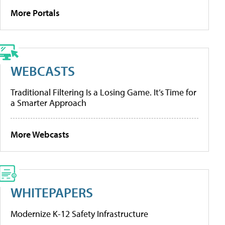
More Portals
WEBCASTS
Traditional Filtering Is a Losing Game. It’s Time for
a Smarter Approach
More Webcasts
WHITEPAPERS
Modernize K-12 Safety Infrastructure