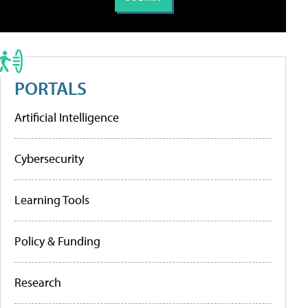
PORTALS
Artificial Intelligence
Cybersecurity
Learning Tools
Policy & Funding
Research