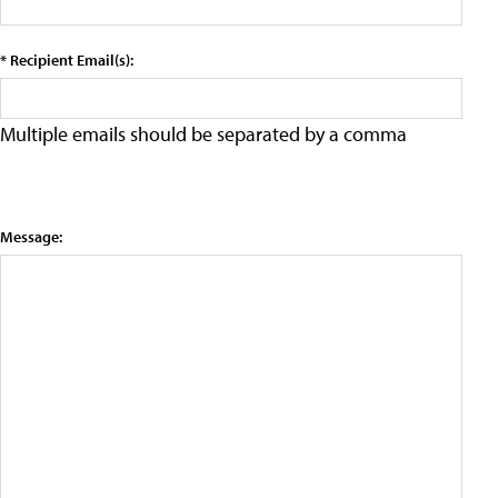
* Recipient Email(s):
Multiple emails should be separated by a comma
Message: