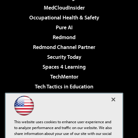
MedCloudInsider
Occupational Health & Safety
Pure AI
Redmond
Redmond Channel Partner
Security Today
Spaces 4 Learning
TechMentor
Tech Tactics in Education
The AI Pivot
Virtualization & Cloud Review
Visual Studio Magazine
This website uses cookies to enhance user experience and
Visual Studio Live!
to analyze performance and traffic on our website. We also
share information about your use of our site with our social