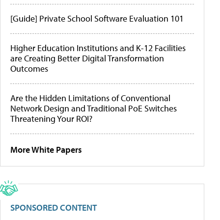
[Guide] Private School Software Evaluation 101
Higher Education Institutions and K-12 Facilities
are Creating Better Digital Transformation
Outcomes
Are the Hidden Limitations of Conventional
Network Design and Traditional PoE Switches
Threatening Your ROI?
More White Papers
SPONSORED CONTENT