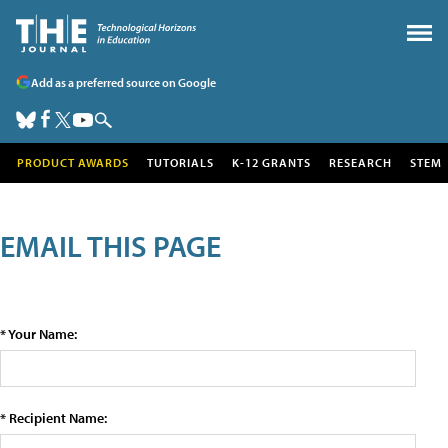
Add as a preferred source on Google
PRODUCT AWARDS
TUTORIALS
K-12 GRANTS
RESEARCH
STEM
EMAIL THIS PAGE
* Your Name:
* Recipient Name: