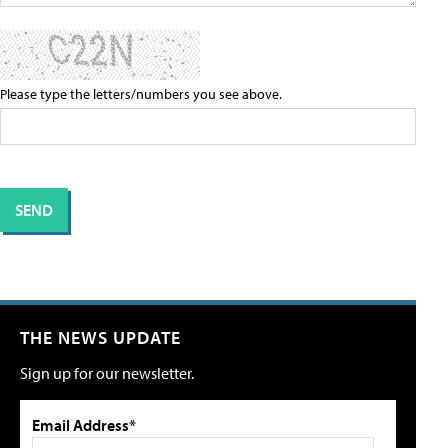
Please type the letters/numbers you see above.
THE NEWS UPDATE
Sign up for our newsletter.
Email Address*