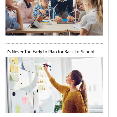
It's Never Too Early to Plan for Back-to-School