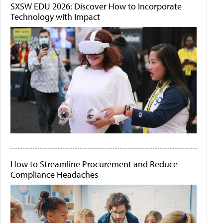
SXSW EDU 2026: Discover How to Incorporate
Technology with Impact
How to Streamline Procurement and Reduce
Compliance Headaches