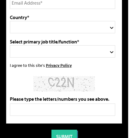
Country*
Select primary job title/function*
I agree to this site's
Privacy Policy
Please type the letters/numbers you see above.