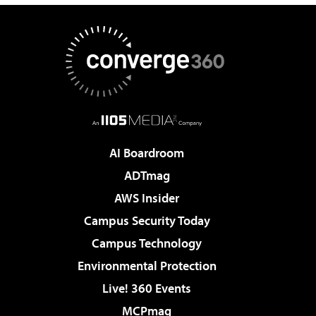
AI Boardroom
ADTmag
AWS Insider
Campus Security Today
Campus Technology
Environmental Protection
Live! 360 Events
MCPmag