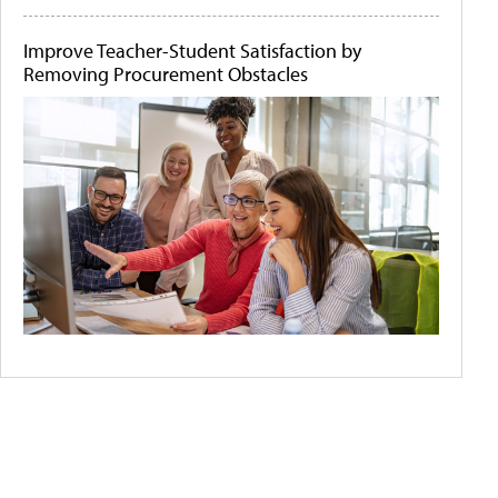
Improve Teacher-Student Satisfaction by
Removing Procurement Obstacles