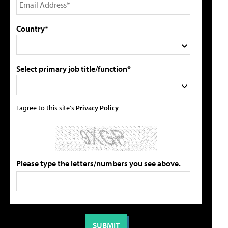
Country*
Select primary job title/function*
I agree to this site's
Privacy Policy
Please type the letters/numbers you see above.