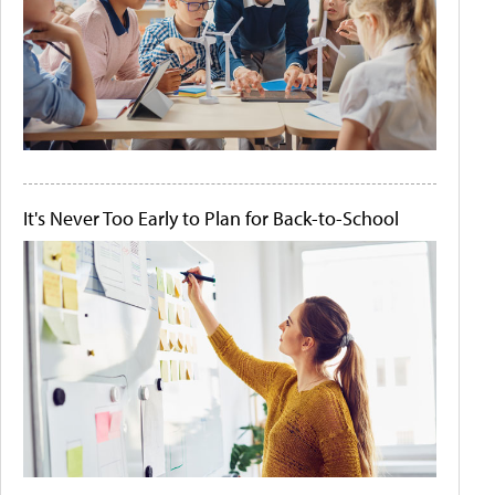
It's Never Too Early to Plan for Back-to-School