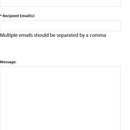
* Recipient Email(s):
Multiple emails should be separated by a comma
Message: