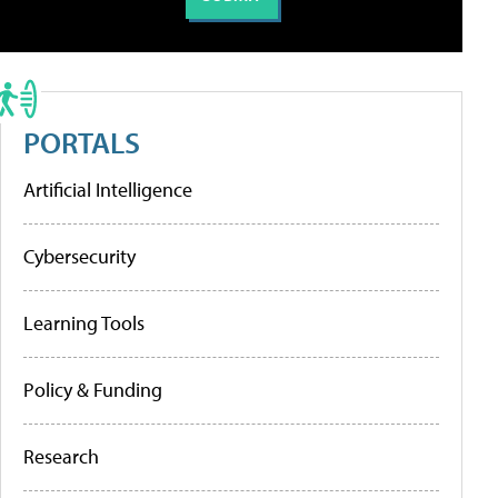
PORTALS
Artificial Intelligence
Cybersecurity
Learning Tools
Policy & Funding
Research