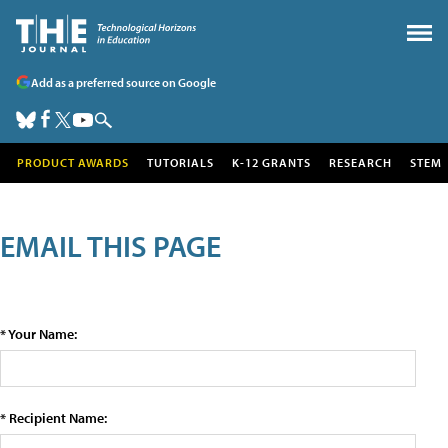
Add as a preferred source on Google
PRODUCT AWARDS
TUTORIALS
K-12 GRANTS
RESEARCH
STEM
EMAIL THIS PAGE
* Your Name:
* Recipient Name: