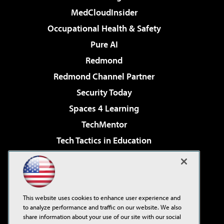
MedCloudInsider
Occupational Health & Safety
Pure AI
Redmond
Redmond Channel Partner
Security Today
Spaces 4 Learning
TechMentor
Tech Tactics in Education
The AI Pivot
Virtualization & Cloud Review
Visual Studio Magazine
This website uses cookies to enhance user experience and
Visual Studio Live!
to analyze performance and traffic on our website. We also
share information about your use of our site with our social