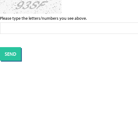
Please type the letters/numbers you see above.