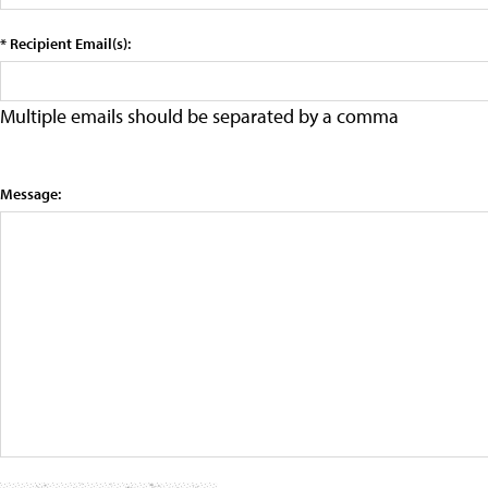
* Recipient Email(s):
Multiple emails should be separated by a comma
Message: