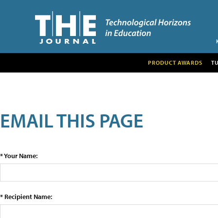
PRODUCT AWARDS
T
EMAIL THIS PAGE
* Your Name:
* Recipient Name: