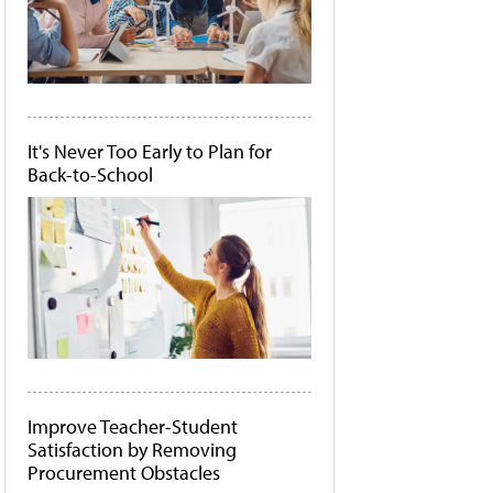
It's Never Too Early to Plan for
Back-to-School
Improve Teacher-Student
Satisfaction by Removing
Procurement Obstacles