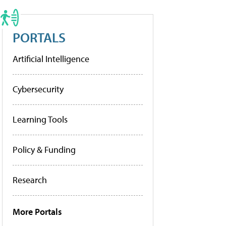
PORTALS
Artificial Intelligence
Cybersecurity
Learning Tools
Policy & Funding
Research
More Portals