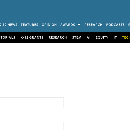
K-12 NEWS
FEATURES
OPINION
AWARDS
RESEARCH
PODCASTS
UTORIALS
K-12 GRANTS
RESEARCH
STEM
AI
EQUITY
IT
TEC