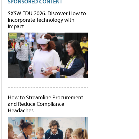
SPONSORED CONTENT
SXSW EDU 2026: Discover How to
Incorporate Technology with
Impact
How to Streamline Procurement
and Reduce Compliance
Headaches