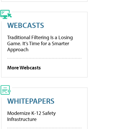
WEBCASTS
Traditional Filtering Is a Losing
Game. It’s Time for a Smarter
Approach
More Webcasts
WHITEPAPERS
Modernize K-12 Safety
Infrastructure