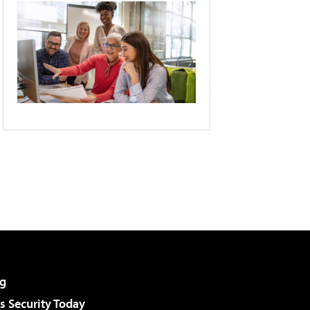
g
 Security Today