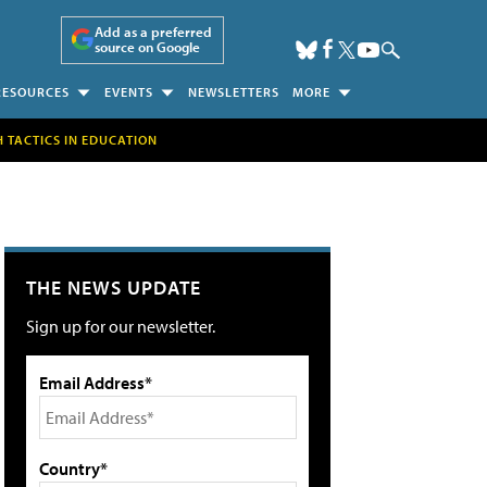
Add as a preferred
source on Google
RESOURCES
EVENTS
NEWSLETTERS
MORE
H TACTICS IN EDUCATION
THE NEWS UPDATE
Sign up for our newsletter.
Email Address*
Country*