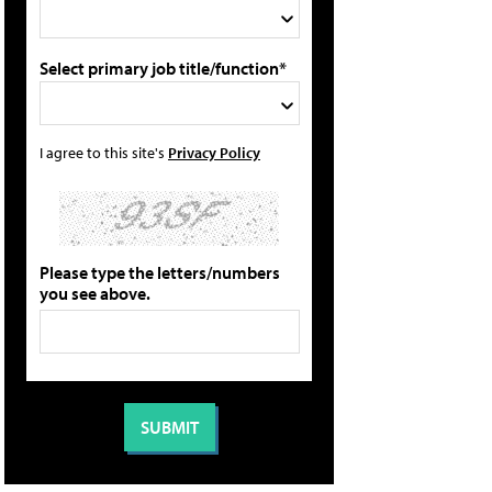
Select primary job title/function*
I agree to this site's
Privacy Policy
Please type the letters/numbers
you see above.