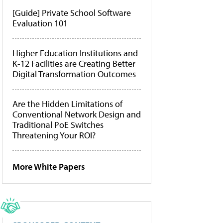
[Guide] Private School Software
Evaluation 101
Higher Education Institutions and
K-12 Facilities are Creating Better
Digital Transformation Outcomes
Are the Hidden Limitations of
Conventional Network Design and
Traditional PoE Switches
Threatening Your ROI?
More White Papers