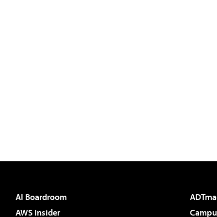
AI Boardroom
ADTma
AWS Insider
Campus